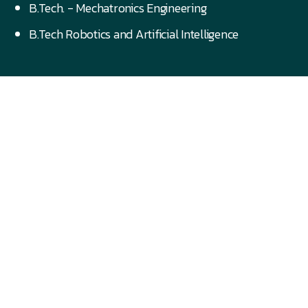
B.Tech. - Mechatronics Engineering
B.Tech Robotics and Artificial Intelligence