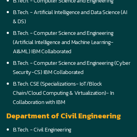
B.Tech. - Computer Science and Engineering
B.Tech. - Artificial Intelligence and Data Science (AI
& DS)
B.Tech. - Computer Science and Engineering
(Artificial Intelligence and Machine Learning-
AI&ML) IBM Collaborated
B.Tech. - Computer Science and Engineering (Cyber
Security-CS) IBM Collaborated
B.Tech. CSE (Specializations- IoT/Block
Chain/Cloud Computing & Virtualization)- In
Collaboration with IBM
Department of Civil Engineering
B.Tech. - Civil Engineering