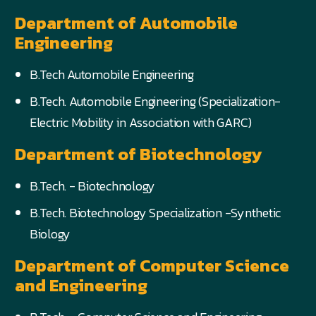
Department of Automobile
Engineering
B.Tech Automobile Engineering
B.Tech. Automobile Engineering (Specialization-
Electric Mobility in Association with GARC)
Department of Biotechnology
B.Tech. - Biotechnology
B.Tech. Biotechnology Specialization -Synthetic
Biology
Department of Computer Science
and Engineering