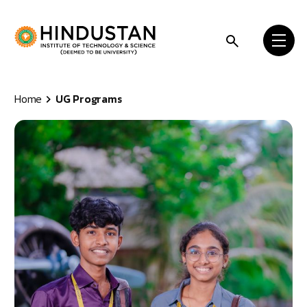
Skip to content
Home
UG Programs