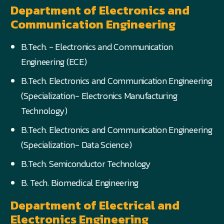
Department of Electronics and
Communication Engineering
B.Tech. - Electronics and Communication
Engineering (ECE)
B.Tech. Electronics and Communication Engineering
(Specialization- Electronics Manufacturing
Technology)
B.Tech. Electronics and Communication Engineering
(Specialization- Data Science)
B.Tech. Semiconductor Technology
B. Tech. Biomedical Engineering
Department of Electrical and
Electronics Engineering