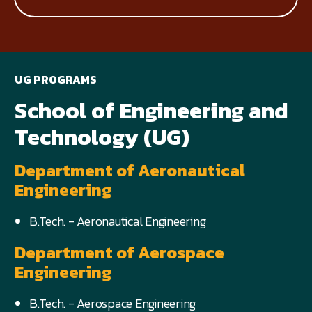
UG PROGRAMS
School of Engineering and
Technology (UG)
Department of Aeronautical
Engineering
B.Tech. - Aeronautical Engineering
Department of Aerospace
Engineering
B.Tech. - Aerospace Engineering