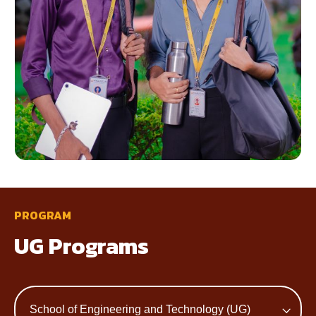
PROGRAM
UG Programs