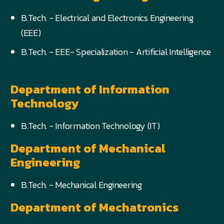
B.Tech. - Electrical and Electronics Engineering
(EEE)
B.Tech. - EEE- Specialization - Artificial Intelligence
Department of Information
Technology
B.Tech. - Information Technology (IT)
Department of Mechanical
Engineering
B.Tech. - Mechanical Engineering
Department of Mechatronics