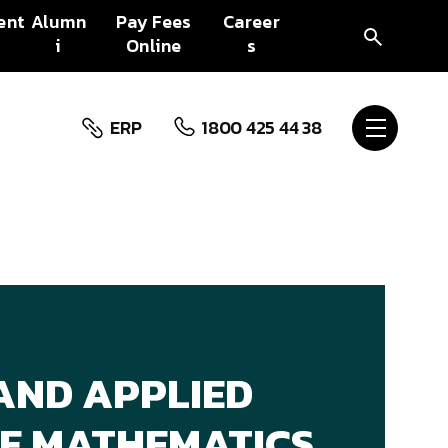
ent
Alumn
Pay Fees
Career
i
Online
s
ERP
1800 425 44 38
AND APPLIED
 OF MATHEMATICS