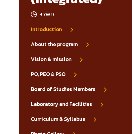
4 Years
Introduction
About the program
Vision & mission
PO, PEO & PSO
Board of Studies Members
Laboratory and Facilities
Curriculum & Syllabus
Photo Gallery