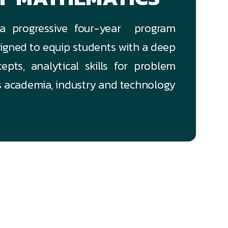
 a progressive four-year program
igned to equip students with a deep
pts, analytical skills for problem
ss academia, industry and technology