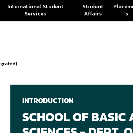
International Student
Student
Placem
Services
Affairs
s
egrated)
INTRODUCTION
SCHOOL OF BASIC 
SCIENCES - DEPT.