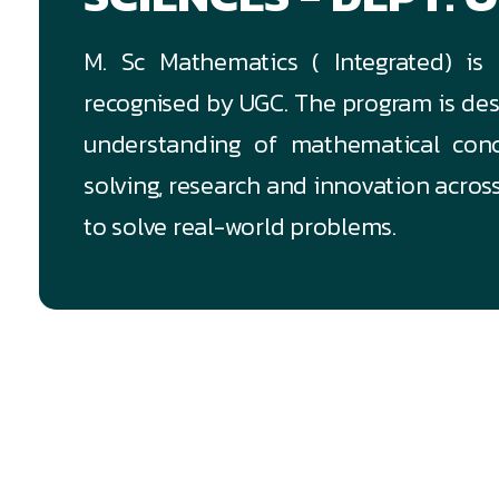
M. Sc Mathematics ( Integrated) is
recognised by UGC. The program is des
understanding of mathematical conce
solving, research and innovation acro
to solve real-world problems.