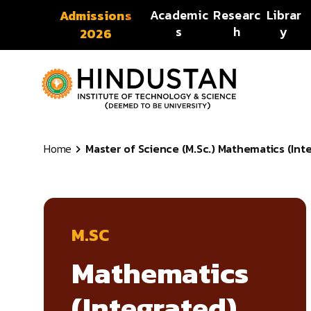
Skip to content
Academic
Researc
Librar
Admissions
s
h
y
2026
Home
Master of Science (M.Sc.) Mathematics (Int
M.SC
Mathematics
(Integrated)