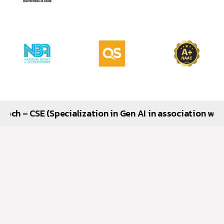
(Specialization in Gen AI in association with Google), 