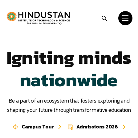
Skip to content
worldwide
statewide
Igniting minds
nationwide
worldwide
Be a part of an ecosystem that fosters exploring and
shaping your future through transformative education
statewide
Campus Tour
Admissions 2026