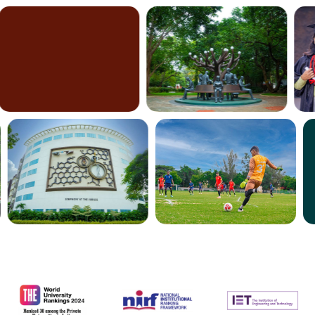
nationwide
worldwide