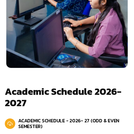
Academic Schedule 2026-
2027
ACADEMIC SCHEDULE - 2026- 27 (ODD & EVEN
SEMESTER)