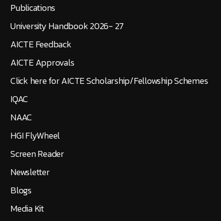
Publications
University Handbook 2026- 27
AICTE Feedback
AICTE Approvals
Click here for AICTE Scholarship/Fellowship Schemes
IQAC
NAAC
HGI FlyWheel
Screen Reader
Newsletter
Blogs
Media Kit