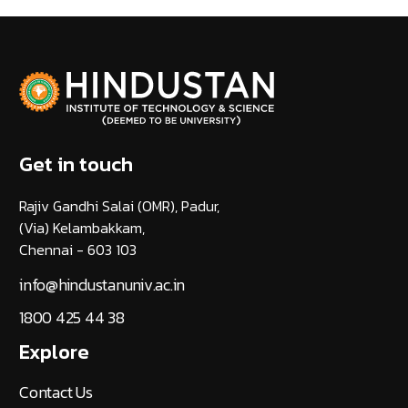
Get in touch
Rajiv Gandhi Salai (OMR), Padur,
(Via) Kelambakkam,
Chennai - 603 103
info@hindustanuniv.ac.in
1800 425 44 38
Explore
Contact Us