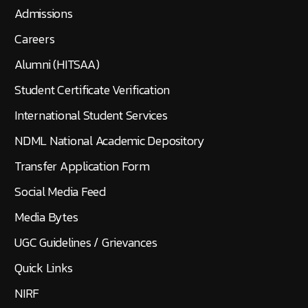
Admissions
Careers
Alumni (HITSAA)
Student Certificate Verification
International Student Services
NDML National Academic Depository
Transfer Application Form
Social Media Feed
Media Bytes
UGC Guidelines / Grievances
Quick Links
NIRF