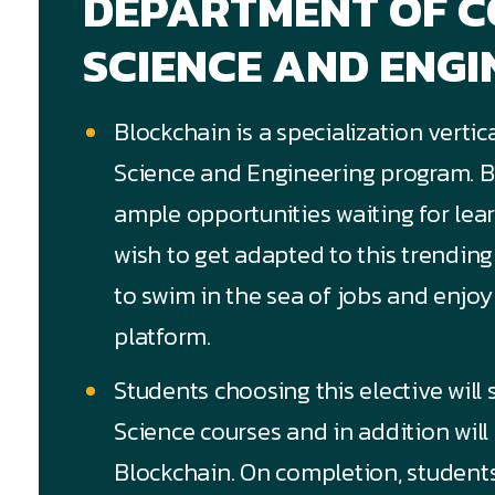
DEPARTMENT OF 
SCIENCE AND ENGI
Blockchain is a specialization verti
Science and Engineering program. Bl
ample opportunities waiting for lea
wish to get adapted to this trendin
to swim in the sea of jobs and enjoy
platform.
Students choosing this elective will
Science courses and in addition will 
Blockchain. On completion, students o