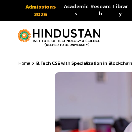
Skip to content
Academic
Researc
Librar
Admissions
s
h
y
2026
Home
B.Tech CSE with Specialization in Blockchai