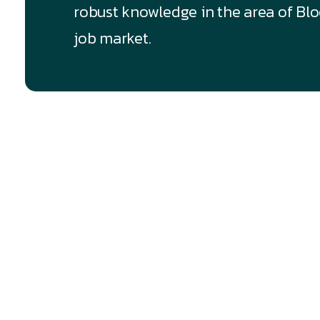
robust knowledge in the area of Bloc
job market.