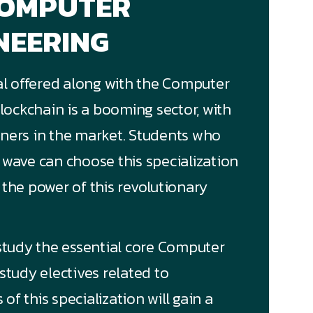
COMPUTER
NEERING
cal offered along with the Computer
ockchain is a booming sector, with
rners in the market. Students who
g wave can choose this
specialization
 the power of this revolutionary
 study the essential core Computer
study electives related to
f this specialization will gain a