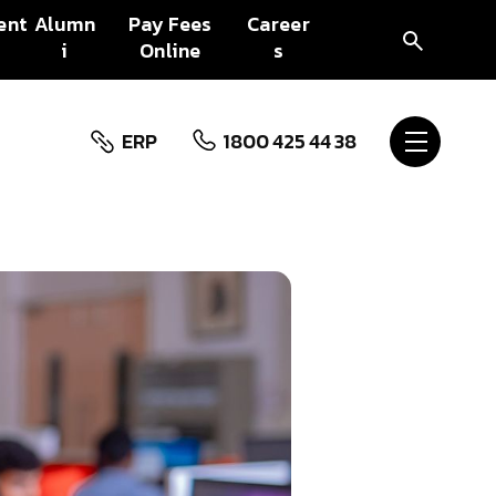
ent
Alumn
Pay Fees
Career
i
Online
s
ERP
1800 425 44 38