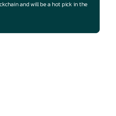
kchain and will be a hot pick in the