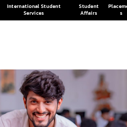
International Student
Student
Placem
Services
Affairs
s
n