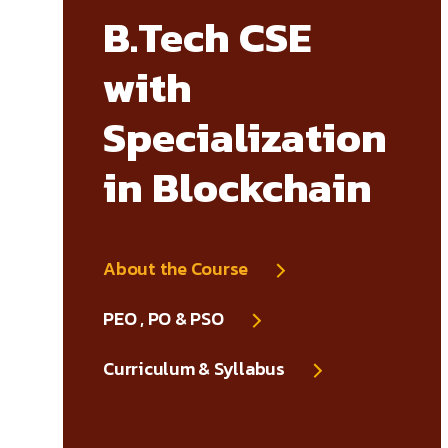
B.Tech CSE
with
Specialization
in Blockchain
About the Course
PEO , PO & PSO
Curriculum & Syllabus