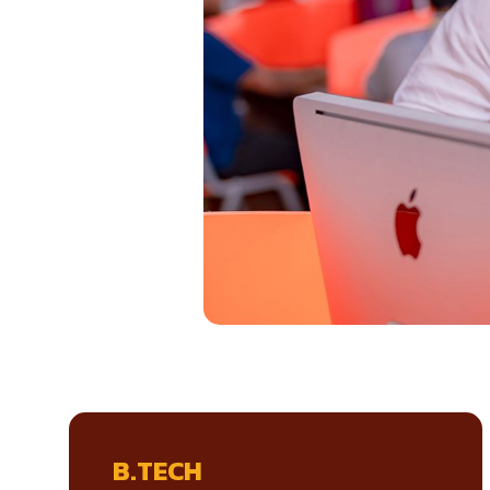
B.TECH