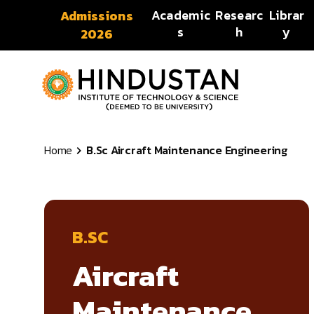
Skip to content
Academic
Researc
Librar
Admissions
s
h
y
2026
Home
B.Sc Aircraft Maintenance Engineering
B.SC
Aircraft
Maintenance