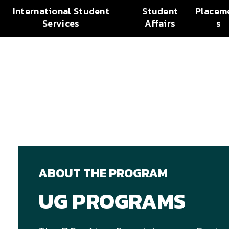
International Student
Student
Placem
Services
Affairs
s
ABOUT THE PROGRAM
UG PROGRAMS