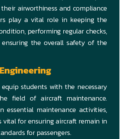
 their airworthiness and compliance
rs play a vital role in keeping the
condition, performing regular checks,
 ensuring the overall safety of the
 Engineering
o equip students with the necessary
he field of aircraft maintenance.
n essential maintenance activities,
vital for ensuring aircraft remain in
tandards for passengers.