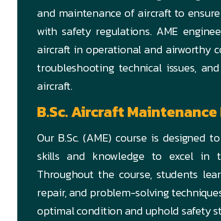
and maintenance of aircraft to ensure
with safety regulations. AME enginee
aircraft in operational and airworthy 
troubleshooting technical issues, and
aircraft.
B.Sc. Aircraft Maintenance
Our B.Sc. (AME) course is designed t
skills and knowledge to excel in t
Throughout the course, students lear
repair, and problem-solving techniques 
optimal condition and uphold safety s