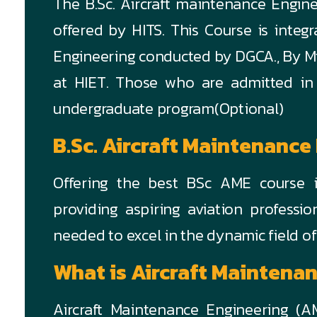
The B.Sc. Aircraft maintenance Engin
offered by HITS. This Course is integ
Engineering conducted by DGCA., By Mini
at HIET. Those who are admitted in
undergraduate program(Optional)
B.Sc. Aircraft Maintenance
Offering the best BSc AME course i
providing aspiring aviation professi
needed to excel in the dynamic field o
What is Aircraft Maintena
Aircraft Maintenance Engineering (AM