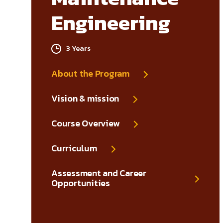
Engineering
3 Years
About the Program
Vision & mission
Course Overview
Curriculum
Assessment and Career
Opportunities