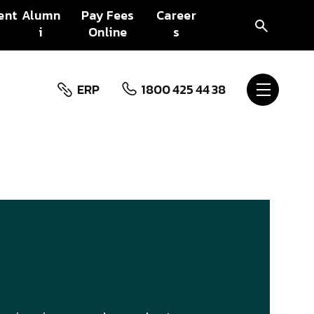
ent
Alumn
Pay Fees
Career
i
Online
s
ERP
1800 425 44 38