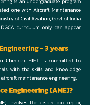
eering is an undergraduate program
rated one with Aircraft Maintenance
stry of Civil Aviation, Govt of India
 DGCA curriculum only can appear
 Engineering - 3 years
n Chennai, HIET, is committed to
onals with the skills and knowledge
f aircraft maintenance engineering.
nce Engineering (AME)?
E) involves the inspection, repair,