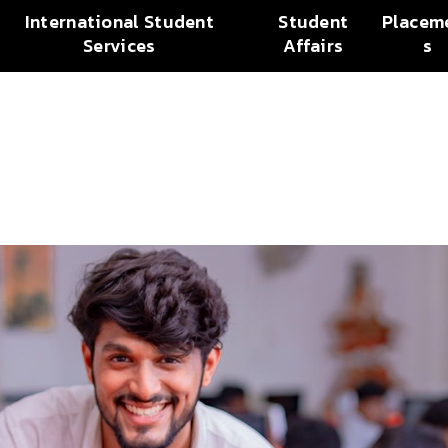
International Student
Student
Placem
Services
Affairs
s