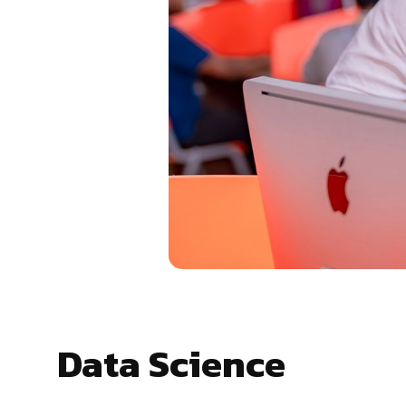
Data Science