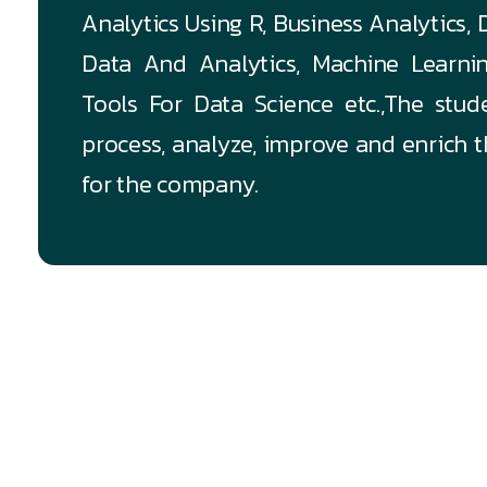
Analytics Using R, Business Analytics,
Data And Analytics, Machine Learni
Tools For Data Science etc.,The stud
process, analyze, improve and enrich 
for the company.