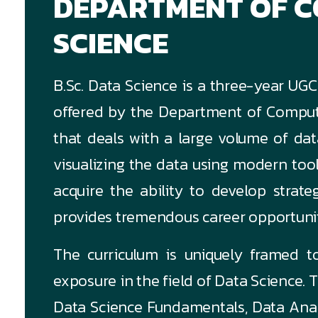
DEPARTMENT OF 
SCIENCE
B.Sc. Data Science is a three-year U
offered by the Department of Compute
that deals with a large volume of dat
visualizing the data using modern too
acquire the ability to develop strate
provides tremendous career opportuniti
The curriculum is uniquely framed to
exposure in the field of Data Science. T
Data Science Fundamentals, Data Anal