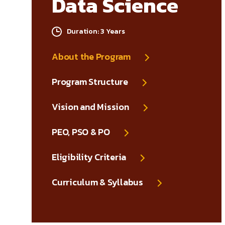
Data Science
Duration: 3 Years
About the Program
Program Structure
Vision and Mission
PEO, PSO & PO
Eligibility Criteria
Curriculum & Syllabus