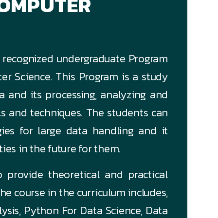
COMPUTER
GC recognized undergraduate Program
r Science. This Program is a study
a and its processing, analyzing and
ls and techniques. The students can
gies for large data handling and it
es in the future for them.
 provide theoretical and practical
he course in the curriculum includes,
ysis, Python For Data Science, Data