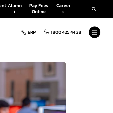
ent
Alumn
Pay Fees
Career
i
Online
s
ERP
1800 425 44 38