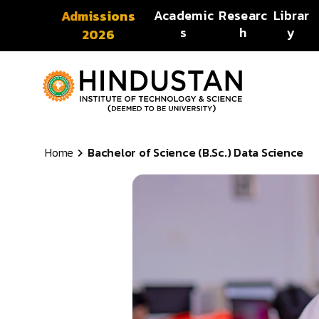
Skip to content
Academic
Researc
Librar
Admissions
s
h
y
2026
Home
Bachelor of Science (B.Sc.) Data Science