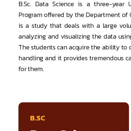
B.Sc. Data Science is a three-year 
Program offered by the Department of 
is a study that deals with a large vol
analyzing and visualizing the data usi
The students can acquire the ability to 
handling and it provides tremendous car
for them.
B.SC