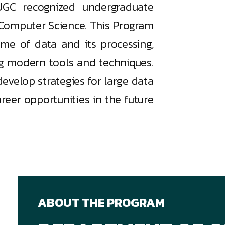
UGC recognized undergraduate
Computer Science. This Program
ume of data and its processing,
ng modern tools and techniques.
develop strategies for large data
eer opportunities in the future
ABOUT THE PROGRAM