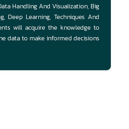
 Data Handling And Visualization, Big
ng, Deep Learning, Techniques And
ents will acquire the knowledge to
the data to make informed decisions