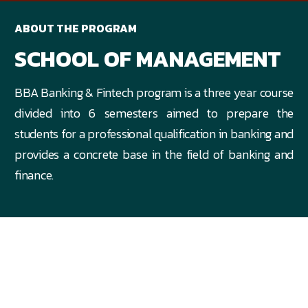
ABOUT THE PROGRAM
SCHOOL OF MANAGEMENT
BBA Banking & Fintech program is a three year course
divided into 6 semesters aimed to prepare the
students for a professional qualification in banking and
provides a concrete base in the field of banking and
finance.