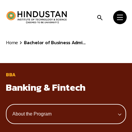
Skip to content
Home
Bachelor of Business Admi...
BBA
Banking & Fintech