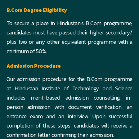
B.Com Degree Eligibility
To secure a place in Hindustan’s B.Com programme,
candidates must have passed their higher secondary/
plus two or any other equivalent programme with a
minimum of 50%.
Admission Procedure
Our admission procedure for the B.Com programme
at Hindustan Institute of Technology and Science
includes merit-based admission counselling, in-
person admission with document verification, an
entrance exam and an interview. Upon successful
completion of these steps, candidates will receive a
confirmation letter confirming their admission.