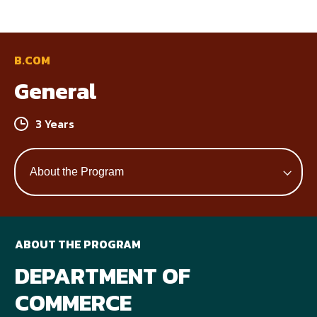
B.COM
General
3 Years
ABOUT THE PROGRAM
DEPARTMENT OF
COMMERCE