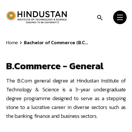
Skip to content
Home
Bachelor of Commerce (B.C...
B.Commerce - General
The B.Com general degree at Hindustan Institute of
Technology & Science is a 3-year undergraduate
degree programme designed to serve as a stepping
stone to a lucrative career in diverse sectors such as
the banking, finance and business sectors.