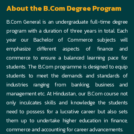
About the B.Com Degree Program
B.Com General is an undergraduate full-time degree
program with a duration of three years in total. Each
year our Bachelor of Commerce subjects will
emphasize different aspects of finance and
commerce to ensure a balanced learning pace for
students. The B.Com programme is designed to equip
students to meet the demands and standards of
industries ranging from banking, business and
management etc. At Hindustan, our B.Com course not
only inculcates skills and knowledge the students
need to possess for a lucrative career but also sets
them up to undertake higher education in finance,
commerce and accounting for career advancements.