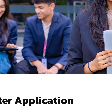
er Application