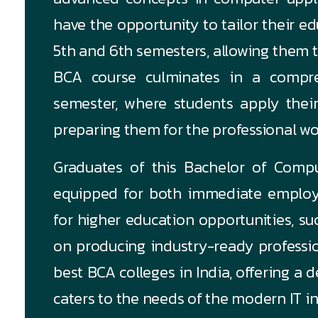
have the opportunity to tailor their ed
5th and 6th semesters, allowing them to
BCA course culminates in a compre
semester, where students apply their
preparing them for the professional wo
Graduates of this Bachelor of Compu
equipped for both immediate employ
for higher education opportunities, s
on producing industry-ready professio
best BCA colleges in India, offering a
caters to the needs of the modern IT in