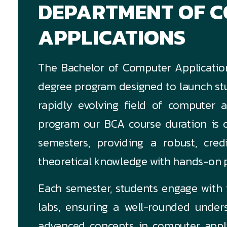
DEPARTMENT OF 
APPLICATIONS
The Bachelor of Computer Applicatio
degree program designed to launch stu
rapidly evolving field of computer a
program our BCA course duration is o
semesters, providing a robust, cred
theoretical knowledge with hands-on p
Each semester, students engage with f
labs, ensuring a well-rounded unde
advanced concepts in computer applic