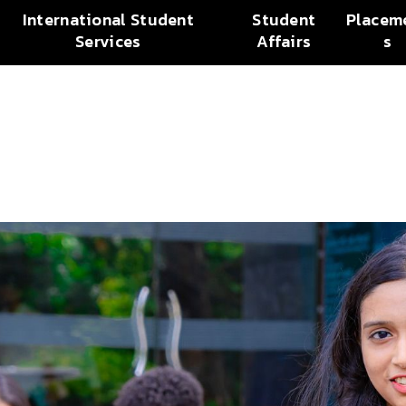
International Student
Student
Placem
Services
Affairs
s