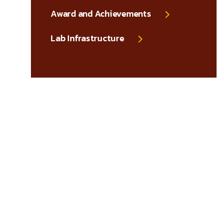
Award and Achievements
Lab Infrastructure