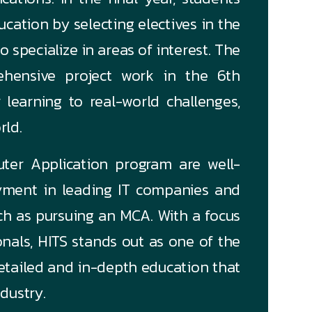
ucation by selecting electives in the
 specialize in areas of interest. The
hensive project work in the 6th
 learning to real-world challenges,
rld.
ter Application program are well-
ment in leading IT companies and
uch as pursuing an MCA. With a focus
nals, HITS stands out as one of the
 detailed and in-depth education that
dustry.