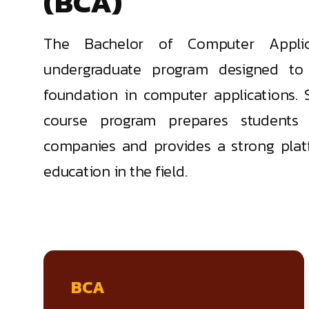
(BCA)
The Bachelor of Computer Applic
undergraduate program designed to 
foundation in computer applications. 
course program prepares students f
companies and provides a strong plat
education in the field.
BCA