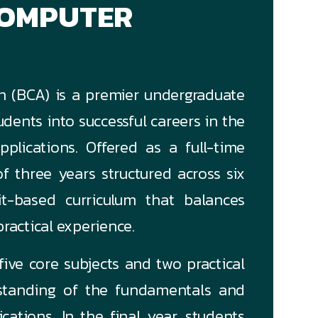
COMPUTER
n (BCA) is a premier undergraduate
dents into successful careers in the
pplications. Offered as a full-time
f three years structured across six
it-based curriculum that balances
ractical experience.
ive core subjects and two practical
rstanding of the fundamentals and
ations. In the final year, students