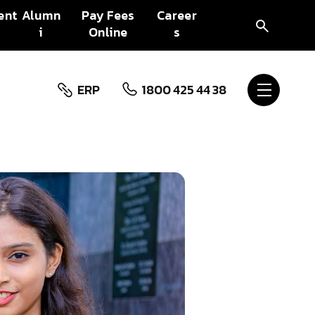
ent
Alumn
Pay Fees
Career
i
Online
s
ERP
1800 425 44 38