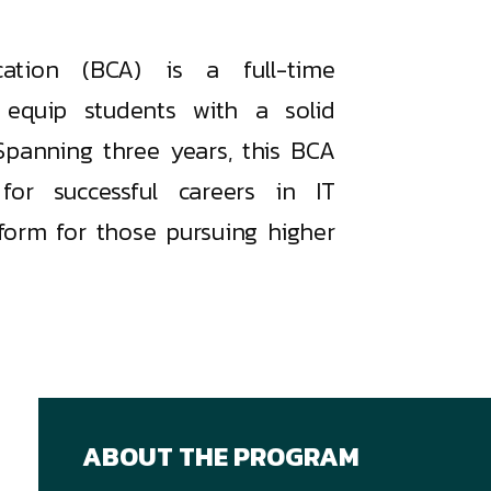
ation (BCA) is a full-time
equip students with a solid
Spanning three years, this BCA
or successful careers in IT
form for those pursuing higher
ABOUT THE PROGRAM