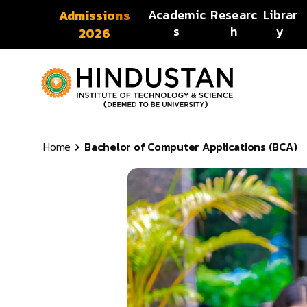
Skip to content
Academic
Researc
Librar
Admissions
s
h
y
2026
Home
Bachelor of Computer Applications (BCA)