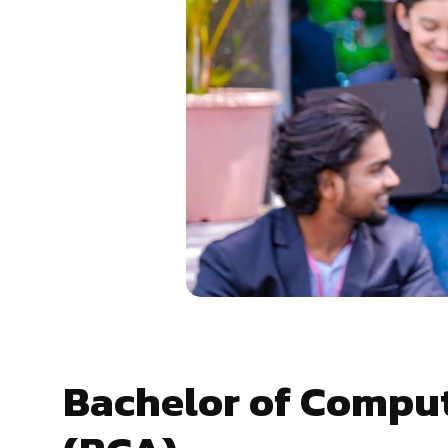
Bachelor of Comput