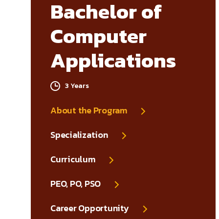
Bachelor of
Computer
Applications
3 Years
About the Program
Specialization
Curriculum
PEO, PO, PSO
Career Opportunity