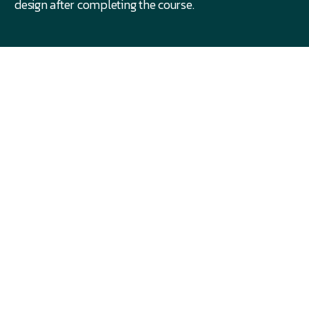
design after completing the course.