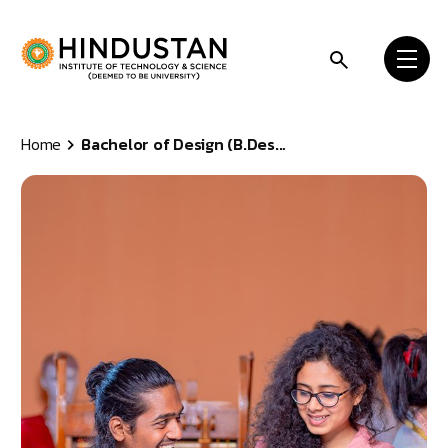
Skip to content
Home
Bachelor of Design (B.Des...