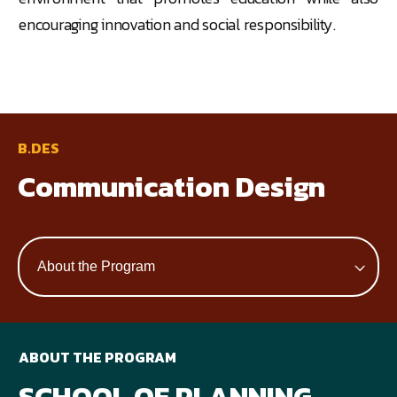
encouraging innovation and social responsibility.
B.DES
Communication Design
ABOUT THE PROGRAM