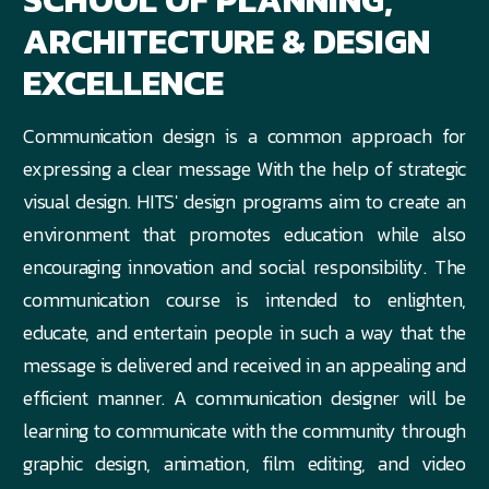
SCHOOL OF PLANNING,
ARCHITECTURE & DESIGN
EXCELLENCE
Communication design is a common approach for
expressing a clear message With the help of strategic
visual design. HITS' design programs aim to create an
environment that promotes education while also
encouraging innovation and social responsibility. The
communication course is intended to enlighten,
educate, and entertain people in such a way that the
message is delivered and received in an appealing and
efficient manner. A communication designer will be
learning to communicate with the community through
graphic design, animation, film editing, and video