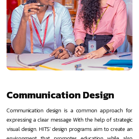
Communication Design
Communication design is a common approach for
expressing a clear message With the help of strategic
visual design. HITS' design programs aim to create an
environment that promotes education while also