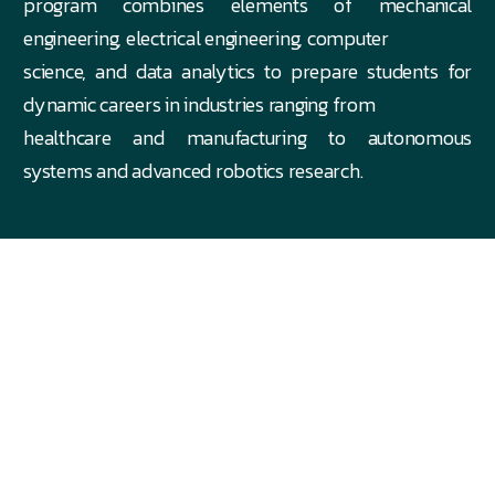
program combines elements of mechanical
engineering, electrical engineering, computer
science, and data analytics to prepare students for
dynamic careers in industries ranging from
healthcare and manufacturing to autonomous
systems and advanced robotics research.