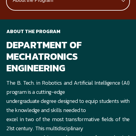
ABOUT THE PROGRAM
DEPARTMENT OF
MECHATRONICS
ENGINEERING
The B. Tech. in Robotics and Artificial Intelligence (AI)
program is a cutting-edge
undergraduate degree designed to equip students with
the knowledge and skills needed to
excel in two of the most transformative fields of the
21st century. This multidisciplinary