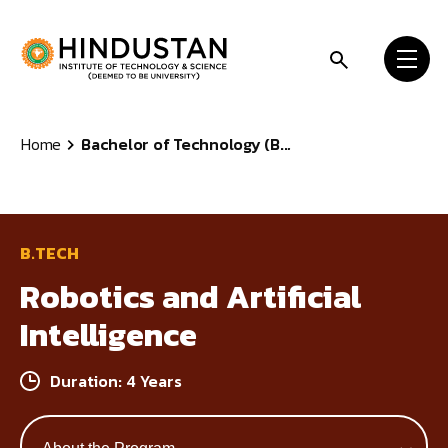
Skip to content
Home
Bachelor of Technology (B...
B.TECH
Robotics and Artificial
Intelligence
Duration: 4 Years