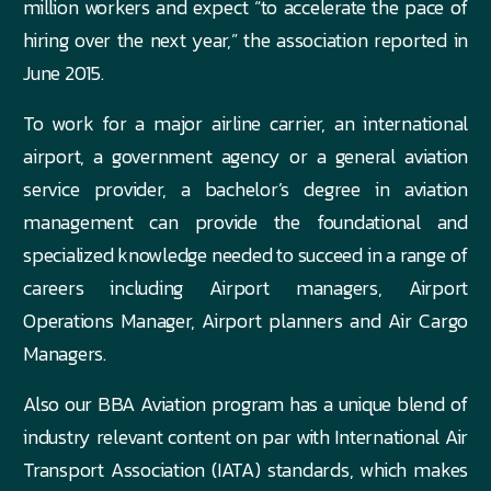
million workers and expect “to accelerate the pace of
hiring over the next year,” the association reported in
June 2015.
To work for a major airline carrier, an international
airport, a government agency or a general aviation
service provider, a bachelor’s degree in aviation
management can provide the foundational and
specialized knowledge needed to succeed in a range of
careers including Airport managers, Airport
Operations Manager, Airport planners and Air Cargo
Managers.
Also our BBA Aviation program has a unique blend of
industry relevant content on par with International Air
Transport Association (IATA) standards, which makes