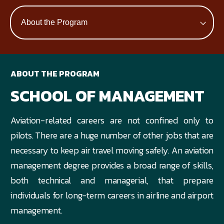
ABOUT THE PROGRAM
SCHOOL OF MANAGEMENT
Aviation-related careers are not confined only to
pilots. There are a huge number of other jobs that are
necessary to keep air travel moving safely. An aviation
management degree provides a broad range of skills,
both technical and managerial, that prepare
individuals for long-term careers in airline and airport
management.