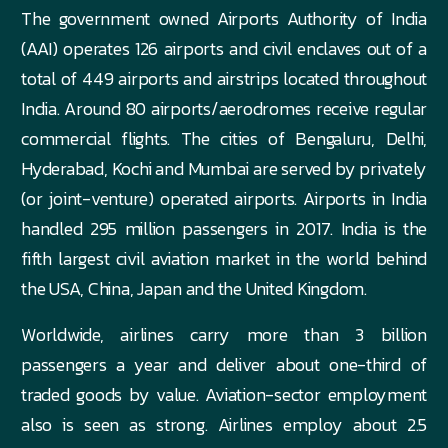
The government owned Airports Authority of India
(AAI) operates 126 airports and civil enclaves out of a
total of 449 airports and airstrips located throughout
India. Around 80 airports/aerodromes receive regular
commercial flights. The cities of Bengaluru, Delhi,
Hyderabad, Kochi and Mumbai are served by privately
(or joint-venture) operated airports. Airports in India
handled 295 million passengers in 2017. India is the
fifth largest civil aviation market in the world behind
the USA, China, Japan and the United Kingdom.
Worldwide, airlines carry more than 3 billion
passengers a year and deliver about one-third of
traded goods by value. Aviation-sector employment
also is seen as strong. Airlines employ about 2.5