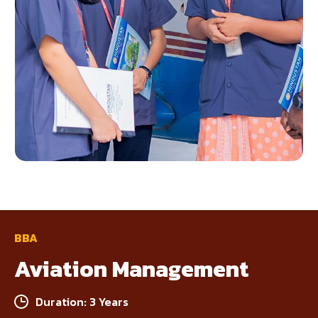
BBA
Aviation Management
Duration: 3 Years