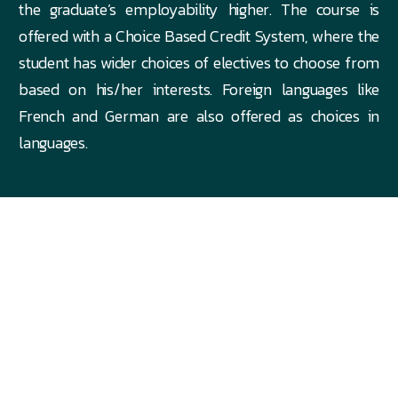
the graduate’s employability higher. The course is
offered with a Choice Based Credit System, where the
student has wider choices of electives to choose from
based on his/her interests. Foreign languages like
French and German are also offered as choices in
languages.