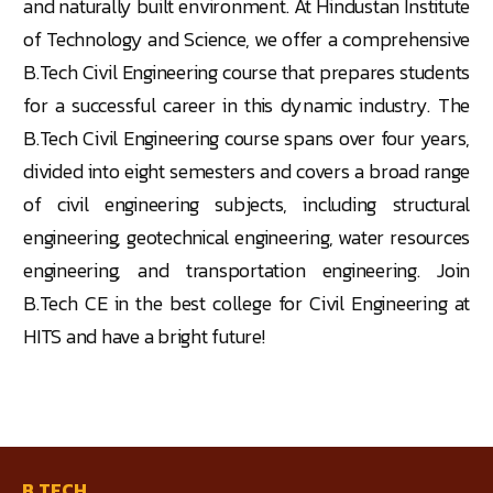
and naturally built environment. At Hindustan Institute
of Technology and Science, we offer a comprehensive
B.Tech Civil Engineering course that prepares students
for a successful career in this dynamic industry. The
B.Tech Civil Engineering course spans over four years,
divided into eight semesters and covers a broad range
of civil engineering subjects, including structural
engineering, geotechnical engineering, water resources
engineering, and transportation engineering. Join
B.Tech CE in the best college for Civil Engineering at
HITS and have a bright future!
B.TECH.