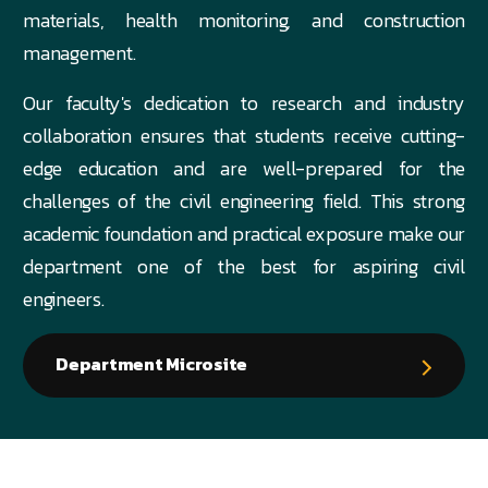
materials, health monitoring, and construction
management.
Our faculty's dedication to research and industry
collaboration ensures that students receive cutting-
edge education and are well-prepared for the
challenges of the civil engineering field. This strong
academic foundation and practical exposure make our
department one of the best for aspiring civil
engineers.
Department Microsite