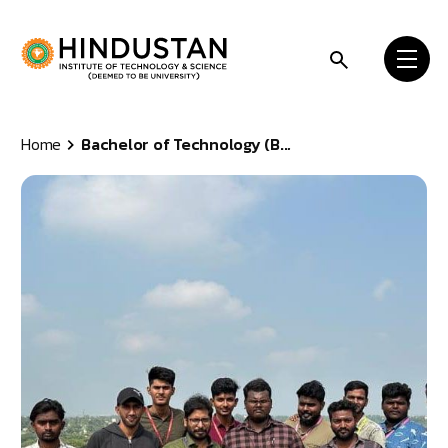
Skip to content
Home
Bachelor of Technology (B...