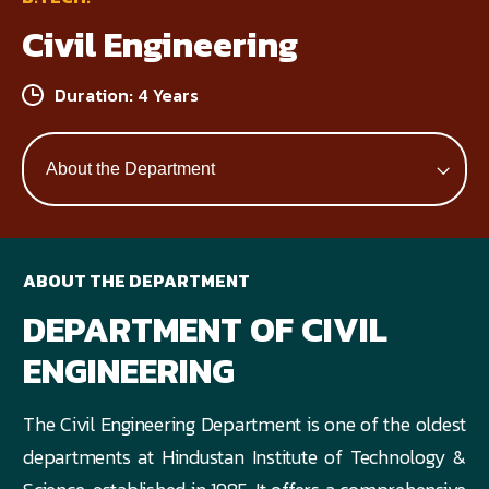
Civil Engineering
Duration: 4 Years
ABOUT THE DEPARTMENT
DEPARTMENT OF CIVIL
ENGINEERING
The Civil Engineering Department is one of the oldest
departments at Hindustan Institute of Technology &