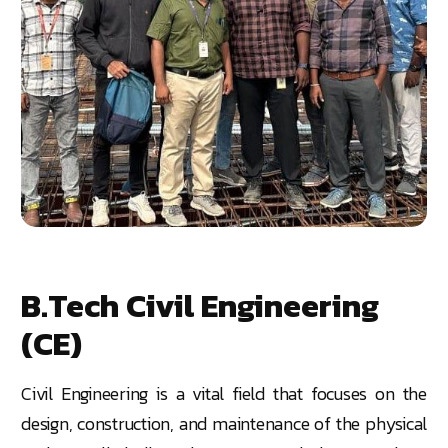
B.Tech Civil Engineering
(CE)
Civil Engineering is a vital field that focuses on the
design, construction, and maintenance of the physical