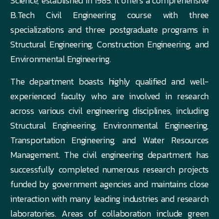
Science, established in 1985. It offers a comprehensive
B.Tech Civil Engineering course with three
specializations and three postgraduate programs in
Structural Engineering, Construction Engineering, and
Environmental Engineering.
The department boasts highly qualified and well-
experienced faculty who are involved in research
across various civil engineering disciplines, including
Structural Engineering, Environmental Engineering,
Transportation Engineering, and Water Resources
Management. The civil engineering department has
successfully completed numerous research projects
funded by government agencies and maintains close
interaction with many leading industries and research
laboratories. Areas of collaboration include green