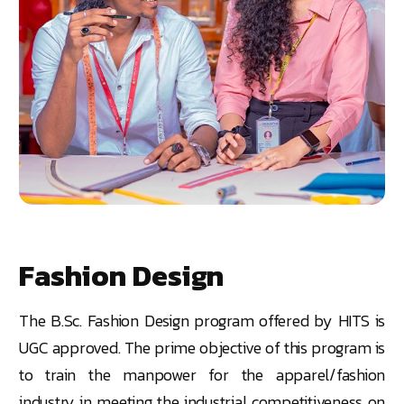
Fashion Design
The
B.Sc.
Fashion Design program offered by HITS is
UGC approved. The prime objective of this program is
to train the manpower for the apparel/fashion
industry in meeting the industrial competitiveness on