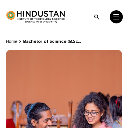
Skip to content
Home
Bachelor of Science (B.Sc...