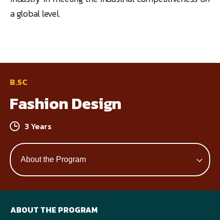
a global level.
B.SC
Fashion Design
3 Years
ABOUT THE PROGRAM