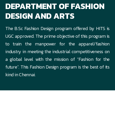
DEPARTMENT OF FASHION
DESIGN AND ARTS
The B.Sc Fashion Design program offered by HITS is
UGC approved. The prime objective of this program is
to train the manpower for the apparel/fashion
industry in meeting the industrial competitiveness on
a global level with the mission of “Fashion for the
future”. This Fashion Design program is the best of its
kind in Chennai.