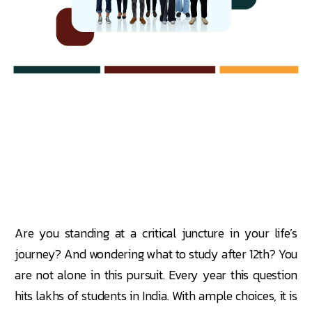
Are you standing at a critical juncture in your life’s
journey? And wondering what to study after 12th? You
are not alone in this pursuit. Every year this question
hits lakhs of students in India. With ample choices, it is