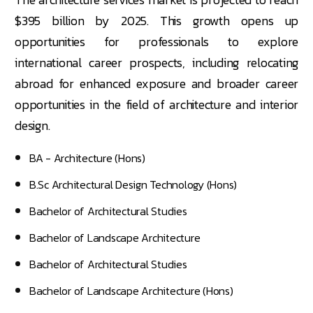
$395 billion by 2025. This growth opens up
opportunities for professionals to explore
international career prospects, including relocating
abroad for enhanced exposure and broader career
opportunities in the field of architecture and interior
design.
BA - Architecture (Hons)
B.Sc Architectural Design Technology (Hons)
Bachelor of Architectural Studies
Bachelor of Landscape Architecture
Bachelor of Architectural Studies
Bachelor of Landscape Architecture (Hons)