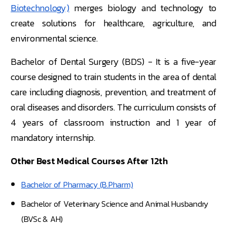
Biotechnology)
merges biology and technology to
create solutions for healthcare, agriculture, and
environmental science.
Bachelor of Dental Surgery (BDS) - It is a five-year
course designed to train students in the area of dental
care including diagnosis, prevention, and treatment of
oral diseases and disorders. The curriculum consists of
4 years of classroom instruction and 1 year of
mandatory internship.
Other Best Medical Courses After 12th
Bachelor of Pharmacy (B.Pharm)
Bachelor of Veterinary Science and Animal Husbandry
(BVSc & AH)