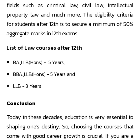
fields such as criminal law, civil law, intellectual
property law and much more. The eligibility criteria
for students after 12th is to secure a minimum of 50%
aggregate marks in 12th exams.
List of Law courses after 12th
BA.,LLB(Hons) - 5 Years,
BBA.,LLB(Hons) - 5 Years and
LLB - 3 Years
Conclusion
Today in these decades, education is very essential to
shaping one’s destiny. So, choosing the courses that
come with good career growth is crucial. If you are a