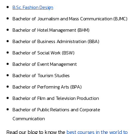
B.Sc. Fashion Design
Bachelor of Journalism and Mass Communication (BJMC)
Bachelor of Hotel Management (BHM)
Bachelor of Business Administration (BBA)
Bachelor of Social Work (BSW)
Bachelor of Event Management
Bachelor of Tourism Studies
Bachelor of Performing Arts (BPA)
Bachelor of Film and Television Production
Bachelor of Public Relations and Corporate
Communication
Read our blog to know the
best courses in the world to