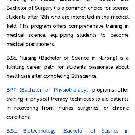
Bachelor of Surgery) is a common choice for science
students after 12th who are interested in the medical
field. This program offers comprehensive training in
medical science, equipping students to become
medical practitioners.
B.Sc. Nursing (Bachelor of Science in Nursing) is a
fulfilling career path for students passionate about
healthcare after completing 12th science.
BPT (Bachelor of Physiotherapy)
programs offer
training in physical therapy techniques to aid patients
in recovering from injuries, surgeries, or chronic
conditions.
B.Sc. Biotechnology (Bachelor of Science in