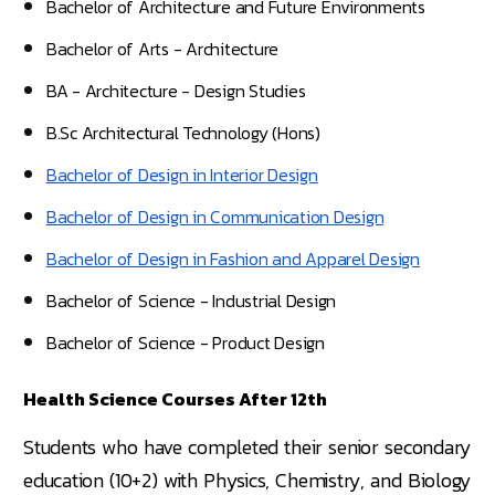
Bachelor of Architecture and Future Environments
Bachelor of Arts - Architecture
BA - Architecture - Design Studies
B.Sc Architectural Technology (Hons)
Bachelor of Design in Interior Design
Bachelor of Design in Communication Design
Bachelor of Design in Fashion and Apparel Design
Bachelor of Science - Industrial Design
Bachelor of Science - Product Design
Health Science Courses After 12th
Students who have completed their senior secondary
education (10+2) with Physics, Chemistry, and Biology