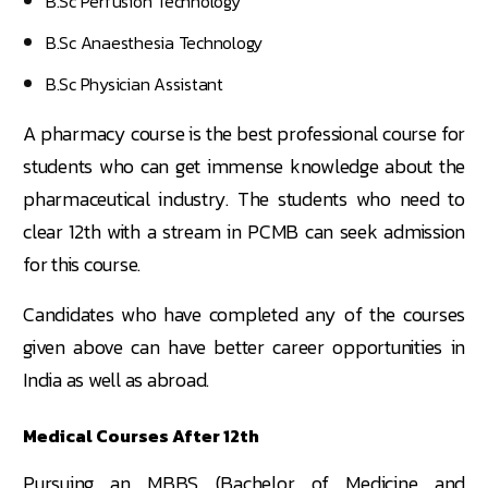
B.Sc Perfusion Technology
B.Sc Anaesthesia Technology
B.Sc Physician Assistant
A pharmacy course is the best professional course for
students who can get immense knowledge about the
pharmaceutical industry. The students who need to
clear 12th with a stream in PCMB can seek admission
for this course.
Candidates who have completed any of the courses
given above can have better career opportunities in
India as well as abroad.
Medical Courses After 12th
Pursuing an MBBS (Bachelor of Medicine and