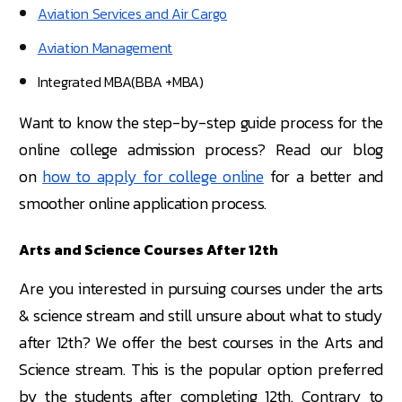
Aviation Services and Air Cargo
Aviation Management
Integrated MBA(BBA +MBA)
Want to know the step-by-step guide process for the
online college admission process? Read our blog
on
how to apply for college online
for a better and
smoother online application process.
Arts and Science Courses After 12th
Are you interested in pursuing courses under the arts
& science stream and still unsure about what to study
after 12th? We offer the best courses in the Arts and
Science stream. This is the popular option preferred
by the students after completing 12th. Contrary to