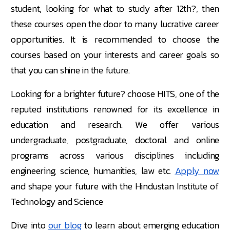
student, looking for what to study after 12th?, then
these courses open the door to many lucrative career
opportunities. It is recommended to choose the
courses based on your interests and career goals so
that you can shine in the future.
Looking for a brighter future? choose HITS, one of the
reputed institutions renowned for its excellence in
education and research. We offer various
undergraduate, postgraduate, doctoral and online
programs across various disciplines including
engineering, science, humanities, law etc.
Apply now
and shape your future with the Hindustan Institute of
Technology and Science
Dive into
our blog
to learn about emerging education