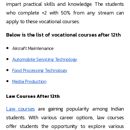
impart practical skills and knowledge. The students
who complete +2 with 50% from any stream can
apply to these vocational courses.
Below is the list of vocational courses after 12th
Aircraft Maintenance
Automobile Servicing Technology
Food Processing Technology
Media Production
Law Courses After 12th
Law courses
are gaining popularity among Indian
students. With various career options, law courses
offer students the opportunity to explore various