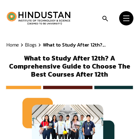
Skip to content
Home
Blogs
What to Study After 12th?...
What to Study After 12th? A
Comprehensive Guide to Choose The
Best Courses After 12th