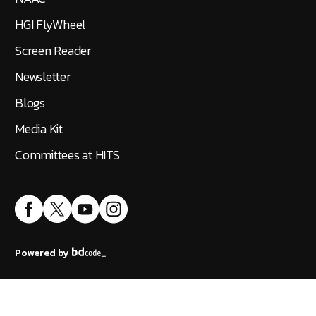
HGI FlyWheel
Screen Reader
Newsletter
Blogs
Media Kit
Committees at HITS
Powered by
Accreditation
|
Public Self Disclosure
|
IT Policy
©
2026
Hindustan Institute of Technology and Science