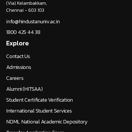
(Via) Kelambakkam,
Chennai - 603 103
info@hindustanuniv.ac.in
1800 425 44 38
Explore
Contact Us
Admissions
Careers
Alumni (HITSAA)
Student Certificate Verification
International Student Services
NDML National Academic Depository