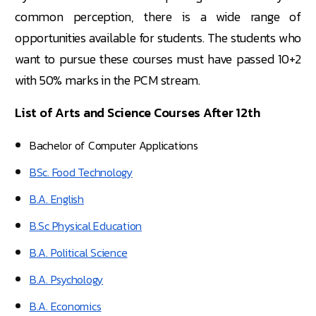
common perception, there is a wide range of
opportunities available for students. The students who
want to pursue these courses must have passed 10+2
with 50% marks in the PCM stream.
List of Arts and Science Courses After 12th
Bachelor of Computer Applications
BSc. Food Technology
B.A. English
B.Sc Physical Education
B.A. Political Science
B.A. Psychology
B.A. Economics