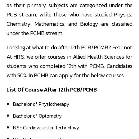
as their primary subjects are categorized under the
PCB stream, while those who have studied Physics,
Chemistry, Mathematics, and Biology are classified
under the PCMB stream.
Looking at what to do after 12th PCB/PCMB? Fear not.
At HITS, we offer courses in Allied Health Sciences for
students who completed 12th with PCMB. Candidates
with 50% in PCMB can apply for the below courses.
List Of Course After 12th PCB/PCMB
Bachelor of Physiotherapy
Bachelor of Optometry
B.Sc Cardiovascular Technology