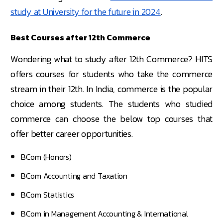
study at University for the future in 2024
.
Best Courses after 12th Commerce
Wondering what to study after 12th Commerce? HITS
offers courses for students who take the commerce
stream in their 12th. In India, commerce is the popular
choice among students. The students who studied
commerce can choose the below top courses that
offer better career opportunities.
BCom (Honors)
BCom Accounting and Taxation
BCom Statistics
BCom in Management Accounting & International