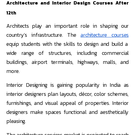
Architecture and Interior Design Courses After
12th
Architects play an important role in shaping our
country’s infrastructure. The
architecture courses
equip students with the skills to design and build a
wide range of structures, including commercial
buildings, airport terminals, highways, malls, and
more.
Interior Designing is gaining popularity in India as
interior designers plan layouts, décor, color schemes,
furnishings, and visual appeal of properties. Interior
designers make spaces functional and aesthetically
pleasing.
The architecture services market is projected to reach