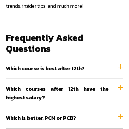
trends, insider tips, and much more!
Frequently Asked
Questions
Which course is best after 12th?
Which courses after 12th have the
highest salary?
Which is better, PCM or PCB?