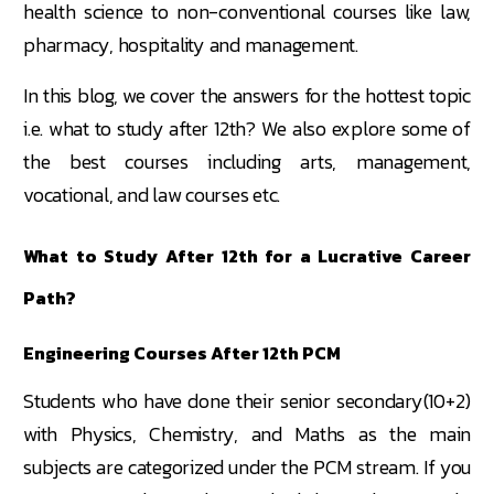
health science to non-conventional courses like law,
pharmacy, hospitality and management.
In this blog, we cover the answers for the hottest topic
i.e. what to study after 12th? We also explore some of
the best courses including arts, management,
vocational, and law courses etc.
What to Study After 12th for a Lucrative Career
Path?
Engineering Courses After 12th PCM
Students who have done their senior secondary(10+2)
with Physics, Chemistry, and Maths as the main
subjects are categorized under the PCM stream. If you