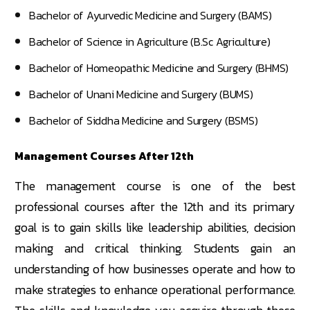
Bachelor of Ayurvedic Medicine and Surgery (BAMS)
Bachelor of Science in Agriculture (B.Sc Agriculture)
Bachelor of Homeopathic Medicine and Surgery (BHMS)
Bachelor of Unani Medicine and Surgery (BUMS)
Bachelor of Siddha Medicine and Surgery (BSMS)
Management Courses After 12th
The management course is one of the best
professional courses after the 12th and its primary
goal is to gain skills like leadership abilities, decision
making and critical thinking. Students gain an
understanding of how businesses operate and how to
make strategies to enhance operational performance.