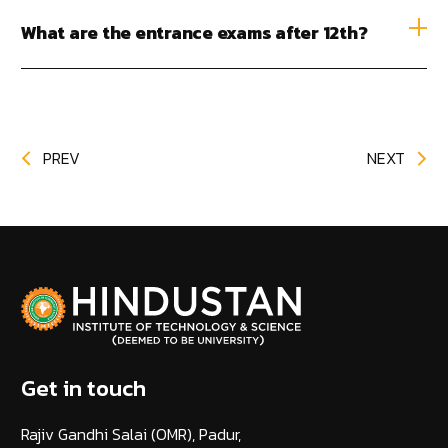
What are the entrance exams after 12th?
PREV
NEXT
Get in touch
Rajiv Gandhi Salai (OMR), Padur,