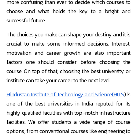
more confusing than ever to decide which courses to
choose and what holds the key to a bright and
successful future.
The choices you make can shape your destiny and it is
crucial to make some informed decisions. Interest,
motivation and career growth are also important
factors one should consider before choosing the
course. On top of that, choosing the best university or
institute can take your career to the next level.
Hindustan Institute of Technology and Science(HITS
) is
one of the best universities in India reputed for its
highly qualified faculties with top-notch infrastructure
facilities. We offer students a wide range of course
options, from conventional courses like engineering to