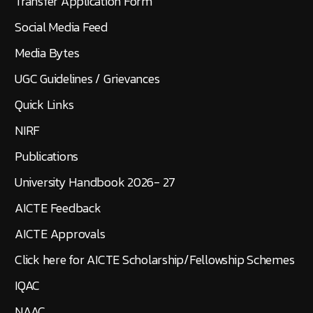
Transfer Application Form
Social Media Feed
Media Bytes
UGC Guidelines / Grievances
Quick Links
NIRF
Publications
University Handbook 2026- 27
AICTE Feedback
AICTE Approvals
Click here for AICTE Scholarship/Fellowship Schemes
IQAC
NAAC