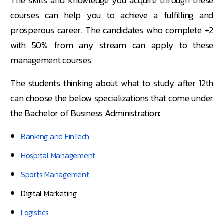
The skills and knowledge you acquire through these
courses can help you to achieve a fulfilling and
prosperous career. The candidates who complete +2
with 50% from any stream can apply to these
management courses.
The students thinking about what to study after 12th
can choose the below specializations that come under
the Bachelor of Business Administration:
Banking and FinTech
Hospital Management
Sports Management
Digital Marketing
Logistics