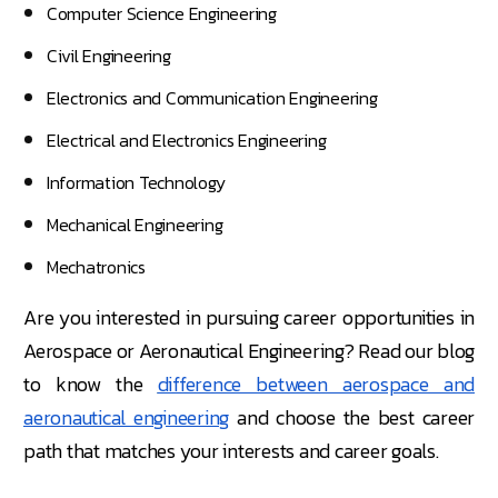
Computer Science Engineering
Civil Engineering
Electronics and Communication Engineering
Electrical and Electronics Engineering
Information Technology
Mechanical Engineering
Mechatronics
Are you interested in pursuing career opportunities in
Aerospace or Aeronautical Engineering? Read our blog
to know the
difference between aerospace and
aeronautical engineering
and choose the best career
path that matches your interests and career goals.