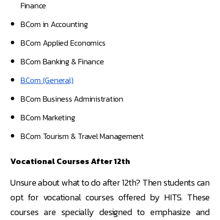
Finance
BCom in Accounting
BCom Applied Economics
BCom Banking & Finance
BCom (General)
BCom Business Administration
BCom Marketing
BCom Tourism & Travel Management
Vocational Courses After 12th
Unsure about what to do after 12th? Then students can
opt for vocational courses offered by HITS. These
courses are specially designed to emphasize and