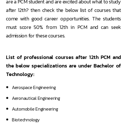
are a PCM student and are excited about what to study
after 12th? then check the below list of courses that
come with good career opportunities. The students
must score 50% from 12th in PCM and can seek
admission for these courses.
List of professional courses after 12th PCM and
the below specializations are under Bachelor of
Technology:
Aerospace Engineering
Aeronautical Engineering
Automobile Engineering
Biotechnology