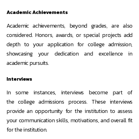
Academic Achievements
Academic achievements, beyond grades, are also
considered. Honors, awards, or special projects add
depth to your application for college admission,
showcasing your dedication and excellence in
academic pursuits.
Interviews
In some instances, interviews become part of
the college admissions process. These interviews
provide an opportunity for the institution to assess
your communication skills, motivations, and overall fit
for the institution.