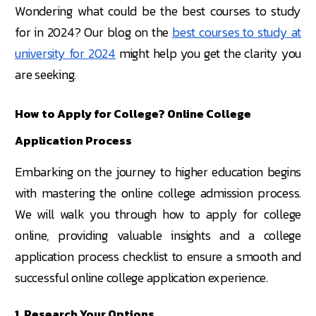
Wondering what could be the best courses to study
for in 2024? Our blog on the
best courses to study at
university for 2024
might help you get the clarity you
are seeking.
How to Apply for College? Online College
Application Process
Embarking on the journey to higher education begins
with mastering the online college admission process.
We will walk you through how to apply for college
online, providing valuable insights and a college
application process checklist to ensure a smooth and
successful online college application experience.
1. Research Your Options