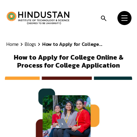
Skip to content
Home
Blogs
How to Apply for College...
How to Apply for College Online &
Process for College Application