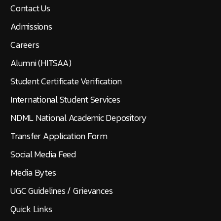
Contact Us
Admissions
Careers
Alumni (HITSAA)
Student Certificate Verification
International Student Services
NDML National Academic Depository
Transfer Application Form
Social Media Feed
Media Bytes
UGC Guidelines / Grievances
Quick Links