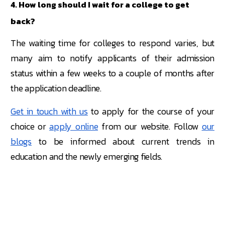
4. How long should I wait for a college to get
back?
The waiting time for colleges to respond varies, but
many aim to notify applicants of their admission
status within a few weeks to a couple of months after
the application deadline.
Get in touch with us
to apply for the course of your
choice or
apply online
from our website. Follow
our
blogs
to be informed about current trends in
education and the newly emerging fields.