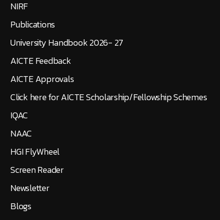
NIRF
Publications
University Handbook 2026- 27
AICTE Feedback
AICTE Approvals
Click here for AICTE Scholarship/Fellowship Schemes
IQAC
NAAC
HGI FlyWheel
Screen Reader
Newsletter
Blogs