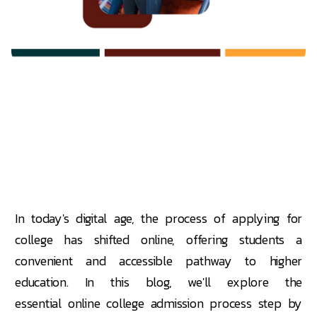
In today's digital age, the process of applying for
college has shifted online, offering students a
convenient and accessible pathway to higher
education. In this blog, we'll explore the
essential online college admission process step by