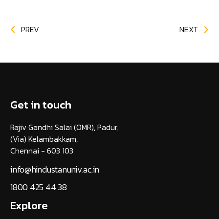
PREV
NEXT
Get in touch
Rajiv Gandhi Salai (OMR), Padur,
(Via) Kelambakkam,
Chennai - 603 103
info@hindustanuniv.ac.in
1800 425 44 38
Explore