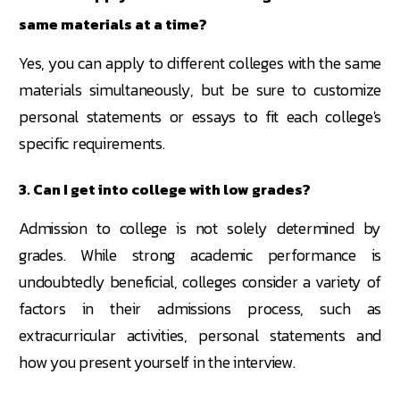
same materials at a time?
Yes, you can apply to different colleges with the same
materials simultaneously, but be sure to customize
personal statements or essays to fit each college's
specific requirements.
3. Can I get into college with low grades?
Admission to college is not solely determined by
grades. While strong academic performance is
undoubtedly beneficial, colleges consider a variety of
factors in their admissions process, such as
extracurricular activities, personal statements and
how you present yourself in the interview.