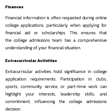
Finances
Financial information is often requested during online
college applications, particularly when applying for
financial aid or scholarships. This ensures that
the college admissions team has a comprehensive
understanding of your financial situation.
Extracurricular Activities
Extracurricular activities hold significance in college
application requirements. Participation in clubs,
sports, community service, or part-time work can
highlight your interests, leadership skills, and
commitment, influencing the college admissions
decision.