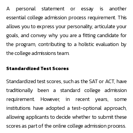
A personal statement or essay is another
essential college admission process requirement. This
allows you to express your personality, articulate your
goals, and convey why you are a fitting candidate for
the program, contributing to a holistic evaluation by
the college admissions team.
Standardized Test Scores
Standardized test scores, such as the SAT or ACT, have
traditionally been a standard college admission
requirement. However, in recent years, some
institutions have adopted a test-optional approach,
allowing applicants to decide whether to submit these
scores as part of the online college admission process.