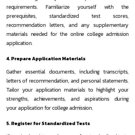
requirements. Familiarize yourself with the
prerequisites, standardized test scores,
recommendation letters, and any supplementary
materials needed for the online college admission
application.
4. Prepare Application Materials
Gather essential documents, including transcripts,
letters of recommendation, and personal statements.
Tailor your application materials to highlight your
strengths, achievements, and aspirations during
your application for college admission.
5. Register for Standardized Tests