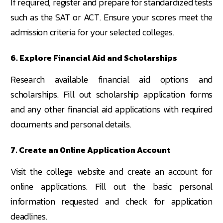
If required, register and prepare for standardized tests
such as the SAT or ACT. Ensure your scores meet the
admission criteria for your selected colleges.
6. Explore Financial Aid and Scholarships
Research available financial aid options and
scholarships. Fill out scholarship application forms
and any other financial aid applications with required
documents and personal details.
7. Create an Online Application Account
Visit the college website and create an account for
online applications. Fill out the basic personal
information requested and check for application
deadlines.