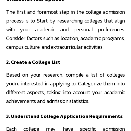
The first and foremost step in the college admission
process is to Start by researching colleges that align
with your academic and personal preferences.
Consider factors such as location, academic programs,
campus culture, and extracurricular activities.
2. Create a College List
Based on your research, compile a list of colleges
you're interested in applying to. Categorize them into
different aspects, taking into account your academic
achievements and admission statistics.
3. Understand College Application Requirements
Each college may have specific admission