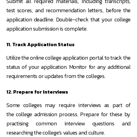
Submit all required materials, including transcripts,
test scores, and recommendation letters, before the
application deadline. Double-check that your college
application submission is complete.
11. Track Application Status
Utilize the online college application portal to track the
status of your application. Monitor for any additional
requirements or updates from the colleges.
12. Prepare for Interviews
Some colleges may require interviews as part of
the college admission process. Prepare for these by
practising common interview questions and
researching the college's values and culture.