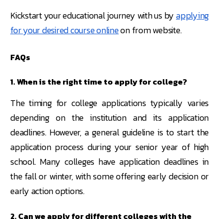
Kickstart your educational journey with us by
applying
for your desired course online
on from website.
FAQs
1. When is the right time to apply for college?
The timing for college applications typically varies
depending on the institution and its application
deadlines. However, a general guideline is to start the
application process during your senior year of high
school. Many colleges have application deadlines in
the fall or winter, with some offering early decision or
early action options.
2. Can we apply for different colleges with the