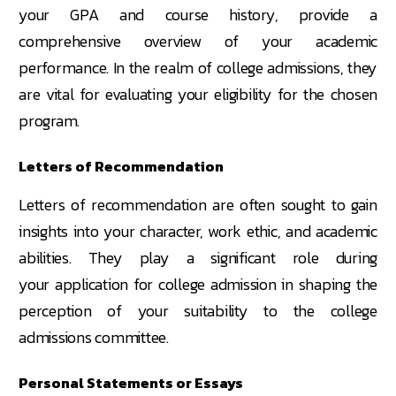
your GPA and course history, provide a
comprehensive overview of your academic
performance. In the realm of college admissions, they
are vital for evaluating your eligibility for the chosen
program.
Letters of Recommendation
Letters of recommendation are often sought to gain
insights into your character, work ethic, and academic
abilities. They play a significant role during
your application for college admission in shaping the
perception of your suitability to the college
admissions committee.
Personal Statements or Essays