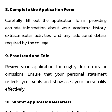
8. Complete the Application Form
Carefully fill out the application form, providing
accurate information about your academic history,
extracurricular activities, and any additional details
required by the college.
9. Proofread and Edit
Review your application thoroughly for errors or
omissions. Ensure that your personal statement
reflects your goals and showcases your personality
effectively.
10. Submit Application Materials