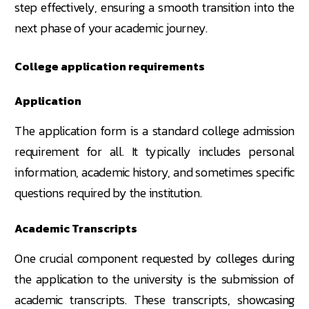
step effectively, ensuring a smooth transition into the
next phase of your academic journey.
College application requirements
Application
The application form is a standard college admission
requirement for all. It typically includes personal
information, academic history, and sometimes specific
questions required by the institution.
Academic Transcripts
One crucial component requested by colleges during
the application to the university is the submission of
academic transcripts. These transcripts, showcasing