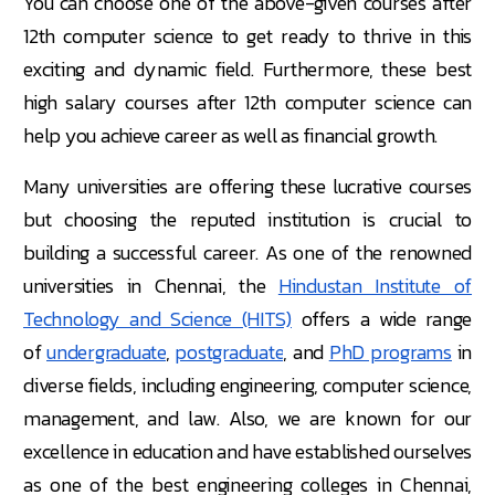
You can choose one of the above-given courses after
12th computer science to get ready to thrive in this
exciting and dynamic field. Furthermore, these best
high salary courses after 12th computer science can
help you achieve career as well as financial growth.
Many universities are offering these lucrative courses
but choosing the reputed institution is crucial to
building a successful career. As one of the renowned
universities in Chennai, the
Hindustan Institute of
Technology and Science (HITS)
offers a wide range
of
undergraduate
,
postgraduate
, and
PhD programs
in
diverse fields, including engineering, computer science,
management, and law. Also, we are known for our
excellence in education and have established ourselves
as one of the best engineering colleges in Chennai,