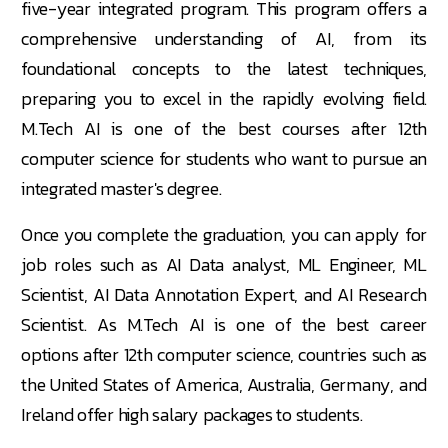
five-year integrated program. This program offers a
comprehensive understanding of AI, from its
foundational concepts to the latest techniques,
preparing you to excel in the rapidly evolving field.
M.Tech AI is one of the best courses after 12th
computer science for students who want to pursue an
integrated master's degree.
Once you complete the graduation, you can apply for
job roles such as AI Data analyst, ML Engineer, ML
Scientist, AI Data Annotation Expert, and AI Research
Scientist. As M.Tech AI is one of the best career
options after 12th computer science, countries such as
the United States of America, Australia, Germany, and
Ireland offer high salary packages to students.