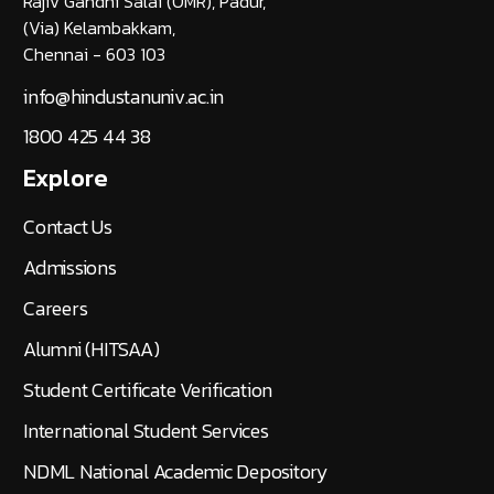
Rajiv Gandhi Salai (OMR), Padur,
(Via) Kelambakkam,
Chennai - 603 103
info@hindustanuniv.ac.in
1800 425 44 38
Explore
Contact Us
Admissions
Careers
Alumni (HITSAA)
Student Certificate Verification
International Student Services
NDML National Academic Depository