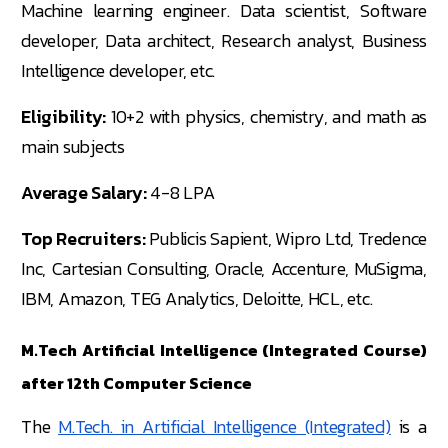
Machine learning engineer. Data scientist, Software
developer, Data architect, Research analyst, Business
Intelligence developer, etc.
Eligibility:
10+2 with physics, chemistry, and math as
main subjects
Average Salary:
4-8 LPA
Top Recruiters:
Publicis Sapient, Wipro Ltd, Tredence
Inc, Cartesian Consulting, Oracle, Accenture, MuSigma,
IBM, Amazon, TEG Analytics, Deloitte, HCL, etc.
M.Tech Artificial Intelligence (Integrated Course)
after 12th Computer Science
The
M.Tech. in Artificial Intelligence (Integrated)
is a