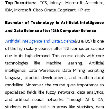
Top Recruiters:
TCS, Infosys, Microsoft, Accenture,
IBM, Microsoft, Cisco, Oracle, Cognizant, HP, etc.
Bachelor of Technology in Artificial Intelligence
and Data Science after 12th Computer Science
Artificial Intelligence and Data Science
(AI & DS) is one
of the high salary courses after 12th computer science
due to its high demand. This course deals with core
technologies like Machine learning, Artificial
intelligence, Data Warehouse, Data Mining, Scripting
language, product development, and mathematical
modelling. Moreover, the course gives importance to
specialized fields like fuzzy networks, data analytics,
and artificial neural networks. Through AI & DA,
students will gain skills in areas like statistics, data