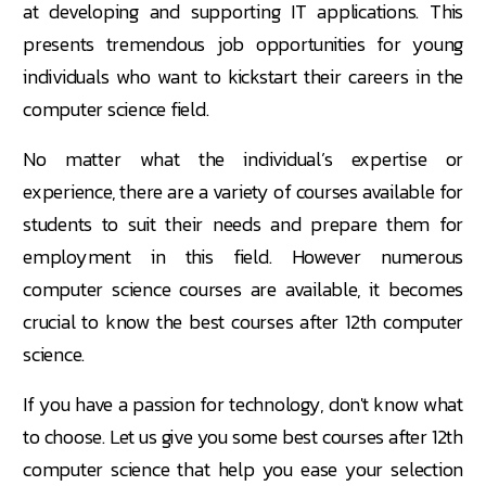
at developing and supporting IT applications. This
presents tremendous job opportunities for young
individuals who want to kickstart their careers in the
computer science field.
No matter what the individual’s expertise or
experience, there are a variety of courses available for
students to suit their needs and prepare them for
employment in this field. However numerous
computer science courses are available, it becomes
crucial to know the best courses after 12th computer
science.
If you have a passion for technology, don't know what
to choose. Let us give you some best courses after 12th
computer science that help you ease your selection