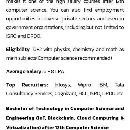
makes it one of the high salary courses after 12th
computer science. You can also find employment
opportunities in diverse private sectors and even in
government organizations, including but not limited to
ISRO and DRDO.
Eligibility
: 10+2 with physics, chemistry and math as
main subjects(Computer science recommended)
Average Salary:
6 - 8 LPA
Top Recruiters:
Infosys, Wipro, IBM, Tata
Consultancy Services, Cognizant, HCL, ISRO, DRDO etc
Bachelor of Technology in Computer Science and
Engineering (IoT, Blockchain, Cloud Computing &
Virtualization) after 12th Computer Science