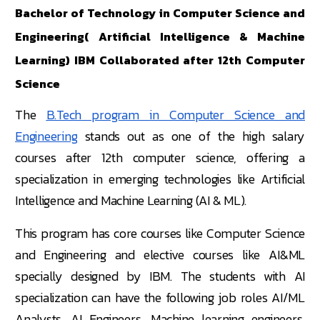
Bachelor of Technology in Computer Science and
Engineering( Artificial Intelligence & Machine
Learning) IBM Collaborated after 12th Computer
Science
The
B.Tech program in Computer Science and
Engineering
stands out as one of the high salary
courses after 12th computer science, offering a
specialization in emerging technologies like Artificial
Intelligence and Machine Learning (AI & ML).
This program has core courses like Computer Science
and Engineering and elective courses like AI&ML
specially designed by IBM. The students with AI
specialization can have the following job roles AI/ML
Analysts, AI Engineers, Machine learning engineers,