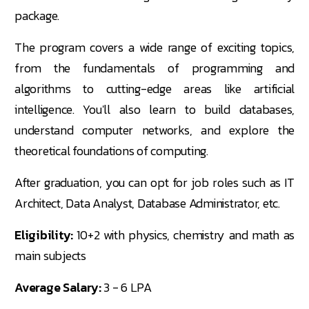
package.
The program covers a wide range of exciting topics,
from the fundamentals of programming and
algorithms to cutting-edge areas like artificial
intelligence. You'll also learn to build databases,
understand computer networks, and explore the
theoretical foundations of computing.
After graduation, you can opt for job roles such as IT
Architect, Data Analyst, Database Administrator, etc.
Eligibility:
10+2 with physics, chemistry and math as
main subjects
Average Salary:
3 - 6 LPA