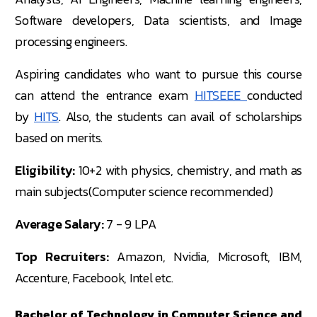
Software developers, Data scientists, and Image
processing engineers.
Aspiring candidates who want to pursue this course
can attend the entrance exam
HITSEEE
conducted
by
HITS
. Also, the students can avail of scholarships
based on merits.
Eligibility:
10+2 with physics, chemistry, and math as
main subjects(Computer science recommended)
Average Salary:
7 - 9 LPA
Top Recruiters:
Amazon, Nvidia, Microsoft, IBM,
Accenture, Facebook, Intel etc.
Bachelor of Technology in Computer Science and