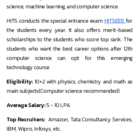
science, machine learning, and computer science.
HITS conducts the special entrance exam
HITSEEE
for
the students every year. It also offers merit-based
scholarships to the students who score top rank. The
students who want the best career options after 12th
computer science can opt for this emerging
technology course.
Eligibility:
10+2 with physics, chemistry and math as
main subjects(Computer science recommended)
Average Salary:
5 - 10 LPA
Top Recruiters:
Amazon, Tata Consultancy Services,
IBM, Wipro, Infosys, etc.