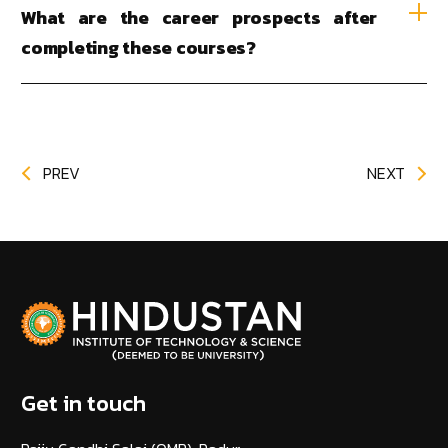
What are the career prospects after
completing these courses?
PREV
NEXT
Get in touch