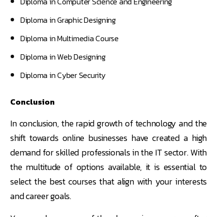
Diploma in Computer Science and Engineering
Diploma in Graphic Designing
Diploma in Multimedia Course
Diploma in Web Designing
Diploma in Cyber Security
Conclusion
In conclusion, the rapid growth of technology and the
shift towards online businesses have created a high
demand for skilled professionals in the IT sector. With
the multitude of options available, it is essential to
select the best courses that align with your interests
and career goals.