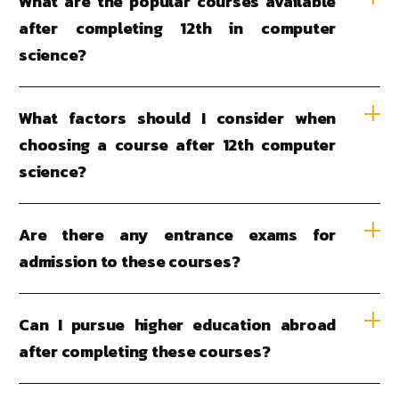
What are the popular courses available
after completing 12th in computer
science?
What factors should I consider when
choosing a course after 12th computer
science?
Are there any entrance exams for
admission to these courses?
Can I pursue higher education abroad
after completing these courses?