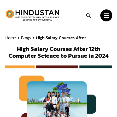
Skip to content
Home
Blogs
High Salary Courses After...
High Salary Courses After 12th
Computer Science to Pursue in 2024