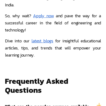
India.
So, why wait?
Apply now
and pave the way for a
successful career in the field of engineering and
technology!
Dive into our
latest blogs
for insightful educational
articles, tips, and trends that will empower your
learning journey.
Frequently Asked
Questions