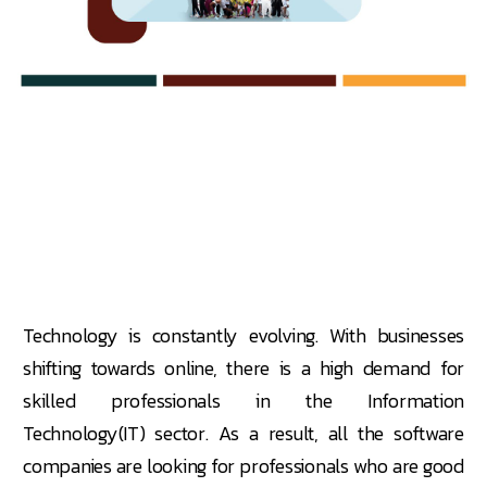
Technology is constantly evolving. With businesses
shifting towards online, there is a high demand for
skilled professionals in the Information
Technology(IT) sector. As a result, all the software
companies are looking for professionals who are good