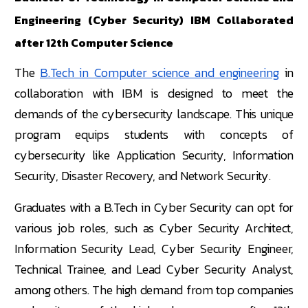
Engineering (Cyber Security) IBM Collaborated
after 12th Computer Science
The
B.Tech in Computer science and engineering
in
collaboration with IBM is designed to meet the
demands of the cybersecurity landscape. This unique
program equips students with concepts of
cybersecurity like Application Security, Information
Security, Disaster Recovery, and Network Security.
Graduates with a B.Tech in Cyber Security can opt for
various job roles, such as Cyber Security Architect,
Information Security Lead, Cyber Security Engineer,
Technical Trainee, and Lead Cyber Security Analyst,
among others. The high demand from top companies