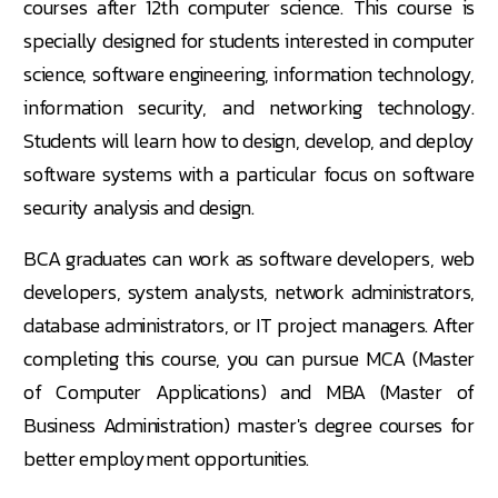
courses after 12th computer science. This course is
specially designed for students interested in computer
science, software engineering, information technology,
information security, and networking technology.
Students will learn how to design, develop, and deploy
software systems with a particular focus on software
security analysis and design.
BCA graduates can work as software developers, web
developers, system analysts, network administrators,
database administrators, or IT project managers. After
completing this course, you can pursue MCA (Master
of Computer Applications) and MBA (Master of
Business Administration) master's degree courses for
better employment opportunities.