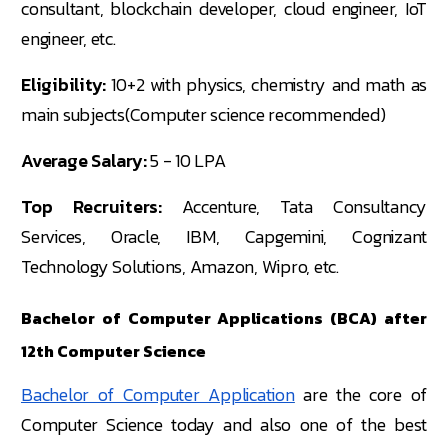
consultant, blockchain developer, cloud engineer, IoT
engineer, etc.
Eligibility:
10+2 with physics, chemistry and math as
main subjects(Computer science recommended)
Average Salary:
5 - 10 LPA
Top Recruiters:
Accenture, Tata Consultancy
Services, Oracle, IBM, Capgemini, Cognizant
Technology Solutions, Amazon, Wipro, etc.
Bachelor of Computer Applications (BCA) after
12th Computer Science
Bachelor of Computer Application
are the core of
Computer Science today and also one of the best