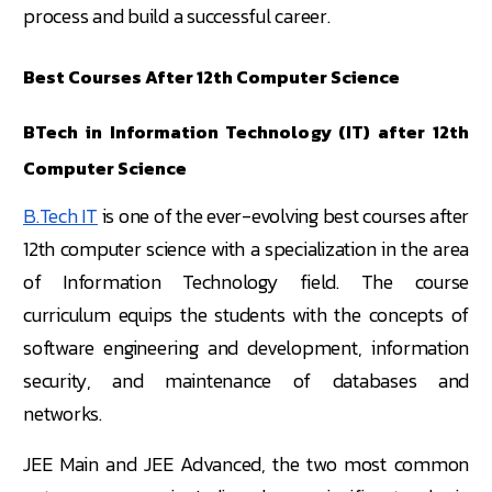
process and build a successful career.
Best Courses After 12th Computer Science
BTech in Information Technology (IT) after 12th
Computer Science
B.Tech IT
is one of the ever-evolving best courses after
12th computer science with a specialization in the area
of Information Technology field. The course
curriculum equips the students with the concepts of
software engineering and development, information
security, and maintenance of databases and
networks.
JEE Main and JEE Advanced, the two most common