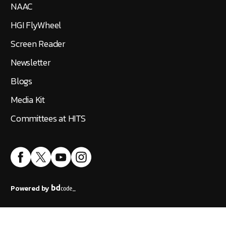
NAAC
HGI FlyWheel
Screen Reader
Newsletter
Blogs
Media Kit
Committees at HITS
Powered by
Accreditation
|
Public Self Disclosure
|
IT Policy
©
2026
Hindustan Institute of Technology and Science