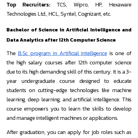
Top Recruiters:
TCS, Wipro, HP, Hexaware
Technologies Ltd., HCL, Syntel, Cognizant, etc.
Bachelor of Science in Artificial Intelligence and
Data Analytics after 12th Computer Science
The
B.Sc program in Artificial Intelligence
is one of
the high salary courses after 12th computer science
due to its high demanding skill of this century. It is a 3-
year undergraduate course designed to educate
students on cutting-edge technologies like machine
learning, deep learning, and artificial intelligence. This
course empowers you to learn the skills to develop
and manage intelligent machines or applications.
After graduation, you can apply for job roles such as