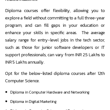
Diploma courses offer flexibility, allowing you to
explore a field without committing to a full three-year
program, and can fill gaps in your education or
enhance your skills in specific areas. The average
salary range for entry-level jobs in the tech sector,
such as those for junior software developers or IT
support professionals, can vary from INR 2.5 Lakhs to
INR 5 Lakhs annually.
Opt for the below-listed diploma courses after 12th
Computer Science.
Diploma in Computer Hardware and Networking
Diploma in Digital Marketing