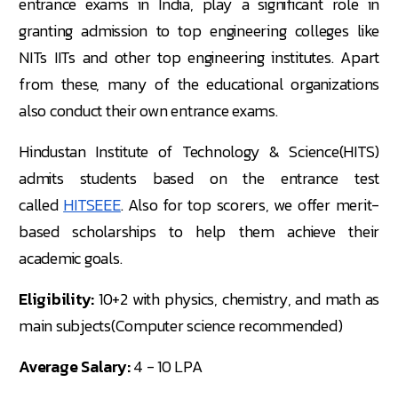
entrance exams in India, play a significant role in
granting admission to top engineering colleges like
NITs IITs and other top engineering institutes. Apart
from these, many of the educational organizations
also conduct their own entrance exams.
Hindustan Institute of Technology & Science(HITS)
admits students based on the entrance test
called
HITSEEE
. Also for top scorers, we offer merit-
based scholarships to help them achieve their
academic goals.
Eligibility:
10+2 with physics, chemistry, and math as
main subjects(Computer science recommended)
Average Salary:
4 - 10 LPA