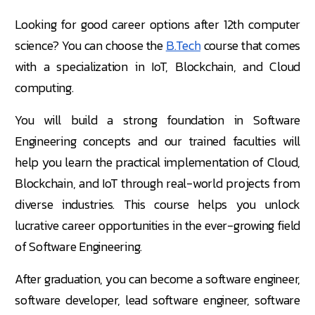
Looking for good career options after 12th computer
science? You can choose the
B.Tech
course that comes
with a specialization in IoT, Blockchain, and Cloud
computing.
You will build a strong foundation in Software
Engineering concepts and our trained faculties will
help you learn the practical implementation of Cloud,
Blockchain, and IoT through real-world projects from
diverse industries. This course helps you unlock
lucrative career opportunities in the ever-growing field
of Software Engineering.
After graduation, you can become a software engineer,
software developer, lead software engineer, software