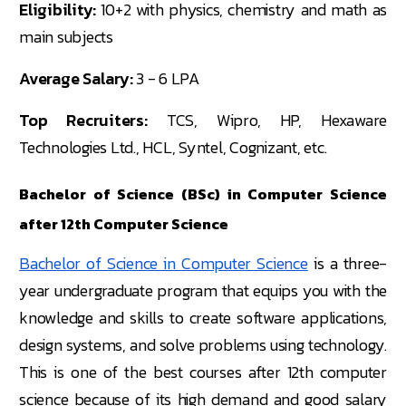
Eligibility:
10+2 with physics, chemistry and math as
main subjects
Average Salary:
3 - 6 LPA
Top Recruiters:
TCS, Wipro, HP, Hexaware
Technologies Ltd., HCL, Syntel, Cognizant, etc.
Bachelor of Science (BSc) in Computer Science
after 12th Computer Science
Bachelor of Science in Computer Science
is a three-
year undergraduate program that equips you with the
knowledge and skills to create software applications,
design systems, and solve problems using technology.
This is one of the best courses after 12th computer
science because of its high demand and good salary