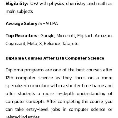
Eligibility:
10+2 with physics, chemistry and math as
main subjects
Average Salary:
5 - 9 LPA
Top Recruiters:
Google, Microsoft, Flipkart, Amazon,
Cognizant, Meta, X, Reliance, Tata, etc.
Diploma Courses After 12th Computer Science
Diploma programs are one of the best courses after
12th computer science as they focus on a more
specialized curriculum within a shorter time frame and
offer students a more in-depth understanding of
computer concepts. After completing this course, you
can take entry-level jobs in computer science or
related industries.