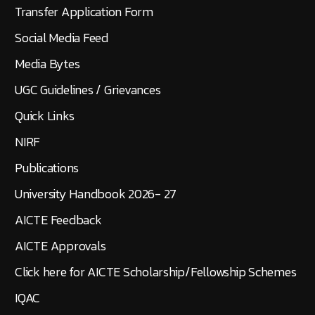
Transfer Application Form
Social Media Feed
Media Bytes
UGC Guidelines / Grievances
Quick Links
NIRF
Publications
University Handbook 2026- 27
AICTE Feedback
AICTE Approvals
Click here for AICTE Scholarship/Fellowship Schemes
IQAC