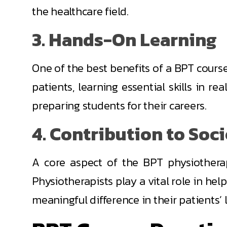
the healthcare field.
3. Hands-On Learning
One of the best benefits of a BPT course 
patients, learning essential skills in r
preparing students for their careers.
4. Contribution to Soc
A core aspect of the BPT physiotherap
Physiotherapists play a vital role in help
meaningful difference in their patients’ l