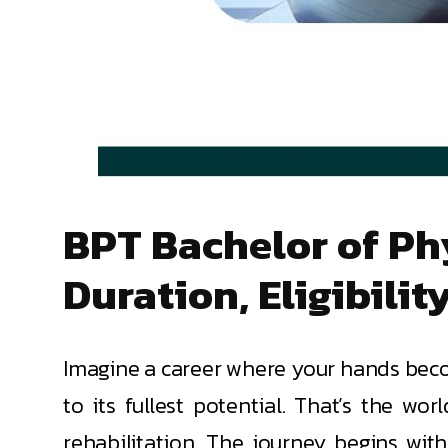
BPT Bachelor of Phy
Duration, Eligibilit
Imagine a career where your hands becom
to its fullest potential. That’s the wo
rehabilitation. The journey begins wit