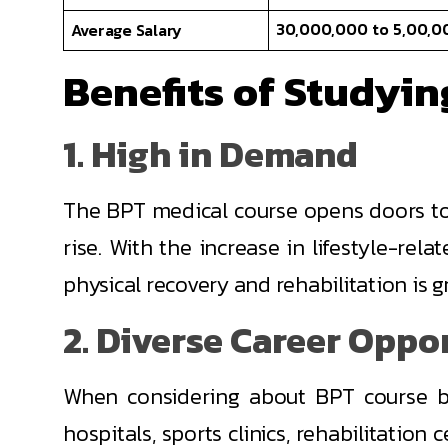
30,000,000 to 5,00,0
Average Salary
Benefits of Studyi
1. High in Demand
The BPT medical course opens doors to 
rise. With the increase in lifestyle-rel
physical recovery and rehabilitation is g
2. Diverse Career Oppo
When considering about BPT course be
hospitals, sports clinics, rehabilitation 