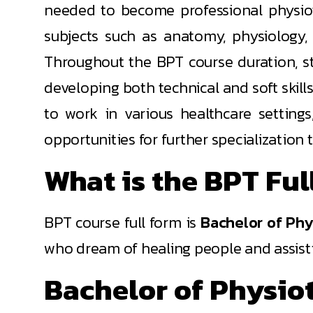
needed to become professional physiothe
subjects such as anatomy, physiology,
Throughout the BPT course duration, stu
developing both technical and soft skill
to work in various healthcare settings
opportunities for further specialization
What is the BPT Ful
BPT course full form is
Bachelor of Phy
who dream of healing people and assisti
Bachelor of Physio