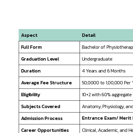
Aspect
Detail
Full Form
Bachelor of Physiothera
Graduation Level
Undergraduate
Duration
4 Years and 6 Months
Average Fee Structure
50,0000 to 1,00,000 Per 
Eligibility
10+2 with 60% aggregate i
Subjects Covered
Anatomy, Physiology, and
Entrance Exam/ Merit
Admission Process
Career Opportunities
Clinical, Academic, and H