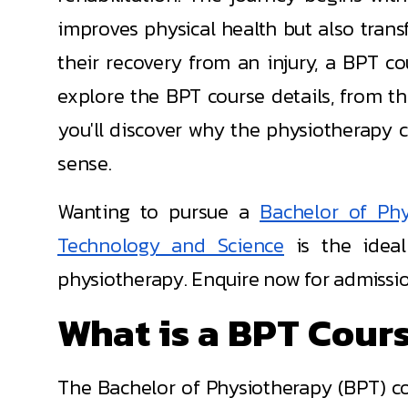
improves physical health but also transf
their recovery from an injury, a BPT c
explore the BPT course details, from the
you'll discover why the physiotherapy co
sense.
Wanting to pursue a
Bachelor of Phy
Technology and Science
is the ideal
physiotherapy. Enquire now for admissio
What is a BPT Cours
The Bachelor of Physiotherapy (BPT) co