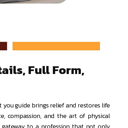
ils, Full Form,
ou guide brings relief and restores life
nce, compassion, and the art of physical
a gateway to a profession that not only