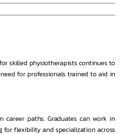
r skilled physiotherapists continues to
 need for professionals trained to aid in
n career paths. Graduates can work in
g for flexibility and specialization across