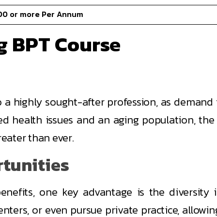
00 or more Per Annum
ng BPT Course
a highly sought-after profession, as demand fo
ated health issues and an aging population, the
reater than ever.
rtunities
nefits, one key advantage is the diversity i
centers, or even pursue private practice, allowin