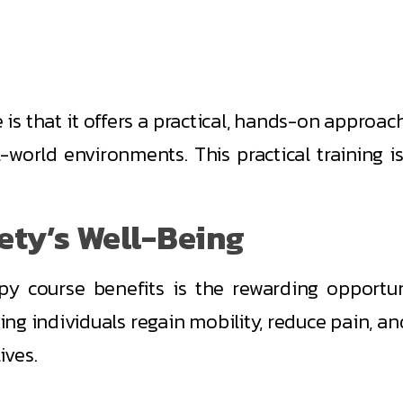
is that it offers a practical, hands-on approac
eal-world environments. This practical training 
iety’s Well-Being
y course benefits is the rewarding opportunit
ing individuals regain mobility, reduce pain, an
ives.