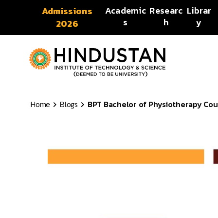
Skip to content
Academic
Researc
Librar
Admissions
s
h
y
2026
Home
Blogs
BPT Bachelor of Physiotherapy Course