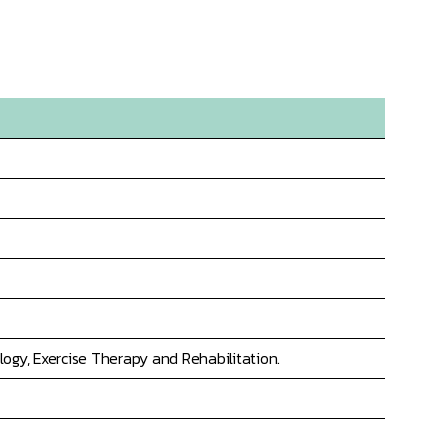
ogy, Exercise Therapy and Rehabilitation.