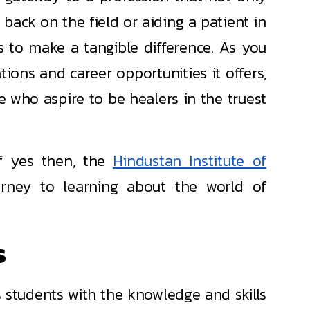
 back on the field or aiding a patient in
s to make a tangible difference. As you
tions and career opportunities it offers,
se who aspire to be healers in the truest
f yes then, the
Hindustan Institute of
urney to learning about the world of
s
 students with the knowledge and skills