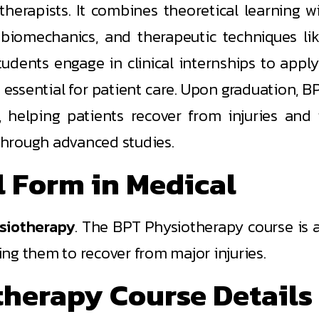
rapists. It combines theoretical learning wit
 biomechanics, and therapeutic techniques lik
dents engage in clinical internships to apply
s essential for patient care. Upon graduation,
, helping patients recover from injuries and 
 through advanced studies.
l Form in Medical
siotherapy
. The BPT Physiotherapy course is 
ng them to recover from major injuries.
therapy Course Details