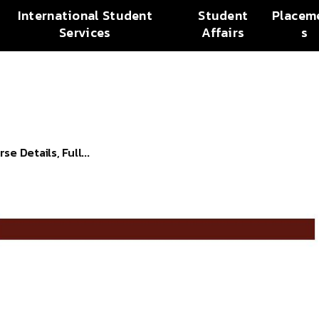
International Student
Student
Placem
Services
Affairs
s
 Details, Full...