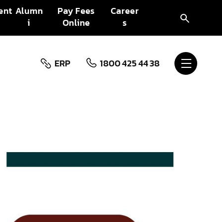
ent
Alumn
Pay Fees
Career
i
Online
s
ERP
1800 425 44 38