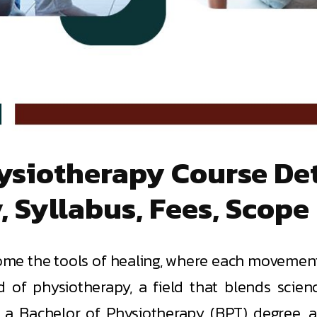
siotherapy Course Deta
y, Syllabus, Fees, Scope
e the tools of healing, where each movement y
rld of physiotherapy, a field that blends scie
h a Bachelor of Physiotherapy (BPT) degree, 