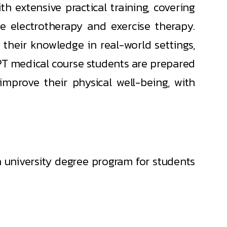
h extensive practical training, covering
e electrotherapy and exercise therapy.
 their knowledge in real-world settings,
 BPT medical course students are prepared
improve their physical well-being, with
a university degree program for students