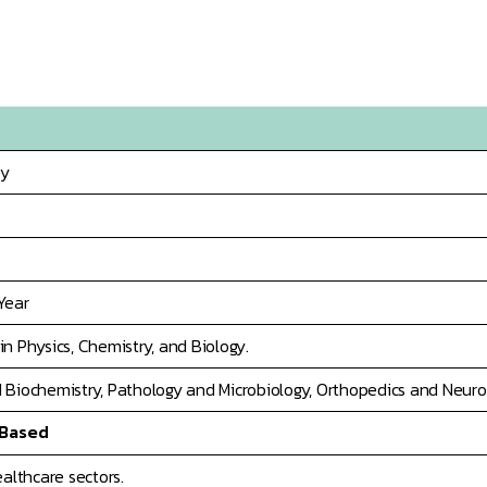
py
Year
n Physics, Chemistry, and Biology.
 Biochemistry, Pathology and Microbiology, Orthopedics and Neurol
 Based
ealthcare sectors.