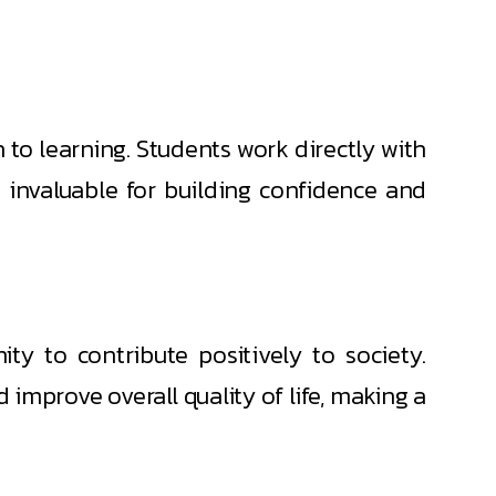
h to learning. Students work directly with
is invaluable for building confidence and
y to contribute positively to society.
d improve overall quality of life, making a