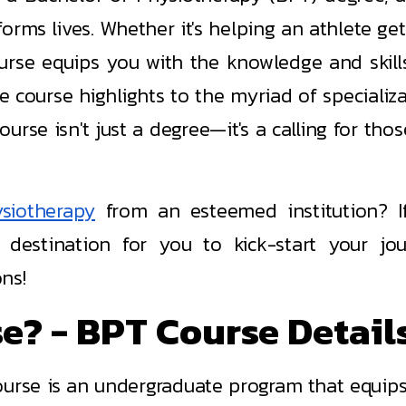
orms lives. Whether it's helping an athlete get
ourse equips you with the knowledge and skill
 course highlights to the myriad of specializa
urse isn't just a degree—it's a calling for tho
siotherapy
from an esteemed institution? I
 destination for you to kick-start your jo
ns!
e? - BPT Course Detail
urse is an undergraduate program that equips