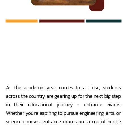
As the academic year comes to a close, students
across the country are gearing up for the next big step
in their educational journey - entrance exams.
Whether you're aspiring to pursue engineering, arts, or
science courses, entrance exams are a crucial hurdle