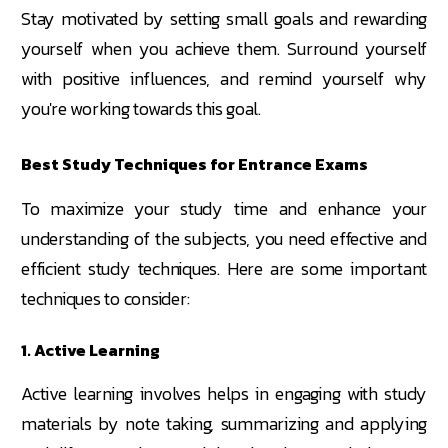
Stay motivated by setting small goals and rewarding
yourself when you achieve them. Surround yourself
with positive influences, and remind yourself why
you're working towards this goal.
Best Study Techniques for Entrance Exams
To maximize your study time and enhance your
understanding of the subjects, you need effective and
efficient study techniques. Here are some important
techniques to consider:
1. Active Learning
Active learning involves helps in engaging with study
materials by note taking, summarizing and applying