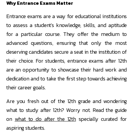
Why Entrance Exams Matter
Entrance exams are a way for educational institutions
to assess a student's knowledge, skills, and aptitude
for a particular course. They offer the medium to
advanced questions, ensuring that only the most
deserving candidates secure a seat in the institution of
their choice. For students, entrance exams after 12th
are an opportunity to showcase their hard work and
dedication and to take the first step towards achieving
their career goals.
Are you fresh out of the 12th grade and wondering
what to study after 12th? Worry not. Read the guide
on
what to do after the 12th
specially curated for
aspiring students.