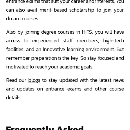
entrance exams that suit your career and interests. You
can also avail merit-based scholarship to join your
dream courses.
Also by joining degree courses in
HITS
, you will have
access to experienced staff members, high-tech
facilities, and an innovative learning environment. But
remember preparation is the key. So stay focused and
motivated to reach your academic goals.
Read our
blogs
to stay updated with the latest news
and updates on entrance exams and other course
details.
Frequently Asked