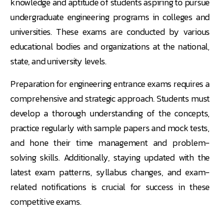
knowledge and aptitude of students aspiring to pursue
undergraduate engineering programs in colleges and
universities. These exams are conducted by various
educational bodies and organizations at the national,
state, and university levels.
Preparation for engineering entrance exams requires a
comprehensive and strategic approach. Students must
develop a thorough understanding of the concepts,
practice regularly with sample papers and mock tests,
and hone their time management and problem-
solving skills. Additionally, staying updated with the
latest exam patterns, syllabus changes, and exam-
related notifications is crucial for success in these
competitive exams.