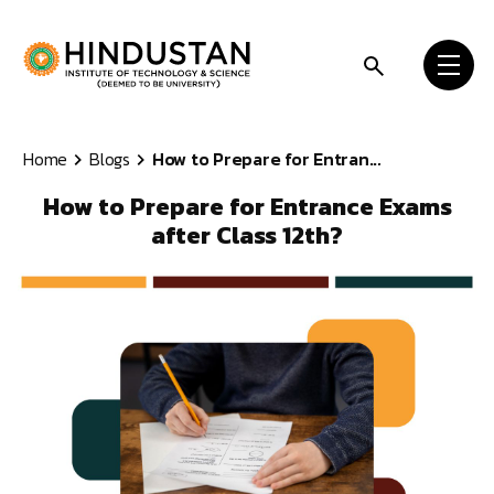
Skip to content
Home
Blogs
How to Prepare for Entran...
How to Prepare for Entrance Exams
after Class 12th?