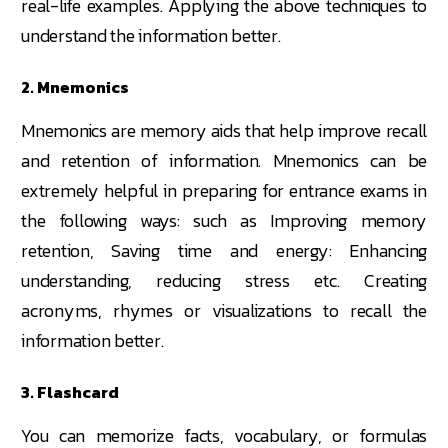
real-life examples. Applying the above techniques to
understand the information better.
2. Mnemonics
Mnemonics are memory aids that help improve recall
and retention of information. Mnemonics can be
extremely helpful in preparing for entrance exams in
the following ways: such as Improving memory
retention, Saving time and energy: Enhancing
understanding, reducing stress etc. Creating
acronyms, rhymes or visualizations to recall the
information better.
3. Flashcard
You can memorize facts, vocabulary, or formulas