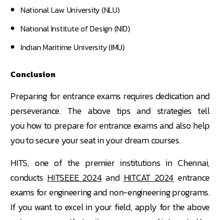
National Law University (NLU)
National Institute of Design (NID)
Indian Maritime University (IMU)
Conclusion
Preparing for entrance exams requires dedication and
perseverance. The above tips and strategies tell
you how to prepare for entrance exams and also help
you to secure your seat in your dream courses.
HITS, one of the premier institutions in Chennai,
conducts
HITSEEE 2024
and
HITCAT 2024
entrance
exams for engineering and non-engineering programs.
If you want to excel in your field, apply for the above