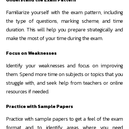
Familiarize yourself with the exam pattern, including
the type of questions, marking scheme, and time
duration. This will help you prepare strategically and
make the most of your time during the exam.
Focus on Weaknesses
Identify your weaknesses and focus on improving
them. Spend more time on subjects or topics that you
struggle with, and seek help from teachers or online
resources if needed.
Practice with Sample Papers
Practice with sample papers to get a feel of the exam
format and to identify areas where you need