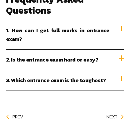
Questions
1. How can I get full marks in entrance
exam?
2. Is the entrance exam hard or easy?
3. Which entrance exam is the toughest?
PREV
NEXT