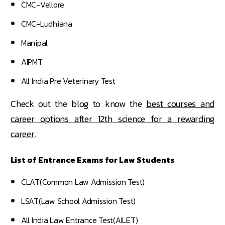
CMC-Vellore
CMC-Ludhiana
Manipal
AIPMT
All India Pre Veterinary Test
Check out the blog to know the
best courses and
career options after 12th science for a rewarding
career
.
List of Entrance Exams for Law Students
CLAT(Common Law Admission Test)
LSAT(Law School Admission Test)
All India Law Entrance Test(AILET)