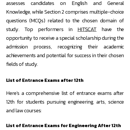
assesses candidates on English and General
Knowledge, while Section 2 comprises multiple-choice
questions (MCQs) related to the chosen domain of
study. Top performers in
HITSCAT
have the
opportunity to receive a special scholarship during the
admission process, recognizing their academic
achievements and potential for success in their chosen
fields of study.
List of Entrance Exams after 12th
Here's a comprehensive list of entrance exams after
12th for students pursuing engineering, arts, science
and law courses:
List of Entrance Exams for Engineering After 12th