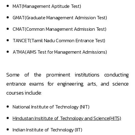
MAT(Management Aptitude Test)
GMAT(Graduate Management Admission Test)
CMAT(Common Management Admission Test)
TANCET(Tamil Nadu Common Entrance Test)
ATMA(AIMS Test for Management Admissions)
Some of the prominent institutions conducting
entrance exams for engineering, arts, and science
courses include:
National Institute of Technology (NIT)
Hindustan Insititute of Technology and Science(HITS)
Indian Institute of Technology (IIT)