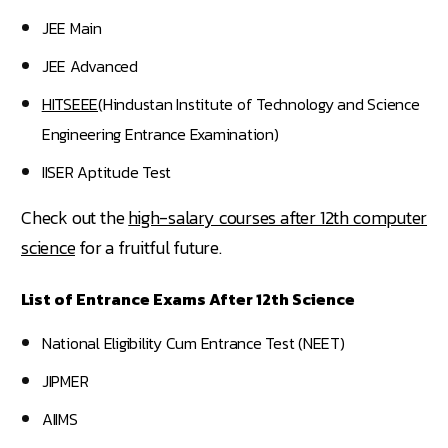
JEE Main
JEE Advanced
HITSEEE
(Hindustan Institute of Technology and Science
Engineering Entrance Examination)
IISER Aptitude Test
Check out the
high-salary courses after 12th computer
science
for a fruitful future.
List of Entrance Exams After 12th Science
National Eligibility Cum Entrance Test (NEET)
JIPMER
AIIMS