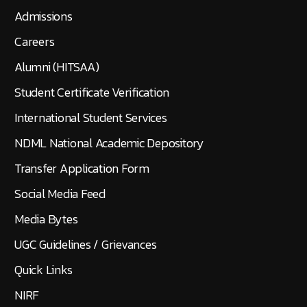
Admissions
Careers
Alumni (HITSAA)
Student Certificate Verification
International Student Services
NDML National Academic Depository
Transfer Application Form
Social Media Feed
Media Bytes
UGC Guidelines / Grievances
Quick Links
NIRF