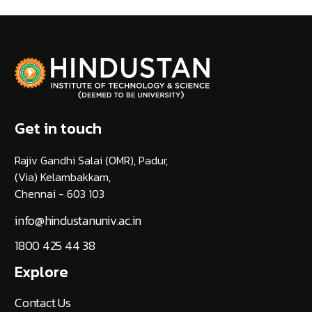
Get in touch
Rajiv Gandhi Salai (OMR), Padur,
(Via) Kelambakkam,
Chennai - 603 103
info@hindustanuniv.ac.in
1800 425 44 38
Explore
Contact Us