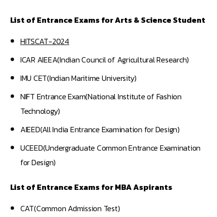
List of Entrance Exams for Arts & Science Student
HITSCAT-2024
ICAR AIEEA(Indian Council of Agricultural Research)
IMU CET(Indian Maritime University)
NIFT Entrance Exam(National Institute of Fashion
Technology)
AIEED(All India Entrance Examination for Design)
UCEED(Undergraduate Common Entrance Examination
for Design)
List of Entrance Exams for MBA Aspirants
CAT(Common Admission Test)