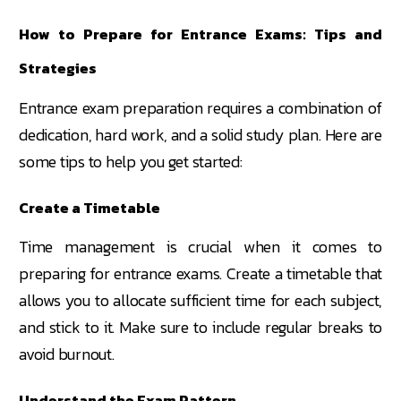
How to Prepare for Entrance Exams: Tips and
Strategies
Entrance exam preparation requires a combination of
dedication, hard work, and a solid study plan. Here are
some tips to help you get started:
Create a Timetable
Time management is crucial when it comes to
preparing for entrance exams. Create a timetable that
allows you to allocate sufficient time for each subject,
and stick to it. Make sure to include regular breaks to
avoid burnout.
Understand the Exam Pattern