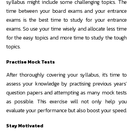
syllabus might include some challenging topics. The
time between your board exams and your entrance
exams is the best time to study for your entrance
exams. So use your time wisely and allocate less time
for the easy topics and more time to study the tough
topics.
Practise Mock Tests
After thoroughly covering your syllabus, it's time to
assess your knowledge by practising previous years'
question papers and attempting as many mock tests
as possible. This exercise will not only help you
evaluate your performance but also boost your speed.
Stay Motivated