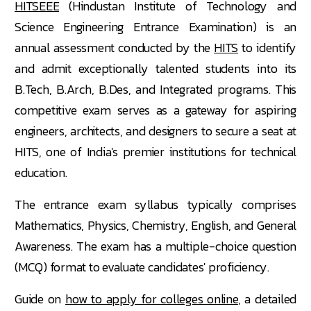
HITSEEE
(Hindustan Institute of Technology and
Science Engineering Entrance Examination) is an
annual assessment conducted by the
HITS
to identify
and admit exceptionally talented students into its
B.Tech, B.Arch, B.Des, and Integrated programs. This
competitive exam serves as a gateway for aspiring
engineers, architects, and designers to secure a seat at
HITS, one of India's premier institutions for technical
education.
The entrance exam syllabus typically comprises
Mathematics, Physics, Chemistry, English, and General
Awareness. The exam has a multiple-choice question
(MCQ) format to evaluate candidates' proficiency.
Guide on
how to apply for colleges online
, a detailed