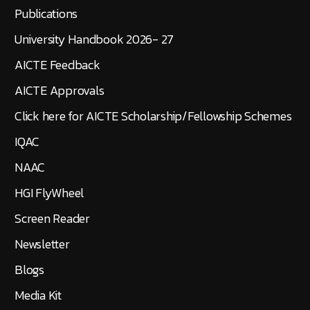
Publications
University Handbook 2026- 27
AICTE Feedback
AICTE Approvals
Click here for AICTE Scholarship/Fellowship Schemes
IQAC
NAAC
HGI FlyWheel
Screen Reader
Newsletter
Blogs
Media Kit