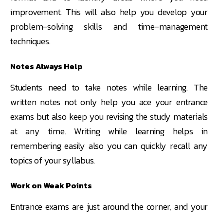
improvement. This will also help you develop your
problem-solving skills and time-management
techniques.
Notes Always Help
Students need to take notes while learning. The
written notes not only help you ace your entrance
exams but also keep you revising the study materials
at any time. Writing while learning helps in
remembering easily also you can quickly recall any
topics of your syllabus.
Work on Weak Points
Entrance exams are just around the corner, and your