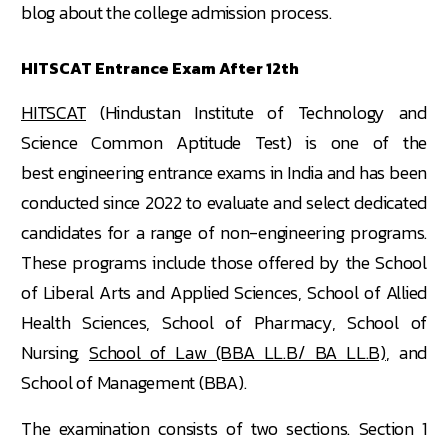
blog about the college admission process.
HITSCAT Entrance Exam After 12th
HITSCAT
(Hindustan Institute of Technology and
Science Common Aptitude Test) is one of the
best engineering entrance exams in India and has been
conducted since 2022 to evaluate and select dedicated
candidates for a range of non-engineering programs.
These programs include those offered by the School
of Liberal Arts and Applied Sciences, School of Allied
Health Sciences, School of Pharmacy, School of
Nursing,
School of Law (BBA LL.B/ BA LL.B)
, and
School of Management (BBA).
The examination consists of two sections. Section 1