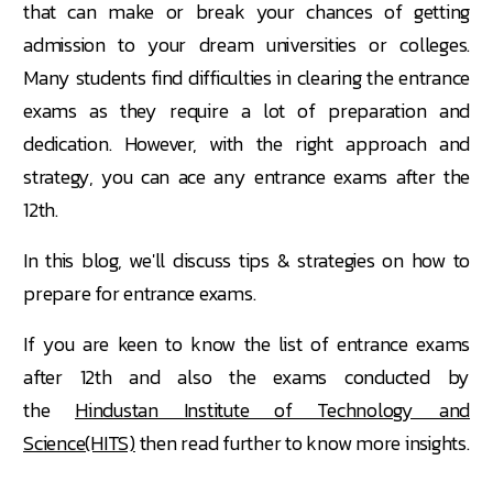
that can make or break your chances of getting
admission to your dream universities or colleges.
Many students find difficulties in clearing the entrance
exams as they require a lot of preparation and
dedication. However, with the right approach and
strategy, you can ace any entrance exams after the
12th.
In this blog, we'll discuss tips & strategies on how to
prepare for entrance exams.
If you are keen to know the list of entrance exams
after 12th and also the exams conducted by
the
Hindustan Institute of Technology and
Science(HITS)
then read further to know more insights.