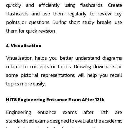
quickly and efficiently using flashcards. Create
flashcards and use them regularly to review key
points or questions. During short study breaks, use
them for quick revision.
4. Visualisation
Visualisation helps you better understand diagrams
related to concepts or topics. Drawing flowcharts or
some pictorial representations will help you recall
topics more easily.
HITS Engineering Entrance Exam After 12th
Engineering entrance exams after 12th are
standardised exams designed to evaluate the academic