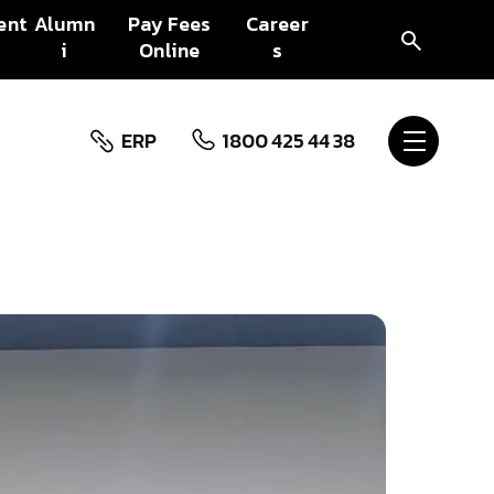
ent
Alumn
Pay Fees
Career
i
Online
s
ERP
1800 425 44 38