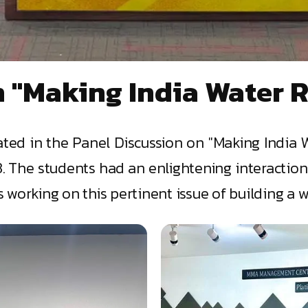
 "Making India Water R
ted in the Panel Discussion on "Making India 
The students had an enlightening interaction 
orking on this pertinent issue of building a wat