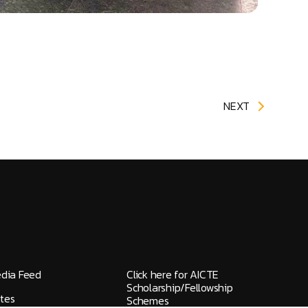
NEXT
edia Feed
Click here for AICTE
Scholarship/Fellowship
tes
Schemes