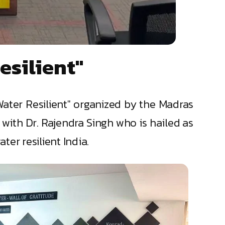
esilient"
Water Resilient" organized by the Madras
with Dr. Rajendra Singh who is hailed as
er resilient India.