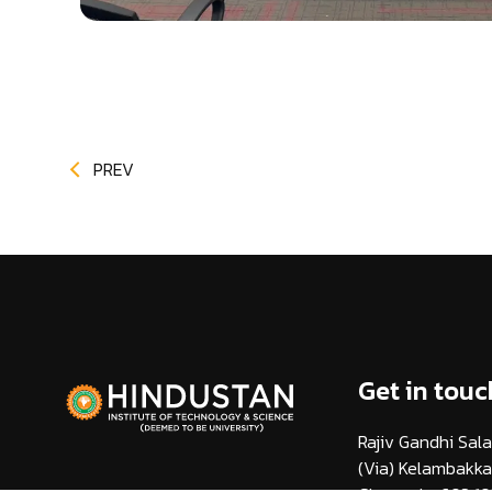
PREV
Get in touc
Rajiv Gandhi Sala
(Via) Kelambakk