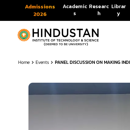
Skip to content
Academic
Researc
Librar
Admissions
s
h
y
2026
Home
Events
PANEL DISCUSSION ON MAKING INDIA