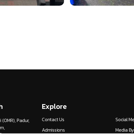
h
Explore
Contact Us
Social M
i (OMR), Padur,
am,
Admissions
Media By