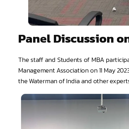
Panel Discussion on
The staff and Students of MBA participa
Management Association on 11 May 2023. 
the Waterman of India and other experts w