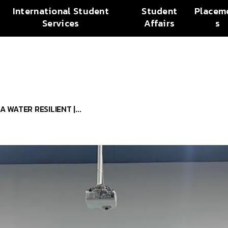
International Student
Student
Placem
Services
Affairs
s
 WATER RESILIENT |...