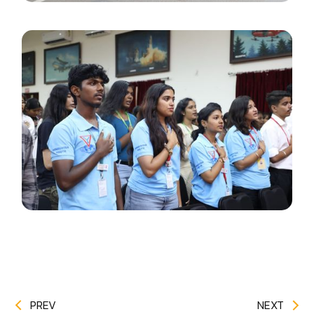
PREV
NEXT