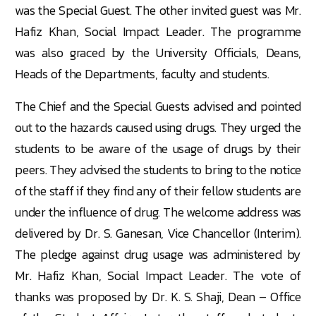
was the Special Guest. The other invited guest was Mr.
Hafiz Khan, Social Impact Leader. The programme
was also graced by the University Officials, Deans,
Heads of the Departments, faculty and students.
The Chief and the Special Guests advised and pointed
out to the hazards caused using drugs. They urged the
students to be aware of the usage of drugs by their
peers. They advised the students to bring to the notice
of the staff if they find any of their fellow students are
under the influence of drug. The welcome address was
delivered by Dr. S. Ganesan, Vice Chancellor (Interim).
The pledge against drug usage was administered by
Mr. Hafiz Khan, Social Impact Leader. The vote of
thanks was proposed by Dr. K. S. Shaji, Dean – Office