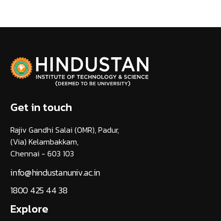
Get in touch
Rajiv Gandhi Salai (OMR), Padur,
(Via) Kelambakkam,
Chennai - 603 103
info@hindustanuniv.ac.in
1800 425 44 38
Explore