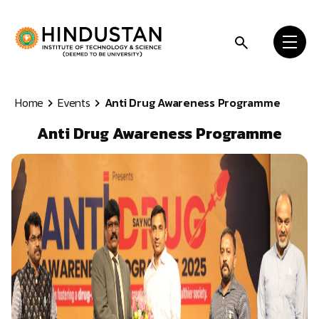
Skip to content
Home
Events
Anti Drug Awareness Programme
Anti Drug Awareness Programme