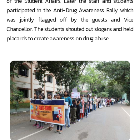
of the Student Affairs. Later the staff and students
participated in the Anti-Drug Awareness Rally which
was jointly flagged off by the guests and Vice
Chancellor. The students shouted out slogans and held
placards to create awareness on drug abuse.