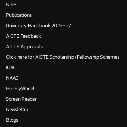
NIRF
Publications
University Handbook 2026- 27
AICTE Feedback
AICTE Approvals
Click here for AICTE Scholarship/Fellowship Schemes
IQAC
NAAC
HGI FlyWheel
Screen Reader
Newsletter
Blogs