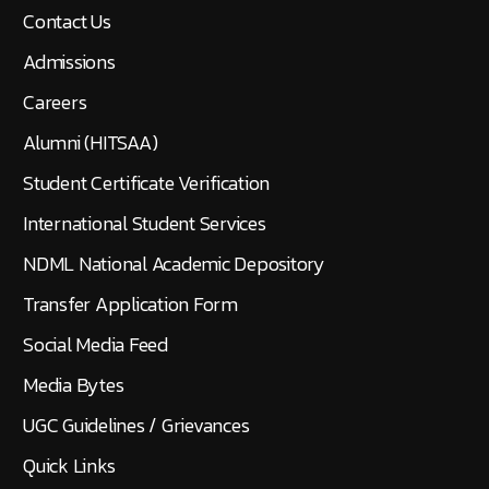
Contact Us
Admissions
Careers
Alumni (HITSAA)
Student Certificate Verification
International Student Services
NDML National Academic Depository
Transfer Application Form
Social Media Feed
Media Bytes
UGC Guidelines / Grievances
Quick Links