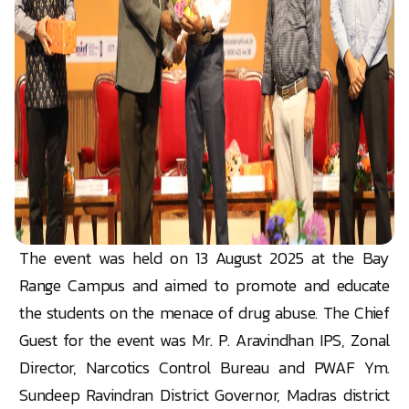
The event was held on 13 August 2025 at the Bay
Range Campus and aimed to promote and educate
the students on the menace of drug abuse. The Chief
Guest for the event was Mr. P. Aravindhan IPS, Zonal
Director, Narcotics Control Bureau and PWAF Ym.
Sundeep Ravindran District Governor, Madras district