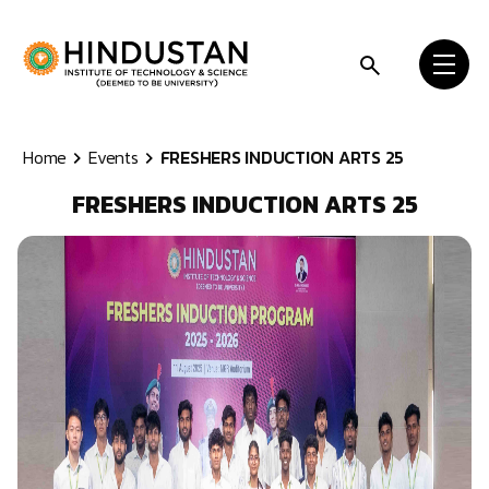
Skip to content
Home
Events
FRESHERS INDUCTION ARTS 25
FRESHERS INDUCTION ARTS 25