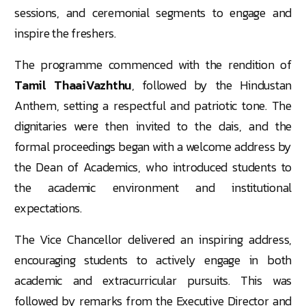
sessions, and ceremonial segments to engage and
inspire the freshers.
The programme commenced with the rendition of
Tamil ThaaiVazhthu
, followed by the Hindustan
Anthem, setting a respectful and patriotic tone. The
dignitaries were then invited to the dais, and the
formal proceedings began with a welcome address by
the Dean of Academics, who introduced students to
the academic environment and institutional
expectations.
The Vice Chancellor delivered an inspiring address,
encouraging students to actively engage in both
academic and extracurricular pursuits. This was
followed by remarks from the Executive Director and