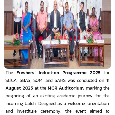
The
Freshers’ Induction Programme 2025
for
SLiCA, SBAS, SOM, and SAHS was conducted on
11
August 2025
at the
MGR Auditorium
, marking the
beginning of an exciting academic journey for the
incoming batch. Designed as a welcome, orientation,
and investiture ceremony, the event aimed to