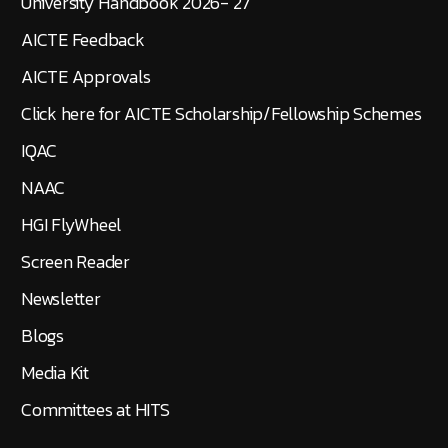
University Handbook 2026- 27
AICTE Feedback
AICTE Approvals
Click here for AICTE Scholarship/Fellowship Schemes
IQAC
NAAC
HGI FlyWheel
Screen Reader
Newsletter
Blogs
Media Kit
Committees at HITS