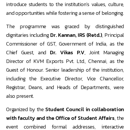
introduce students to the institution’s values, culture,
and opportunities while fostering a sense of belonging.
The programme was graced by distinguished
dignitaries including
Dr. Kannan, IRS (Retd.)
, Principal
Commissioner of GST, Government of India, as the
Chief Guest, and
Dr. Vikas P.V
, Joint Managing
Director of KVM Exports Pvt. Ltd., Chennai, as the
Guest of Honour. Senior leadership of the institution,
including the Executive Director, Vice Chancellor,
Registrar, Deans, and Heads of Departments, were
also present.
Organized by the
Student Council in collaboration
with faculty and the Office of Student Affairs
, the
event combined formal addresses, interactive