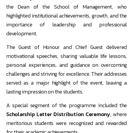
the Dean of the School of Management, who
highlighted institutional achievements, growth, and the
importance of leadership and professional
development.
The Guest of Honour and Chief Guest delivered
motivational speeches, sharing valuable life lessons,
personal experiences, and guidance on overcoming
challenges and striving for excellence. Their addresses
served as a major highlight of the event, leaving a
lasting impression on the students.
A special segment of the programme included the
Scholarship Letter Distribution Ceremony
, where
meritorious students were recognized and rewarded
for their academic achievements.