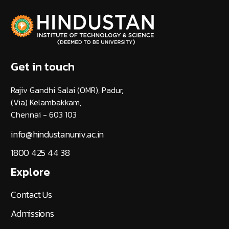
Get in touch
Rajiv Gandhi Salai (OMR), Padur,
(Via) Kelambakkam,
Chennai - 603 103
info@hindustanuniv.ac.in
1800 425 44 38
Explore
Contact Us
Admissions