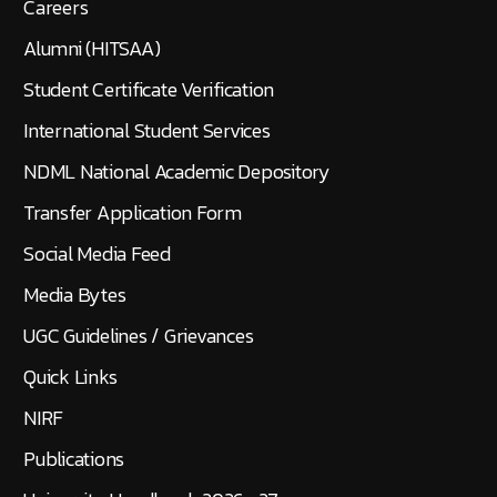
Careers
Alumni (HITSAA)
Student Certificate Verification
International Student Services
NDML National Academic Depository
Transfer Application Form
Social Media Feed
Media Bytes
UGC Guidelines / Grievances
Quick Links
NIRF
Publications