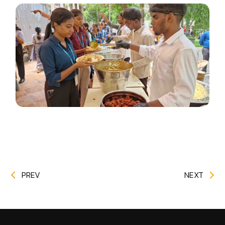
PREV
NEXT