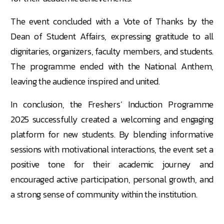
The event concluded with a Vote of Thanks by the
Dean of Student Affairs, expressing gratitude to all
dignitaries, organizers, faculty members, and students.
The programme ended with the National Anthem,
leaving the audience inspired and united.
In conclusion, the Freshers’ Induction Programme
2025 successfully created a welcoming and engaging
platform for new students. By blending informative
sessions with motivational interactions, the event set a
positive tone for their academic journey and
encouraged active participation, personal growth, and
a strong sense of community within the institution.