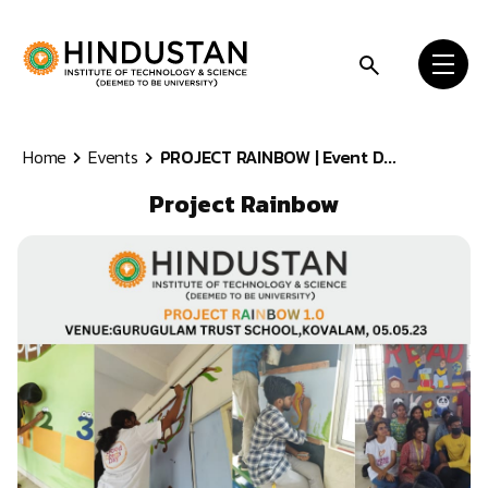
Skip to content
Home
Events
PROJECT RAINBOW | Event D...
Project Rainbow