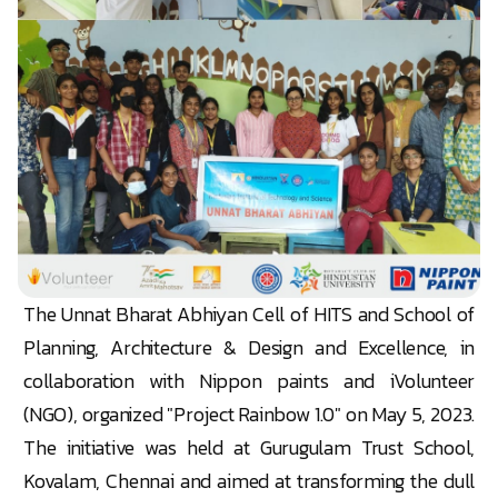
The Unnat Bharat Abhiyan Cell of HITS and School of
Planning, Architecture & Design and Excellence, in
collaboration with Nippon paints and iVolunteer
(NGO), organized "Project Rainbow 1.0" on May 5, 2023.
The initiative was held at Gurugulam Trust School,
Kovalam, Chennai and aimed at transforming the dull