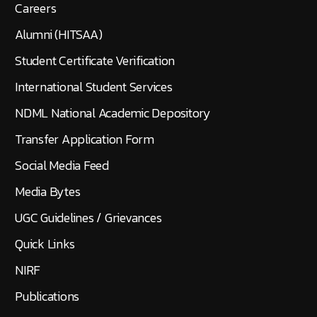
Careers
Alumni (HITSAA)
Student Certificate Verification
International Student Services
NDML National Academic Depository
Transfer Application Form
Social Media Feed
Media Bytes
UGC Guidelines / Grievances
Quick Links
NIRF
Publications