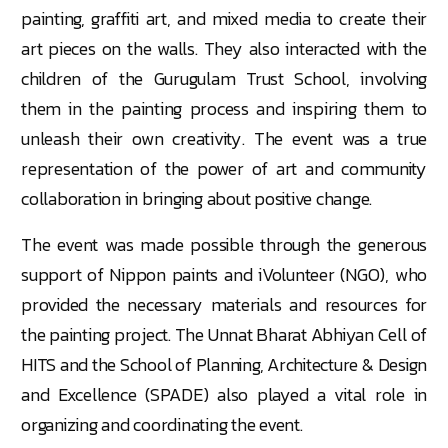
painting, graffiti art, and mixed media to create their
art pieces on the walls. They also interacted with the
children of the Gurugulam Trust School, involving
them in the painting process and inspiring them to
unleash their own creativity. The event was a true
representation of the power of art and community
collaboration in bringing about positive change.
The event was made possible through the generous
support of Nippon paints and iVolunteer (NGO), who
provided the necessary materials and resources for
the painting project. The Unnat Bharat Abhiyan Cell of
HITS and the School of Planning, Architecture & Design
and Excellence (SPADE) also played a vital role in
organizing and coordinating the event.