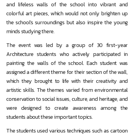
and lifeless walls of the school into vibrant and
colorful
art pieces, which would not only brighten up
the school's surroundings but also inspire the young
minds studying there.
The event was led by a group of 30 first-year
Architecture students who actively participated in
painting the walls of the school. Each student was
assigned a different theme for their section of the wall,
which they brought to life with their creativity and
artistic skills. The themes varied from environmental
conservation to social issues, culture, and heritage, and
were designed to create awareness among the
students about these important topics.
The students used various techniques such as cartoon