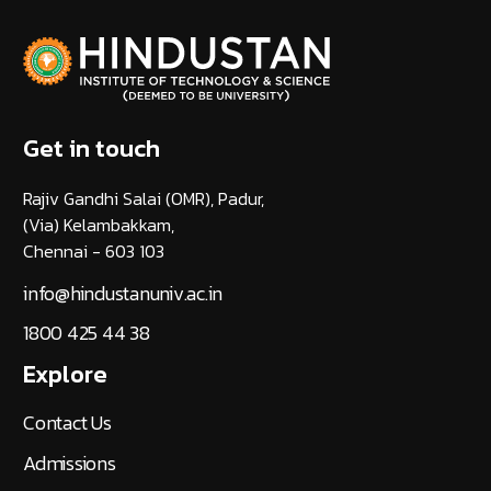
Get in touch
Rajiv Gandhi Salai (OMR), Padur,
(Via) Kelambakkam,
Chennai - 603 103
info@hindustanuniv.ac.in
1800 425 44 38
Explore
Contact Us
Admissions