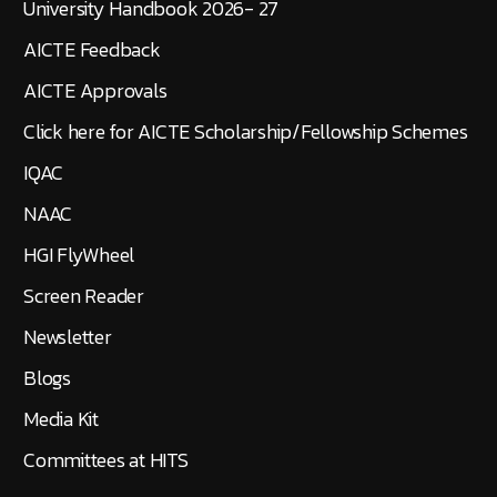
University Handbook 2026- 27
AICTE Feedback
AICTE Approvals
Click here for AICTE Scholarship/Fellowship Schemes
IQAC
NAAC
HGI FlyWheel
Screen Reader
Newsletter
Blogs
Media Kit
Committees at HITS