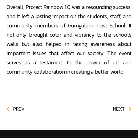
Overall, Project Rainbow 1.0 was a resounding success,
and it left a lasting impact on the students, staff, and
community members of Gurugulam Trust School. It
not only brought
color
and vibrancy to the school's
walls but also helped in raising awareness about
important issues that affect our society. The event
serves as a testament to the power of art and
community collaboration in creating a better world.
PREV
NEXT