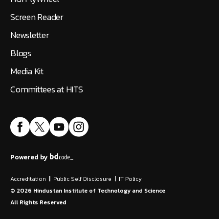
Screen Reader
Newsletter
Blogs
Media Kit
Committees at HITS
Powered by
Accreditation
|
Public Self Disclosure
|
IT Policy
©
2026
Hindustan Institute of Technology and Science
All Rights Reserved