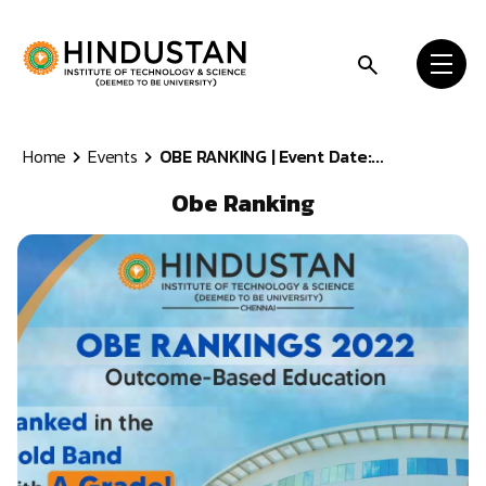
Skip to content
Home
Events
OBE RANKING | Event Date:...
Obe Ranking