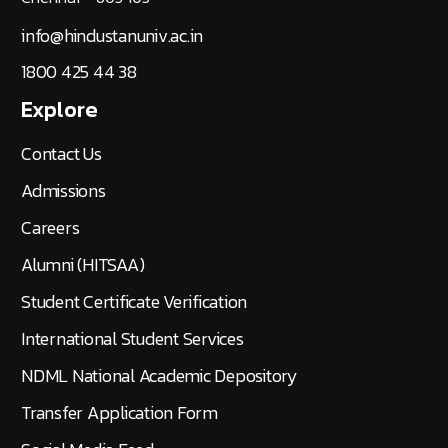
info@hindustanuniv.ac.in
1800 425 44 38
Explore
Contact Us
Admissions
Careers
Alumni (HITSAA)
Student Certificate Verification
International Student Services
NDML National Academic Depository
Transfer Application Form