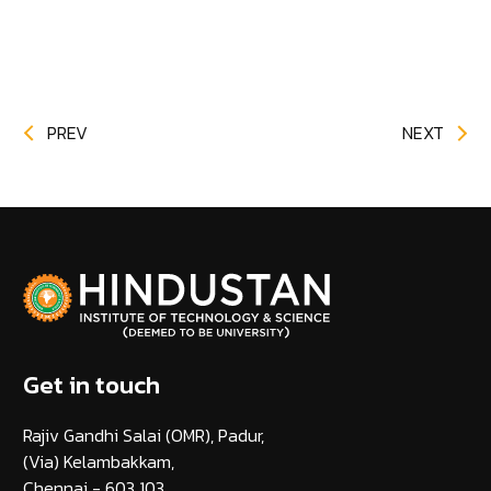
PREV
NEXT
Get in touch
Rajiv Gandhi Salai (OMR), Padur,
(Via) Kelambakkam,
Chennai - 603 103