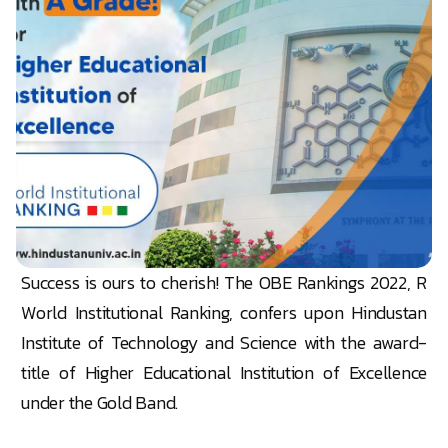
Success is ours to cherish! The OBE Rankings 2022, R
World Institutional Ranking, confers upon Hindustan
Institute of Technology and Science with the award-
title of Higher Educational Institution of Excellence
under the Gold Band.