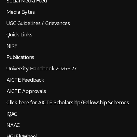
Social Media Feed
Media Bytes
UGC Guidelines / Grievances
Quick Links
NIRF
Publications
University Handbook 2026- 27
AICTE Feedback
AICTE Approvals
Click here for AICTE Scholarship/Fellowship Schemes
IQAC
NAAC
HGI FlyWheel