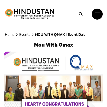
Skip to content
Home
Events
MOU WITH QMAX | Event Dat...
Mou With Qmax