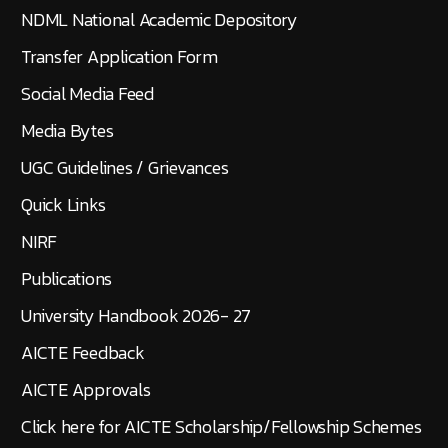
NDML National Academic Depository
Transfer Application Form
Social Media Feed
Media Bytes
UGC Guidelines / Grievances
Quick Links
NIRF
Publications
University Handbook 2026- 27
AICTE Feedback
AICTE Approvals
Click here for AICTE Scholarship/Fellowship Schemes