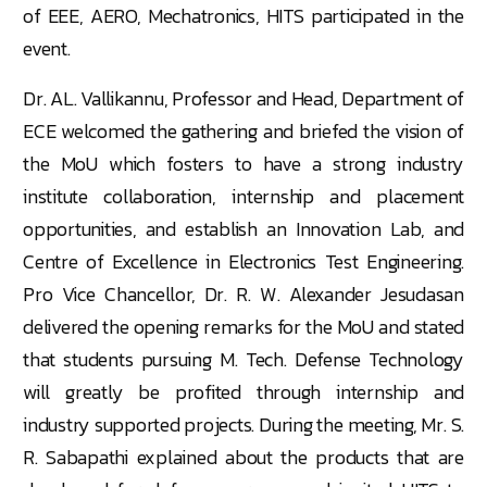
of EEE, AERO, Mechatronics, HITS participated in the
event.
Dr. AL. Vallikannu, Professor and Head, Department of
ECE welcomed the gathering and briefed the vision of
the MoU which fosters to have a strong industry
institute collaboration, internship and placement
opportunities, and establish an Innovation Lab, and
Centre of Excellence in Electronics Test Engineering.
Pro Vice Chancellor, Dr. R. W. Alexander Jesudasan
delivered the opening remarks for the MoU and stated
that students pursuing M. Tech. Defense Technology
will greatly be profited through internship and
industry supported projects. During the meeting, Mr. S.
R. Sabapathi explained about the products that are