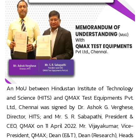
An MoU between Hindustan Institute of Technology
and Science (HITS) and QMAX Test Equipments Pvt.
Ltd., Chennai was signed by Dr. Ashok G. Verghese,
Director, HITS; and Mr. S. R. Sabapathi, President &
CEO, QMAX on 11 April 2022. Mr. Vijayakumar, Vice-
President, QMAX; Dean (E&T), Dean (Research), Heads