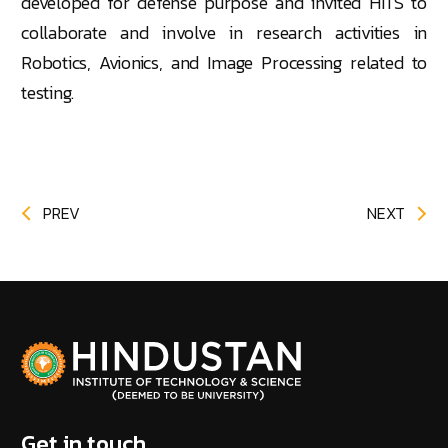
developed for defense purpose and invited HITS to
collaborate and involve in research activities in
Robotics, Avionics, and Image Processing related to
testing.
PREV
NEXT
Get in touch