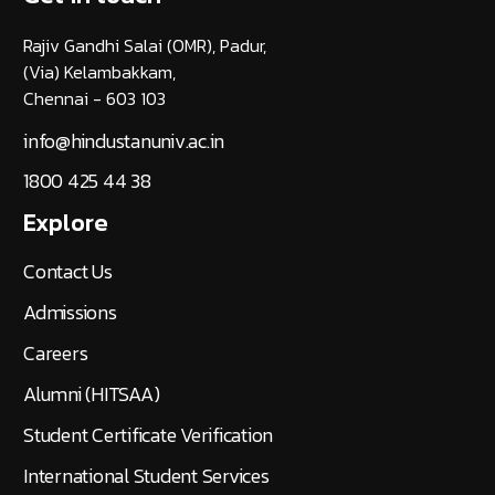
Rajiv Gandhi Salai (OMR), Padur,
(Via) Kelambakkam,
Chennai - 603 103
info@hindustanuniv.ac.in
1800 425 44 38
Explore
Contact Us
Admissions
Careers
Alumni (HITSAA)
Student Certificate Verification
International Student Services