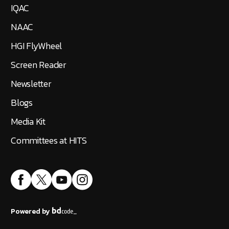
IQAC
NAAC
HGI FlyWheel
Screen Reader
Newsletter
Blogs
Media Kit
Committees at HITS
Powered by