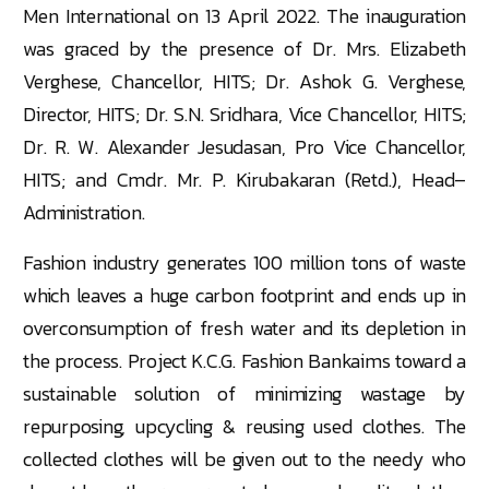
Men International on 13 April 2022. The inauguration
was graced by the presence of Dr. Mrs. Elizabeth
Verghese, Chancellor, HITS; Dr. Ashok G. Verghese,
Director, HITS; Dr. S.N. Sridhara, Vice Chancellor, HITS;
Dr. R. W. Alexander Jesudasan, Pro Vice Chancellor,
HITS; and Cmdr. Mr. P. Kirubakaran (Retd.), Head–
Administration.
Fashion industry generates 100 million tons of waste
which leaves a huge carbon footprint and ends up in
overconsumption of fresh water and its depletion in
the process. Project K.C.G. Fashion Bankaims toward a
sustainable solution of minimizing wastage by
repurposing, upcycling & reusing used clothes. The
collected clothes will be given out to the needy who