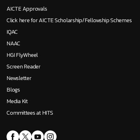
AICTE Approvals
Click here for AICTE Scholarship/Fellowship Schemes
IQAC
NAAC
HGI FlyWheel
Screen Reader
Newsletter
Blogs
Media Kit
Committees at HITS