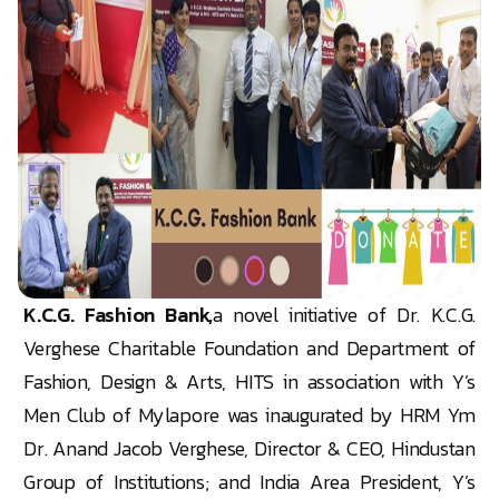
K.C.G. Fashion Bank,
a novel initiative of Dr. K.C.G.
Verghese Charitable Foundation and Department of
Fashion, Design & Arts, HITS in association with Y’s
Men Club of Mylapore was inaugurated by HRM Ym
Dr. Anand Jacob Verghese, Director & CEO, Hindustan
Group of Institutions; and India Area President, Y’s