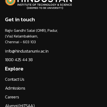
Get in touch
Rajiv Gandhi Salai (OMR), Padur,
(Via) Kelambakkam,
Chennai - 603 103
info@hindustanuniv.ac.in
1800 425 44 38
Explore
Contact Us
Admissions
Careers
Alumni (HITSAA)