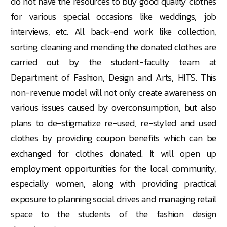
do not have the resources to buy good quality clothes
for various special occasions like weddings, job
interviews, etc. All back-end work like collection,
sorting, cleaning and mending the donated clothes are
carried out by the student-faculty team at
Department of Fashion, Design and Arts, HITS. This
non-revenue model will not only create awareness on
various issues caused by overconsumption, but also
plans to de-stigmatize re-used, re-styled and used
clothes by providing coupon benefits which can be
exchanged for clothes donated. It will open up
employment opportunities for the local community,
especially women, along with providing practical
exposure to planning social drives and managing retail
space to the students of the fashion design