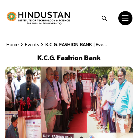
Skip to content
Home
Events
K.C.G. FASHION BANK | Eve...
K.C.G. Fashion Bank