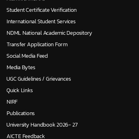
Student Certificate Verification
International Student Services
NDML National Academic Depository
Transfer Application Form
Social Media Feed
Media Bytes
UGC Guidelines / Grievances
Quick Links
NIRF
Publications
University Handbook 2026- 27
AICTE Feedback