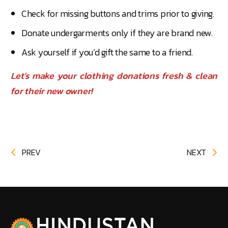
Check for missing buttons and trims prior to giving.
Donate undergarments only if they are brand new.
Ask yourself if you’d gift the same to a friend.
Let’s make your clothing donations fresh & clean
for their new owner!
PREV
NEXT