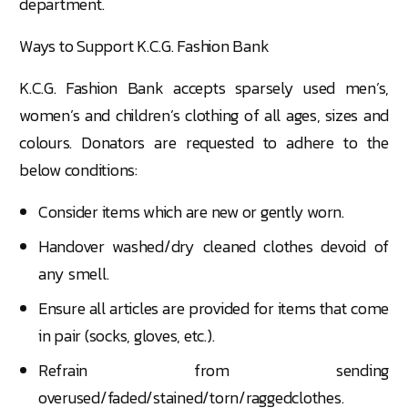
department.
Ways to Support K.C.G. Fashion Bank
K.C.G. Fashion Bank accepts sparsely used men’s,
women’s and children’s clothing of all ages, sizes and
colours. Donators are requested to adhere to the
below conditions:
Consider items which are new or gently worn.
Handover washed/dry cleaned clothes devoid of
any smell.
Ensure all articles are provided for items that come
in pair (socks, gloves, etc.).
Refrain from sending
overused/faded/stained/torn/raggedclothes.