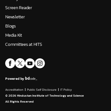
Screen Reader
Newsletter
Blogs
Media Kit
Committees at HITS
Powered by
Accreditation
|
Public Self Disclosure
|
IT Policy
©
2026
Hindustan Institute of Technology and Science
All Rights Reserved