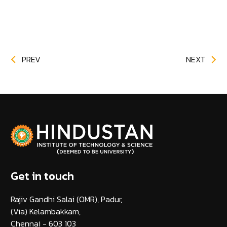
PREV
NEXT
Get in touch
Rajiv Gandhi Salai (OMR), Padur,
(Via) Kelambakkam,
Chennai - 603 103