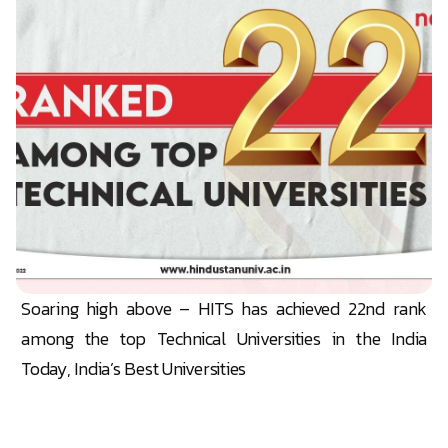
Soaring high above – HITS has achieved 22nd rank
among the top Technical Universities in the India
Today, India’s Best Universities