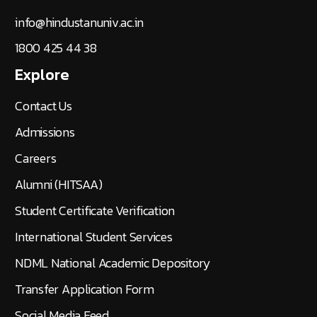
info@hindustanuniv.ac.in
1800 425 44 38
Explore
Contact Us
Admissions
Careers
Alumni (HITSAA)
Student Certificate Verification
International Student Services
NDML National Academic Depository
Transfer Application Form
Social Media Feed