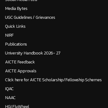
Media Bytes
UGC Guidelines / Grievances
Quick Links
NIRF
Publications
University Handbook 2026- 27
AICTE Feedback
AICTE Approvals
Click here for AICTE Scholarship/Fellowship Schemes
IQAC
NAAC
HGI FlyWheel