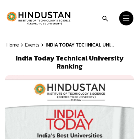
Skip to content
Home
Events
INDIA TODAY TECHNICAL UNI...
India Today Technical University
Ranking