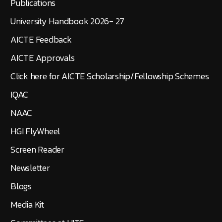
Publications
University Handbook 2026- 27
AICTE Feedback
AICTE Approvals
Click here for AICTE Scholarship/Fellowship Schemes
IQAC
NAAC
HGI FlyWheel
Screen Reader
Newsletter
Blogs
Media Kit