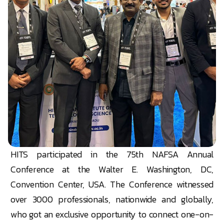
HITS participated in the 75th NAFSA Annual
Conference at the Walter E. Washington, DC,
Convention
Center
, USA. The Conference witnessed
over 3000 professionals, nationwide and globally,
who got an exclusive opportunity to connect one-on-