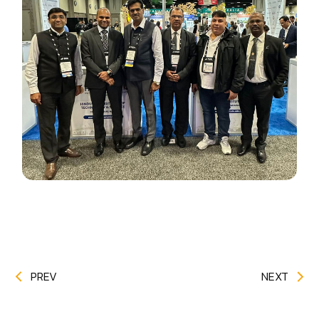
PREV
NEXT