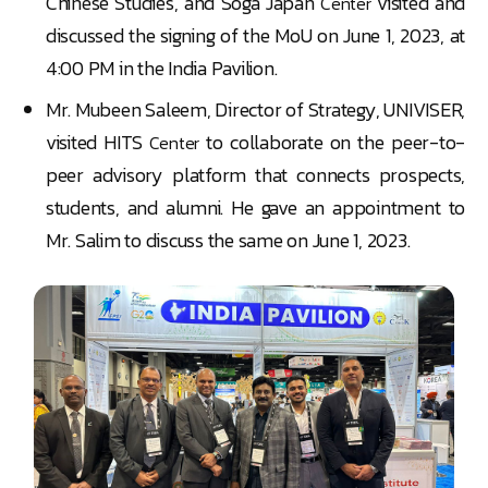
Chinese Studies, and Soga Japan
visited and
Center
discussed the signing of the MoU on June 1, 2023, at
4:00 PM in the India Pavilion.
Mr. Mubeen Saleem, Director of Strategy, UNIVISER,
visited HITS
to collaborate on the peer-to-
Center
peer advisory platform that connects prospects,
students, and alumni. He gave an appointment to
Mr. Salim to discuss the same on June 1, 2023.