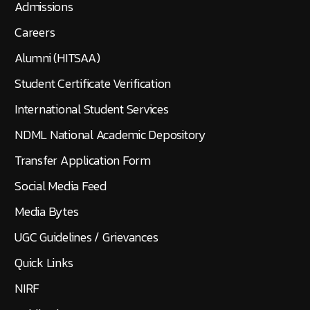
Admissions
Careers
Alumni (HITSAA)
Student Certificate Verification
International Student Services
NDML National Academic Depository
Transfer Application Form
Social Media Feed
Media Bytes
UGC Guidelines / Grievances
Quick Links
NIRF