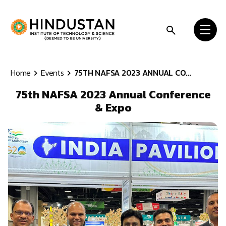
Skip to content
Home
Events
75TH NAFSA 2023 ANNUAL CO...
75th NAFSA 2023 Annual Conference
& Expo