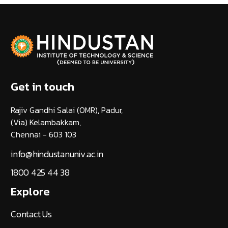
Get in touch
Rajiv Gandhi Salai (OMR), Padur,
(Via) Kelambakkam,
Chennai - 603 103
info@hindustanuniv.ac.in
1800 425 44 38
Explore
Contact Us