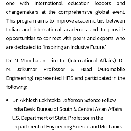
one with international education leaders and
changemakers at the comprehensive global event.
This program aims to improve academic ties between
Indian and international academics and to provide
opportunities to connect with peers and experts who
are dedicated to "Inspiring an Inclusive Future."
Dr. N. Manoharan, Director
(International Affairs), Dr.
M. Jaikumar
, Professor & Head (Automobile
Engineering) represented HITS and participated in the
following:
Dr. Akhlesh Lakhtakia, Jefferson Science Fellow,
India Desk, Bureau of South & Central Asian Affairs,
U.S. Department of State. Professor in the
Department of Engineering Science and Mechanics,