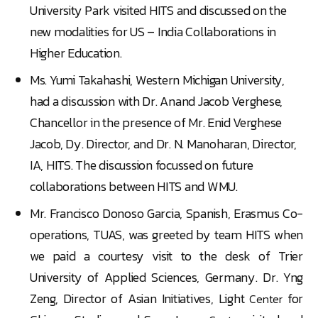
University Park visited HITS and discussed on the
new modalities for US – India Collaborations in
Higher Education.
Ms. Yumi Takahashi, Western Michigan University,
had a discussion with Dr. Anand Jacob Verghese,
Chancellor in the presence of Mr. Enid Verghese
Jacob, Dy. Director, and Dr. N. Manoharan, Director,
IA, HITS. The discussion focussed on future
collaborations between HITS and WMU.
Mr. Francisco Donoso Garcia, Spanish, Erasmus Co-
operations, TUAS, was greeted by team HITS when
we paid a courtesy visit to the desk of Trier
University of Applied Sciences, Germany. Dr. Yng
Zeng, Director of Asian Initiatives, Light
for
Center