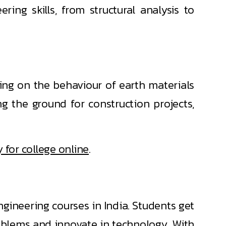
ring skills, from structural analysis to
using on the behaviour of earth materials
ng the ground for construction projects,
 for college online
.
ineering courses in India. Students get
oblems and innovate in technology. With