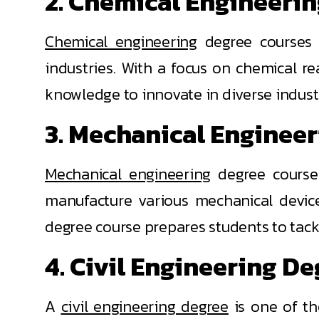
2. Chemical Engineeri
Chemical engineering
degree courses r
industries. With a focus on chemical r
knowledge to innovate in diverse industr
3. Mechanical Enginee
Mechanical engineering
degree courses
manufacture various mechanical devic
degree course prepares students to tack
4. Civil Engineering D
A
civil engineering degree
is one of th