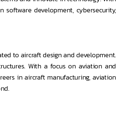
n software development, cybersecurity,
ted to aircraft design and development.
tructures. With a focus on aviation and
eers in aircraft manufacturing, aviation
ond.