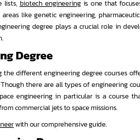
 lists,
biotech engineering
is one that focuse
o areas like genetic engineering, pharmaceutic
gineering degree plays a crucial role in deve
h.
ing Degree
the different engineering degree courses offe
 Though there are all types of engineering cour
ace engineering in particular is a course th
rom commercial jets to space missions.
ineer
with our comprehensive guide.