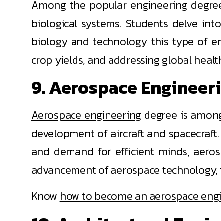
Among the popular engineering degree
biological systems. Students delve int
biology and technology, this type of en
crop yields, and addressing global healt
9. Aerospace Engineer
Aerospace engineering
degree is among 
development of aircraft and spacecraft.
and demand for efficient minds, aerosp
advancement of aerospace technology, f
Know
how to become an aerospace eng