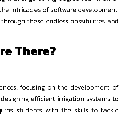
r the intricacies of software development,
e through these endless possibilities and
re There?
ciences, focusing on the development of
esigning efficient irrigation systems to
ips students with the skills to tackle