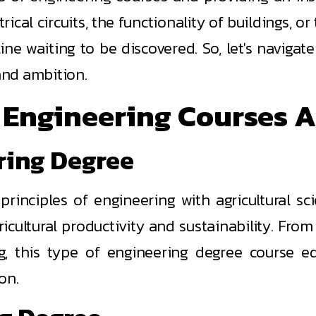
rical circuits, the functionality of buildings, o
line waiting to be discovered. So, let's navigat
 and ambition.
Engineering Courses A
ering Degree
 principles of engineering with agricultural s
ultural productivity and sustainability. From d
g, this type of engineering degree course equ
on.