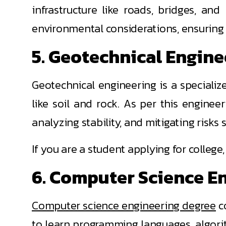
infrastructure like roads, bridges, and
environmental considerations, ensuring 
5. Geotechnical Engin
Geotechnical engineering is a specialize
like soil and rock. As per this enginee
analyzing stability, and mitigating risks 
If you are a student applying for colleg
6. Computer Science E
Computer science engineering degree
co
to learn programming languages, algori