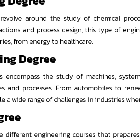
ng Degree
evolve around the study of chemical proces
eactions and process design, this type of engi
ies, from energy to healthcare.
ring Degree
 encompass the study of machines, systems
es and processes. From automobiles to renew
le a wide range of challenges in industries whe
egree
e different engineering courses that prepares