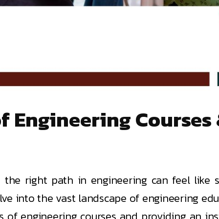
 of Engineering Course
the right path in engineering can feel like s
delve into the vast landscape of engineering ed
es of engineering courses and providing an ins