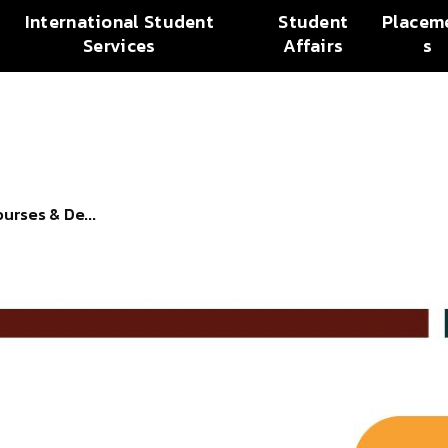
International Student
Student
Placem
Services
Affairs
s
urses & De...