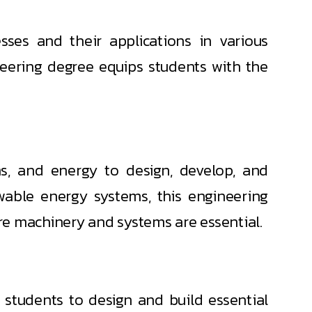
ses and their applications in various
neering degree equips students with the
, and energy to design, develop, and
able energy systems, this engineering
re machinery and systems are essential.
 students to design and build essential