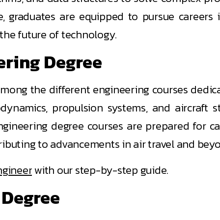
, graduates are equipped to pursue careers i
 the future of technology.
ering Degree
among the different engineering courses dedica
odynamics, propulsion systems, and aircraft s
gineering degree courses are prepared for car
ributing to advancements in air travel and bey
ngineer
with our step-by-step guide.
 Degree