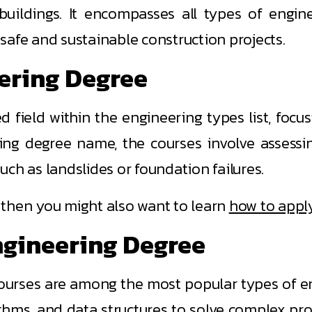
 buildings. It encompasses all types of enginee
safe and sustainable construction projects.
eering Degree
d field within the engineering types list, foc
ring degree name, the courses involve assessi
such as landslides or foundation failures.
e, then you might also want to learn
how to apply
ngineering Degree
urses are among the most popular types of eng
thms, and data structures to solve complex pr