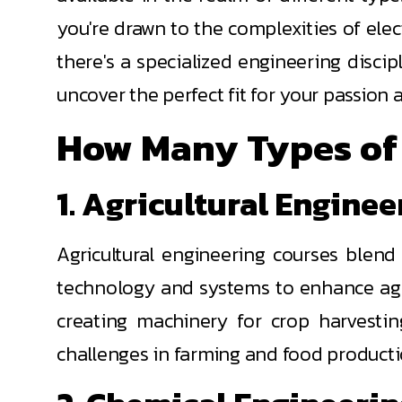
you're drawn to the complexities of elect
there's a specialized engineering discip
uncover the perfect fit for your passion
How Many Types of 
1. Agricultural Engine
Agricultural engineering courses blend
technology and systems to enhance agric
creating machinery for crop harvestin
challenges in farming and food producti