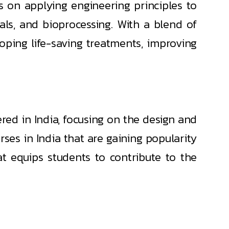
s on applying engineering principles to
als, and bioprocessing. With a blend of
loping life-saving treatments, improving
red in India, focusing on the design and
ses in India that are gaining popularity
at equips students to contribute to the