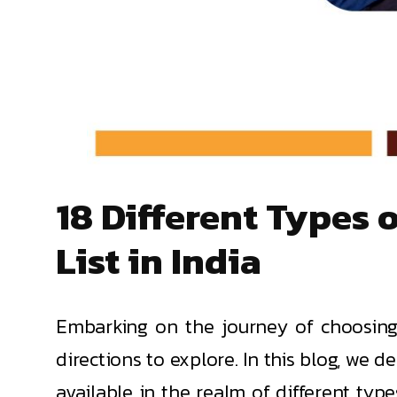
18 Different Types
List in India
Embarking on the journey of choosing 
directions to explore. In this blog, we 
available in the realm of different typ