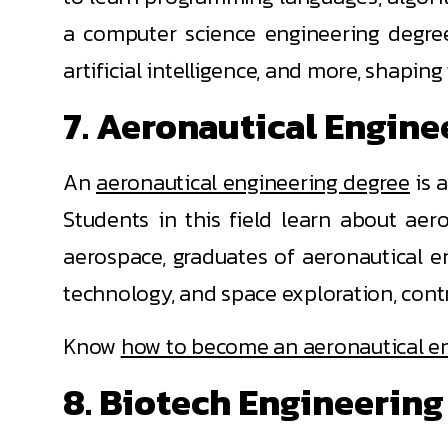
a computer science engineering degree
artificial intelligence, and more, shaping
7. Aeronautical Engine
An
aeronautical engineering degree
is 
Students in this field learn about aer
aerospace, graduates of aeronautical en
technology, and space exploration, cont
Know
how to become an aeronautical e
8. Biotech Engineering