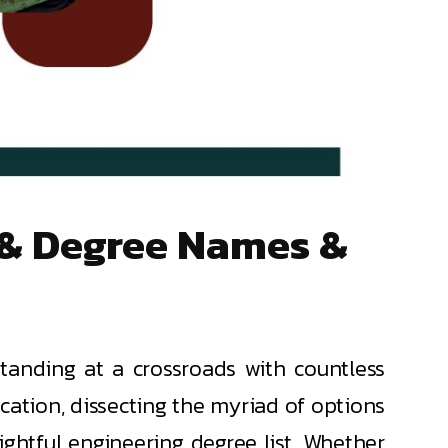
s & Degree Names &
tanding at a crossroads with countless
ucation, dissecting the myriad of options
ightful engineering degree list. Whether