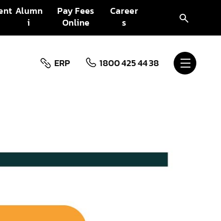
ent
Alumn
Pay Fees
Career
i
Online
s
ERP
1800 425 44 38