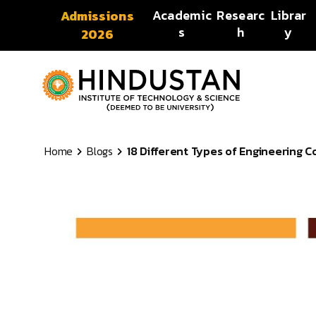
Skip to content
Academic
Researc
Librar
Admissions
s
h
y
2026
Home
Blogs
18 Different Types of Engineering Co