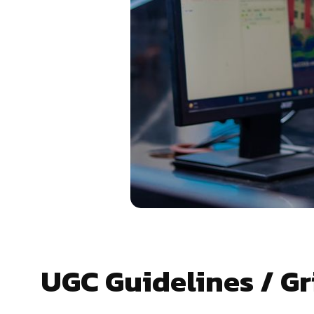
UGC Guidelines / G