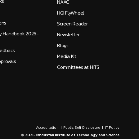
ks
NAAC
HGI FlyWheel
ons
Screen Reader
ty Handbook 2026-
Newsletter
Blogs
eedback
Media Kit
provals
Committees at HITS
Accreditation
|
Public Self Disclosure
|
IT Policy
©
2026
Hindustan Institute of Technology and Science