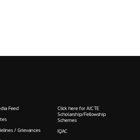
edia Feed
Click here for AICTE
Scholarship/Fellowship
tes
Schemes
elines / Grievances
IQAC