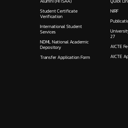
Alumni (HITSAA)
Quick Lin
Student Certificate
NIRF
Verification
Publicati
International Student
Universi
Services
27
NDML National Academic
AICTE F
Depository
AICTE Ap
Transfer Application Form