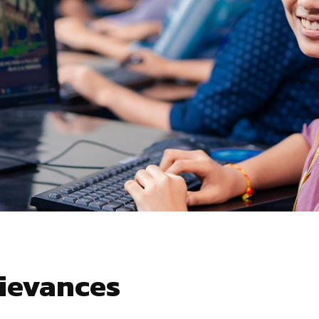
rievances