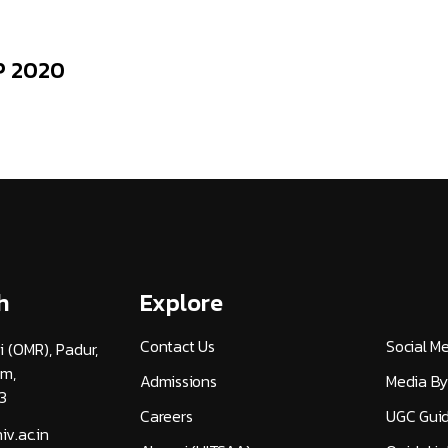
P 2020
h
Explore
Contact Us
Social M
i (OMR), Padur,
am,
Admissions
Media By
3
Careers
UGC Guid
v.ac.in