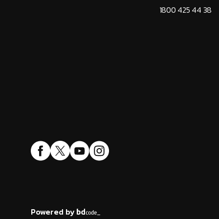
1800 425 44 38
Powered by