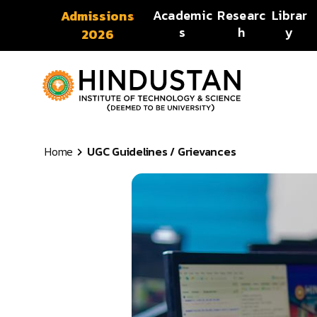
Skip to content
Academic
Researc
Librar
Admissions
s
h
y
2026
Home
UGC Guidelines / Grievances