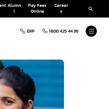
ent
Alumn
Pay Fees
Career
i
Online
s
ERP
1800 425 44 38