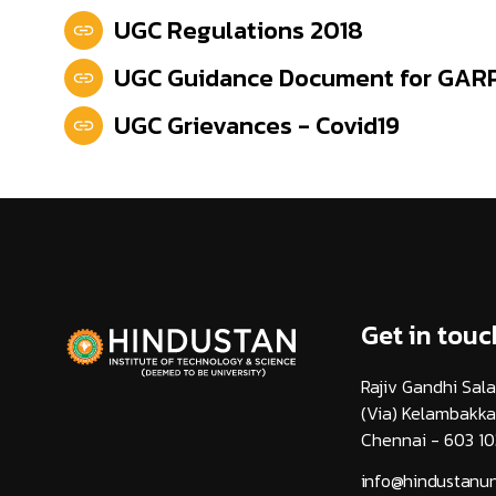
UGC Regulations 2018
UGC Guidance Document for GAR
UGC Grievances - Covid19
Get in touc
Rajiv Gandhi Sala
(Via) Kelambakk
Chennai - 603 10
info@hindustanuni