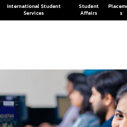
International Student
Student
Placem
Services
Affairs
s