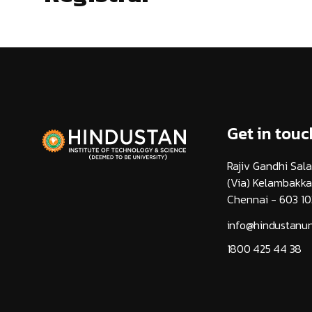
Get in touc
Rajiv Gandhi Sala
(Via) Kelambakk
Chennai - 603 10
info@hindustanuni
1800 425 44 38