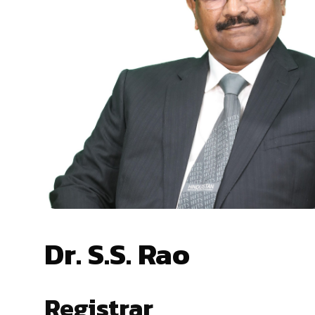
Dr. S.S. Rao
Registrar