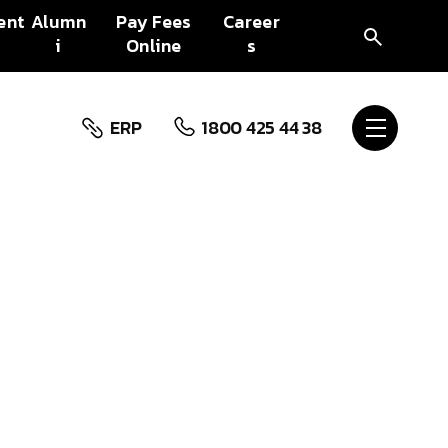
ent
Alumn
Pay Fees
Career
i
Online
s
ERP
1800 425 44 38