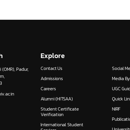
h
Explore
Contact Us
Social M
i (OMR), Padur,
am,
Admissions
Media By
3
Careers
UGC Guid
v.ac.in
Alumni (HITSAA)
Quick Lin
Student Certificate
NIRF
Verification
Publicati
International Student
Universi