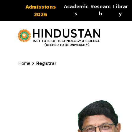
Skip to content
Academic
Researc
Librar
Admissions
s
h
y
2026
Home
Registrar