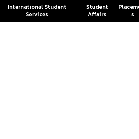
International Student
Student
Placem
Services
Affairs
s