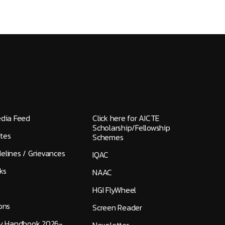
edia Feed
Click here for AICTE
Scholarship/Fellowship
tes
Schemes
elines / Grievances
IQAC
ks
NAAC
HGI FlyWheel
ons
Screen Reader
ty Handbook 2026-