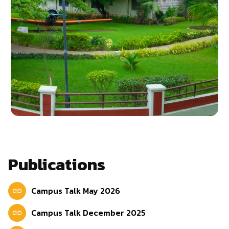
Publications
Campus Talk May 2026
Campus Talk December 2025