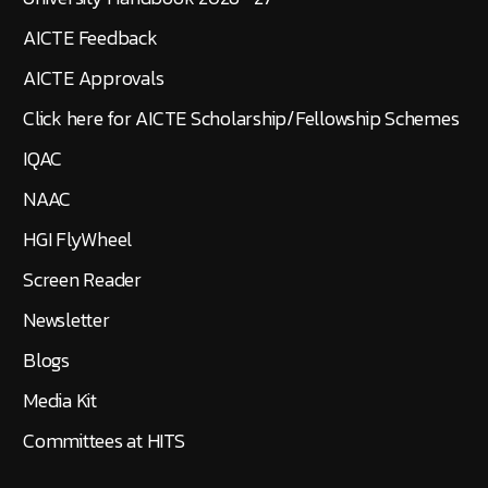
AICTE Feedback
AICTE Approvals
Click here for AICTE Scholarship/Fellowship Schemes
IQAC
NAAC
HGI FlyWheel
Screen Reader
Newsletter
Blogs
Media Kit
Committees at HITS