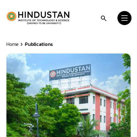
Skip to content
Home
Publications