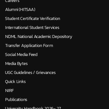
Careers
Alumni (HITSAA)
Student Certificate Verification
International Student Services
NDML National Academic Depository
Transfer Application Form
Social Media Feed
Media Bytes
UGC Guidelines / Grievances
Quick Links
NIRF
Publications
University Handbook 2026- 27