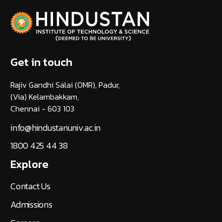
Get in touch
Rajiv Gandhi Salai (OMR), Padur,
(Via) Kelambakkam,
Chennai - 603 103
info@hindustanuniv.ac.in
1800 425 44 38
Explore
Contact Us
Admissions