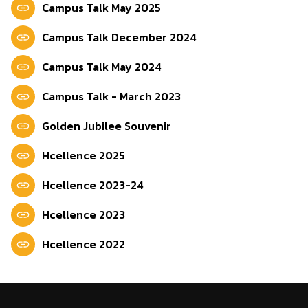
Campus Talk May 2025
Campus Talk December 2024
Campus Talk May 2024
Campus Talk - March 2023
Golden Jubilee Souvenir
Hcellence 2025
Hcellence 2023-24
Hcellence 2023
Hcellence 2022