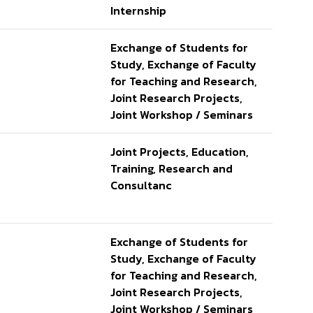
Internship
Exchange of Students for
Study, Exchange of Faculty
for Teaching and Research,
Joint Research Projects,
Joint Workshop / Seminars
Joint Projects, Education,
Training, Research and
Consultanc
Exchange of Students for
Study, Exchange of Faculty
for Teaching and Research,
Joint Research Projects,
Joint Workshop / Seminars