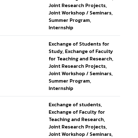
Joint Research Projects,
Joint Workshop / Seminars,
Summer Program,
Internship
Exchange of Students for
Study, Exchange of Faculty
for Teaching and Research,
Joint Research Projects,
Joint Workshop / Seminars,
Summer Program,
Internship
Exchange of students,
Exchange of Faculty for
Teaching and Research,
Joint Research Projects,
Joint Workshop / Seminars,