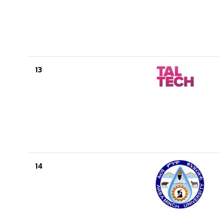
13
14