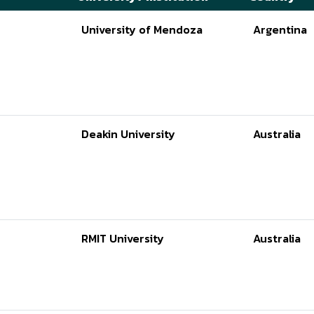
University of Mendoza
Argentina
Deakin University
Australia
RMIT University
Australia