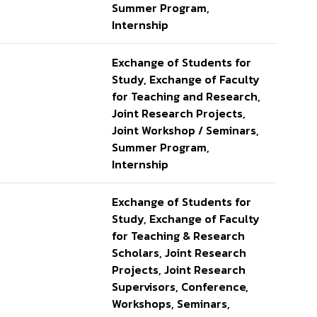
Summer Program,
Internship
Exchange of Students for
Study, Exchange of Faculty
for Teaching and Research,
Joint Research Projects,
Joint Workshop / Seminars,
Summer Program,
Internship
Exchange of Students for
Study, Exchange of Faculty
for Teaching & Research
Scholars, Joint Research
Projects, Joint Research
Supervisors, Conference,
Workshops, Seminars,