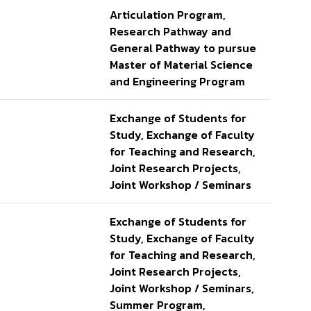
Articulation Program,
Research Pathway and
General Pathway to pursue
Master of Material Science
and Engineering Program
Exchange of Students for
Study, Exchange of Faculty
for Teaching and Research,
Joint Research Projects,
Joint Workshop / Seminars
Exchange of Students for
Study, Exchange of Faculty
for Teaching and Research,
Joint Research Projects,
Joint Workshop / Seminars,
Summer Program,