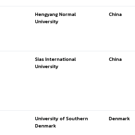
Hengyang Normal
China
University
Sias International
China
University
University of Southern
Denmark
Denmark