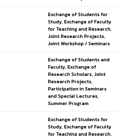
Exchange of Students for
Study, Exchange of Faculty
for Teaching and Research,
Joint Research Projects,
Joint Workshop / Seminars
Exchange of Students and
Faculty, Exchange of
Research Scholars, Joint
Research Projects,
Participation in Seminars
and Special Lectures,
Summer Program
Exchange of Students for
Study, Exchange of Faculty
for Teaching and Research,