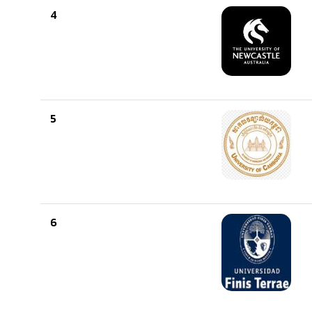
4
5
6