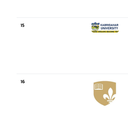
15
16