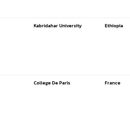
Kabridahar University
Ethiopia
College De Paris
France