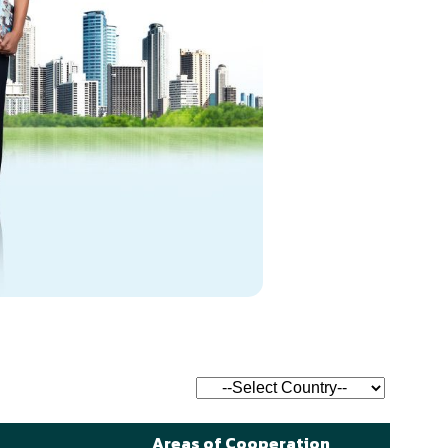
Areas of Cooperation