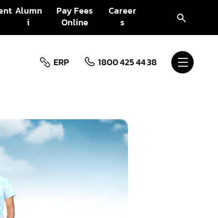
ent
Alumn
Pay Fees
Career
i
Online
s
ERP
1800 425 44 38