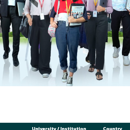
University / Institution
Country