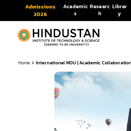
Skip to content
Academic
Researc
Librar
Admissions
s
h
y
2026
Home
International MOU | Academic Collaborations