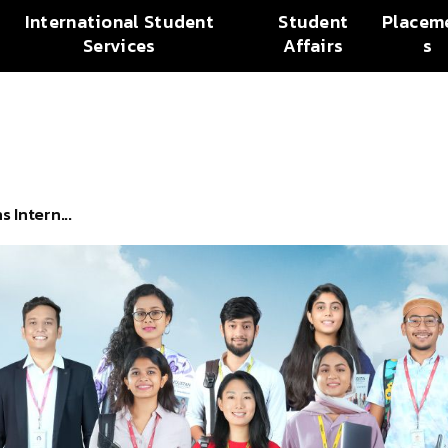
International Student
Student
Placem
Services
Affairs
s
 Intern...