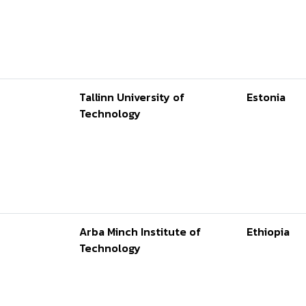
Tallinn University of
Estonia
Technology
Arba Minch Institute of
Ethiopia
Technology