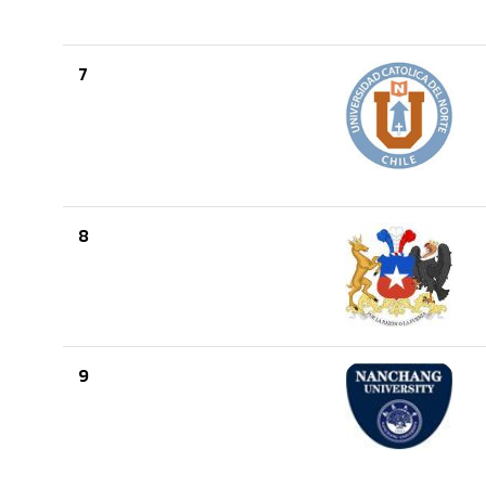
7
8
9