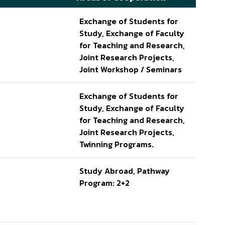
Exchange of Students for
Study, Exchange of Faculty
for Teaching and Research,
Joint Research Projects,
Joint Workshop / Seminars
Exchange of Students for
Study, Exchange of Faculty
for Teaching and Research,
Joint Research Projects,
Twinning Programs.
Study Abroad, Pathway
Program: 2+2