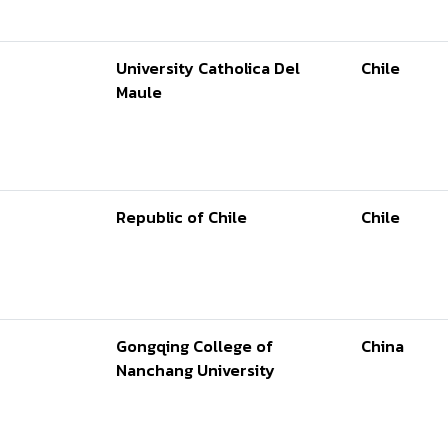
University Catholica Del
Chile
Maule
Republic of Chile
Chile
Gongqing College of
China
Nanchang University