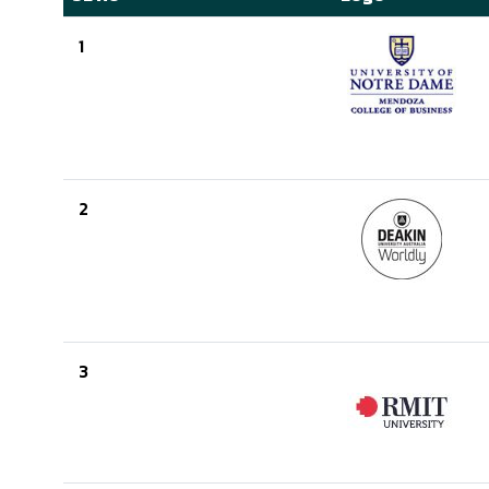
1
2
3