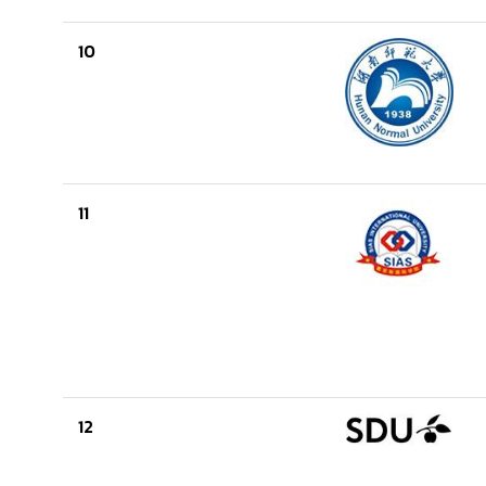
10
11
12