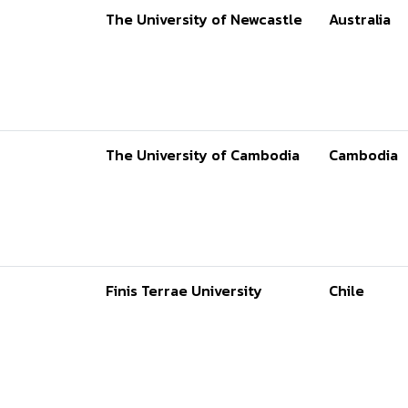
The University of Newcastle
Australia
The University of Cambodia
Cambodia
Finis Terrae University
Chile