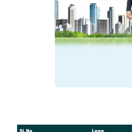
SL No
Logo