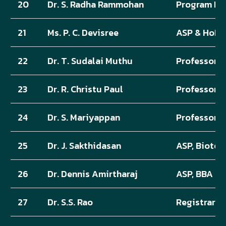
20
Dr. S. Radha Rammohan
Program He
21
Ms. P. C. Devisree
ASP & HoD,
22
Dr. T. Sudalai Muthu
Professor &
23
Dr. R. Christu Paul
Professor, 
24
Dr. S. Mariyappan
Professor, 
25
Dr. J. Sakthidasan
ASP, Biote
26
Dr. Dennis Amirtharaj
ASP, BBA
27
Dr. S.S. Rao
Registrar