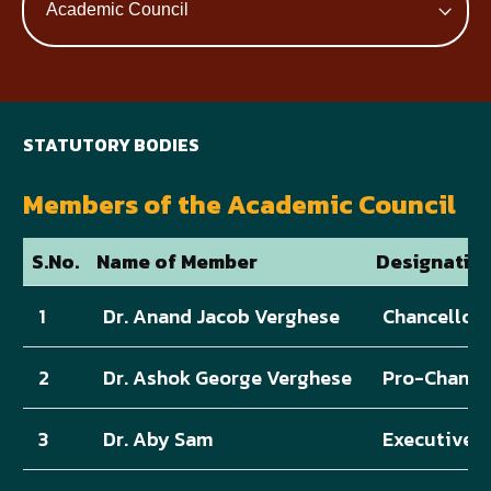
STATUTORY BODIES
Members of the Academic Council
S.No.
Name of Member
Designatio
1
Dr. Anand Jacob Verghese
Chancellor
2
Dr. Ashok George Verghese
Pro-Chance
3
Dr. Aby Sam
Executive D