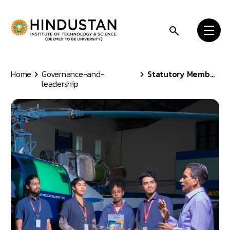
Skip to content
Home
Governance-and-
Statutory Members
leadership