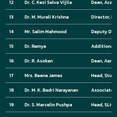
12
Dr. C. Kezi Selva Vijila
Dean, Acad
13
Dr. M. Murali Krishna
Director, IQ
14
Mr. Salim Mahmood
Deputy Dire
15
Dr. Ramya
Additional 
16
Dr. R. Asokan
Dean, Aero
17
Mrs. Beena James
Head, Stude
18
Dr. M. K. Badri Narayanan
Associate 
19
Dr. S. Marcelin Pushpa
Head, SLiCA