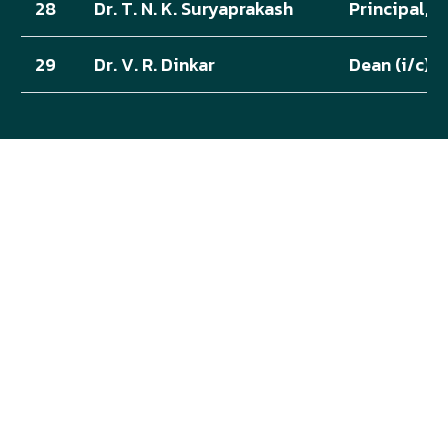
28
Dr. T. N. K. Suryaprakash
Principal, 
29
Dr. V. R. Dinkar
Dean (i/c),