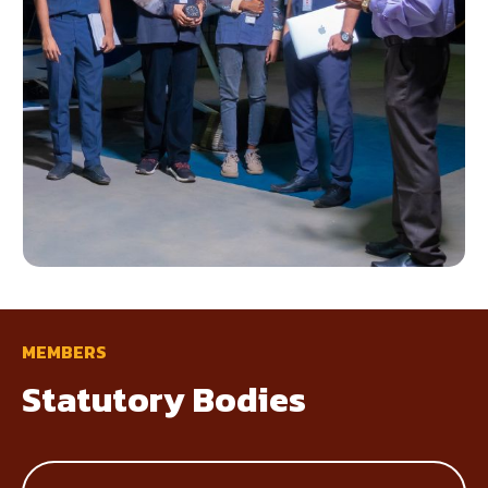
MEMBERS
Statutory Bodies