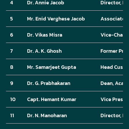
4
Dr. Annie Jacob
Director, K
5
Mr. Enid Verghese Jacob
Associate D
6
Dr. Vikas Misra
Vice-Chanc
7
Dr. A. K. Ghosh
Former Prof
8
Mr. Samarjeet Gupta
Head Custom
9
Dr. G. Prabhakaran
Dean, Acade
10
Capt. Hemant Kumar
Vice Preside
11
Dr. N. Manoharan
Director, Pr