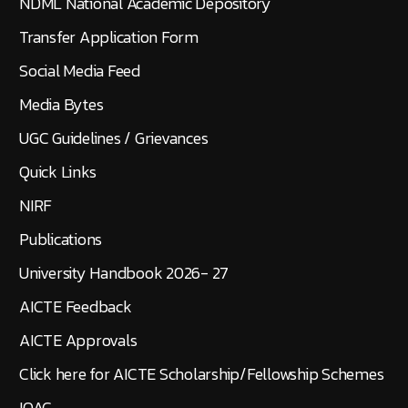
NDML National Academic Depository
Transfer Application Form
Social Media Feed
Media Bytes
UGC Guidelines / Grievances
Quick Links
NIRF
Publications
University Handbook 2026- 27
AICTE Feedback
AICTE Approvals
Click here for AICTE Scholarship/Fellowship Schemes
IQAC