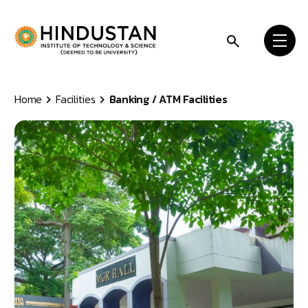
Skip to content
Home
Facilities
Banking / ATM Facilities