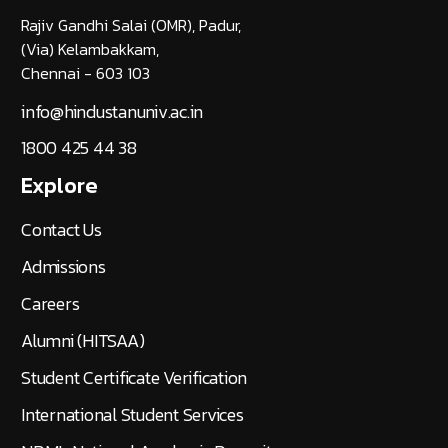
Rajiv Gandhi Salai (OMR), Padur,
(Via) Kelambakkam,
Chennai - 603 103
info@hindustanuniv.ac.in
1800 425 44 38
Explore
Contact Us
Admissions
Careers
Alumni (HITSAA)
Student Certificate Verification
International Student Services