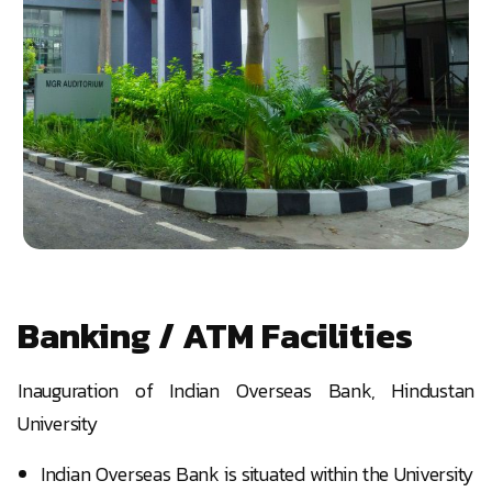
Banking / ATM Facilities
Inauguration of Indian Overseas Bank, Hindustan
University
Indian Overseas Bank is situated within the University