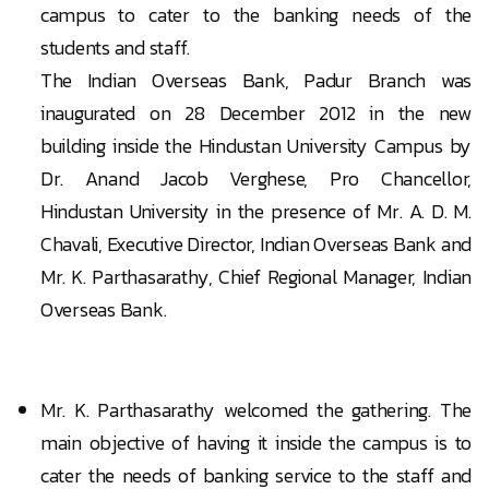
campus to cater to the banking needs of the
students and staff.
The Indian Overseas Bank, Padur Branch was
inaugurated on 28 December 2012 in the new
building inside the Hindustan University Campus by
Dr. Anand Jacob Verghese, Pro Chancellor,
Hindustan University in the presence of Mr. A. D. M.
Chavali, Executive Director, Indian Overseas Bank and
Mr. K. Parthasarathy, Chief Regional Manager, Indian
Overseas Bank.
Mr. K. Parthasarathy welcomed the gathering. The
main objective of having it inside the campus is to
cater the needs of banking service to the staff and