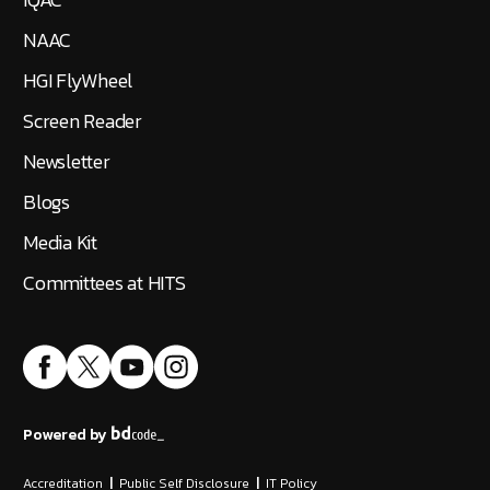
NAAC
HGI FlyWheel
Screen Reader
Newsletter
Blogs
Media Kit
Committees at HITS
Powered by
Accreditation
|
Public Self Disclosure
|
IT Policy