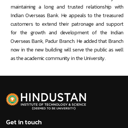
maintaining a long and trusted relationship with
Indian Overseas Bank. He appeals to the treasured
customers to extend their patronage and support
for the growth and development of the Indian
Overseas Bank, Padur Branch. He added that Branch
now in the new building will serve the public as well
as the academic community in the University.
Get in touch