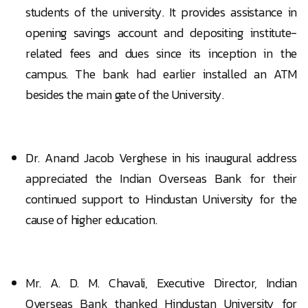
students of the university. It provides assistance in
opening savings account and depositing institute-
related fees and dues since its inception in the
campus. The bank had earlier installed an ATM
besides the main gate of the University.
Dr. Anand Jacob Verghese in his inaugural address
appreciated the Indian Overseas Bank for their
continued support to Hindustan University for the
cause of higher education.
Mr. A. D. M. Chavali, Executive Director, Indian
Overseas Bank thanked Hindustan University for