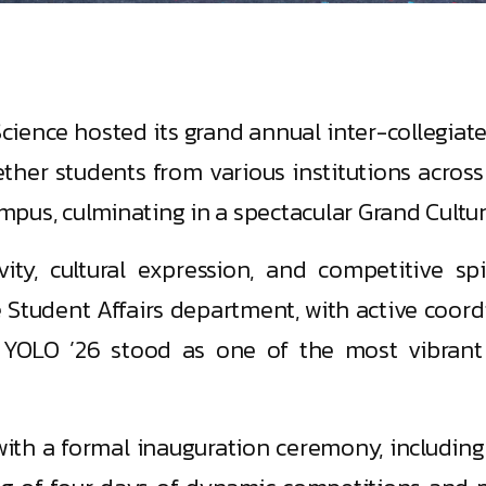
ience hosted its grand annual inter-collegiate 
ether students from various institutions acro
mpus, culminating in a spectacular Grand Cultu
ity, cultural expression, and competitive s
tudent Affairs department, with active coord
 YOLO ’26 stood as one of the most vibrant 
h a formal inauguration ceremony, including t