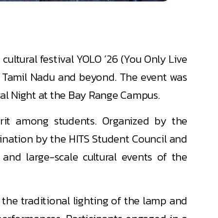
cultural festival YOLO ’26 (You Only Live
ss Tamil Nadu and beyond. The event was
ral Night at the Bay Range Campus.
pirit among students. Organized by the
ination by the HITS Student Council and
and large-scale cultural events of the
he traditional lighting of the lamp and