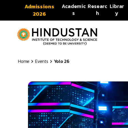
Skip to content
Academic
Researc
Librar
Admissions
s
h
y
2026
Home
Events
Yolo 26