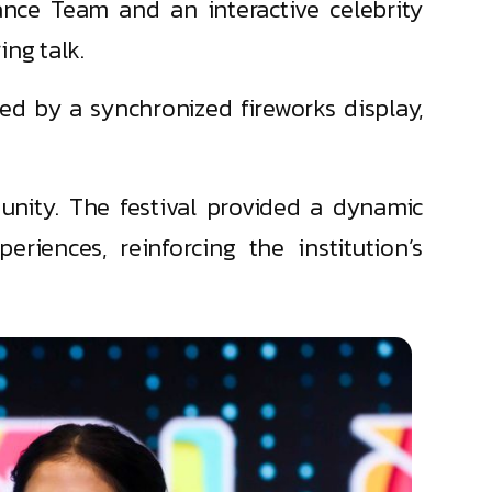
ance Team and an interactive celebrity
ing talk.
ed by a synchronized fireworks display,
l unity. The festival provided a dynamic
periences, reinforcing the institution’s