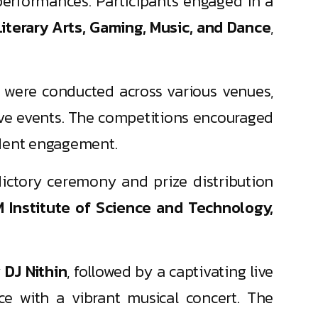
erformances. Participants engaged in a
Literary Arts, Gaming, Music, and Dance
,
 were conducted across various venues,
tive events. The competitions encouraged
tudent engagement.
dictory ceremony and prize distribution
 Institute of Science and Technology,
y
DJ Nithin
, followed by a captivating live
e with a vibrant musical concert. The