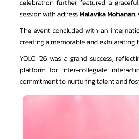
celebration further featured a gracef
session with actress
Malavika Mohanan
,
The event concluded with an internat
creating a memorable and exhilarating fi
YOLO ’26 was a grand success, reflectin
platform for inter-collegiate interacti
commitment to nurturing talent and fost