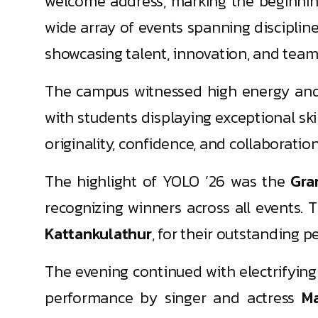
welcome address, marking the beginnin
wide array of events spanning disciplin
showcasing talent, innovation, and team
The campus witnessed high energy and 
with students displaying exceptional sk
originality, confidence, and collaboratio
The highlight of YOLO ’26 was the
Gra
recognizing winners across all events
Kattankulathur
, for their outstanding 
The evening continued with electrifyin
performance by singer and actress
M