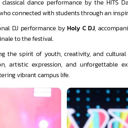
ul classical dance performance by the HITS D
 who connected with students through an inspir
ional DJ performance by
Holy C DJ
, accompani
nale to the festival.
g the spirit of youth, creativity, and cultura
on, artistic expression, and unforgettable ex
ering vibrant campus life.