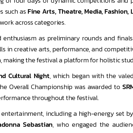
g of four days of dynamic competitions and p
es such as
Fine Arts, Theatre, Media, Fashion, 
work across categories.
enthusiasm as preliminary rounds and finals
ills in creative arts, performance, and competi
n, making the festival a platform for holistic s
nd Cultural Night
, which began with the vale
. The Overall Championship was awarded to
SRM
performance throughout the festival.
g entertainment, including a high-energy set b
adonna Sebastian
, who engaged the audienc