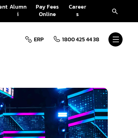
ent
Alumn
Pay Fees
Career
i
Online
s
ERP
1800 425 44 38