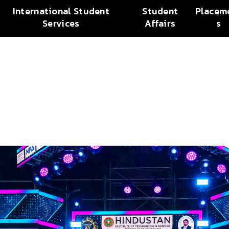
International Student
Student
Placem
Services
Affairs
s