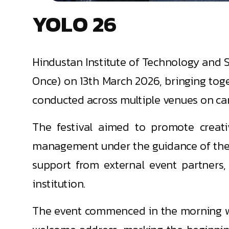
YOLO 26
Hindustan Institute of Technology and Sc
Once) on 13th March 2026, bringing tog
conducted across multiple venues on ca
The festival aimed to promote creativ
management under the guidance of the S
support from external event partners,
institution.
The event commenced in the morning wit