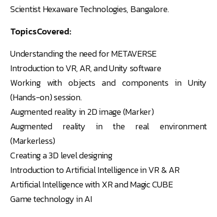
Scientist Hexaware Technologies, Bangalore.
TopicsCovered:
Understanding the need for METAVERSE
Introduction to VR, AR, and Unity software
Working with objects and components in Unity
(Hands-on) session.
Augmented reality in 2D image (Marker)
Augmented reality in the real environment
(Markerless)
Creating a 3D level designing
Introduction to Artificial Intelligence in VR & AR
Artificial Intelligence with XR and Magic CUBE
Game technology in AI