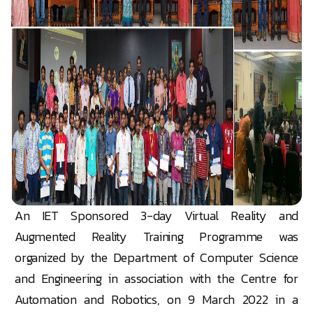
An IET Sponsored 3-day Virtual Reality and
Augmented Reality Training Programme was
organized by the Department of Computer Science
and Engineering in association with the Centre for
Automation and Robotics, on 9 March 2022 in a