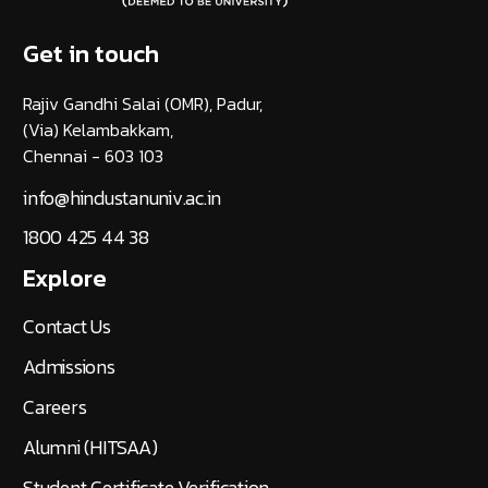
Get in touch
Rajiv Gandhi Salai (OMR), Padur,
(Via) Kelambakkam,
Chennai - 603 103
info@hindustanuniv.ac.in
1800 425 44 38
Explore
Contact Us
Admissions
Careers
Alumni (HITSAA)
Student Certificate Verification