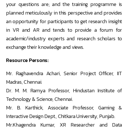
your questions are; and the training programme is
planned meticulously in this perspective and provides
an opportunity for participants to get research insight
in VR and AR and tends to provide a forum for
academic/industry experts and research scholars to
exchange their knowledge and views.
Resource Persons:
Mr. Raghavendra Achari, Senior Project Officer, IIT
Madras, Chennai.
Dr. M. M. Ramya Professor, Hindustan Institute of
Technology & Science, Chennai.
Mr. B. Karthick, Associate Professor, Gaming &
Interactive Design Dept., Chitkara University, Punjab.
Mr.Khagendra Kumar, XR Researcher and Data