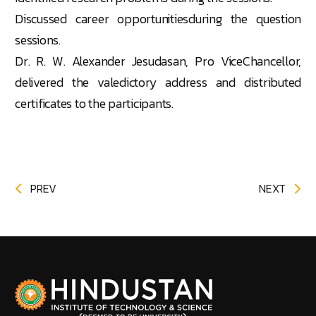
Discussed career opportunitiesduring the question
sessions.
Dr. R. W. Alexander Jesudasan, Pro ViceChancellor,
delivered the valedictory address and distributed
certificates to the participants.
PREV
NEXT