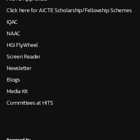
Click here for AICTE Scholarship/Fellowship Schemes
IQAC
NAAC
HGI FlyWheel
Screen Reader
Newsletter
Blogs
Media Kit
Committees at HITS
Powered by