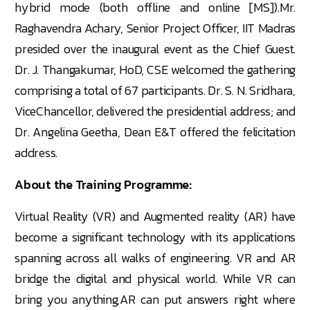
hybrid mode (both offline and online [MS]).Mr.
Raghavendra Achary, Senior Project Officer, IIT Madras
presided over the inaugural event as the Chief Guest.
Dr. J. Thangakumar, HoD, CSE welcomed the gathering
comprising a total of 67 participants. Dr. S. N. Sridhara,
ViceChancellor, delivered the presidential address; and
Dr. Angelina Geetha, Dean E&T offered the felicitation
address.
About the Training Programme:
Virtual Reality (VR) and Augmented reality (AR) have
become a significant technology with its applications
spanning across all walks of engineering. VR and AR
bridge the digital and physical world. While VR can
bring you anything,AR can put answers right where