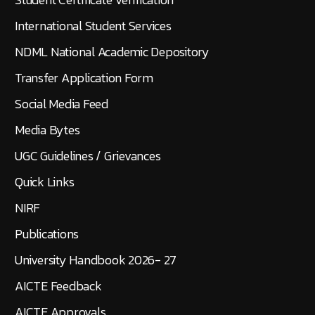
International Student Services
NDML National Academic Depository
Transfer Application Form
Social Media Feed
Media Bytes
UGC Guidelines / Grievances
Quick Links
NIRF
Publications
University Handbook 2026- 27
AICTE Feedback
AICTE Approvals