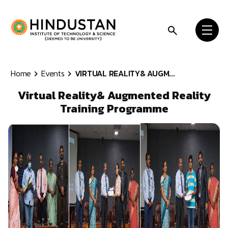
Skip to content
Home
Events
VIRTUAL REALITY& AUGM...
Virtual Reality& Augmented Reality
Training Programme