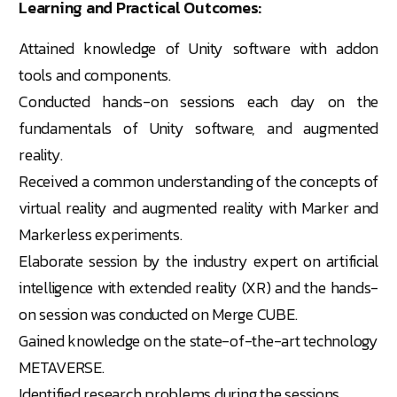
Learning and Practical Outcomes:
Attained knowledge of Unity software with addon
tools and components.
Conducted hands-on sessions each day on the
fundamentals of Unity software, and augmented
reality.
Received a common understanding of the concepts of
virtual reality and augmented reality with Marker and
Markerless experiments.
Elaborate session by the industry expert on artificial
intelligence with extended reality (XR) and the hands-
on session was conducted on Merge CUBE.
Gained knowledge on the state-of-the-art technology
METAVERSE.
Identified research problems during the sessions.