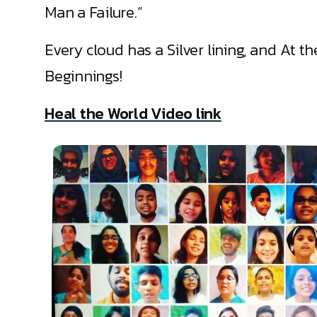
Man a Failure.”
Every cloud has a Silver lining, and At t
Beginnings!
Heal the World Video link