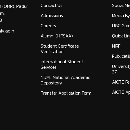
Contact Us
Social M
i (OMR), Padur,
am,
Admissions
Media By
3
Careers
UGC Guid
v.ac.in
Alumni (HITSAA)
Quick Lin
Student Certificate
NIRF
Verification
Publicati
International Student
Universi
Services
27
NDML National Academic
AICTE F
Depository
AICTE Ap
Transfer Application Form