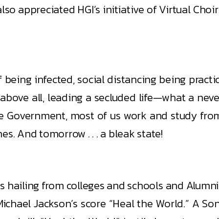
lso appreciated HGI’s initiative of Virtual Cho
 being infected, social distancing being practi
above all, leading a secluded life—what a never
e Government, most of us work and study from 
s. And tomorrow . . . a bleak state!
ts hailing from colleges and schools and Alum
ichael Jackson’s score “Heal the World.” A Son