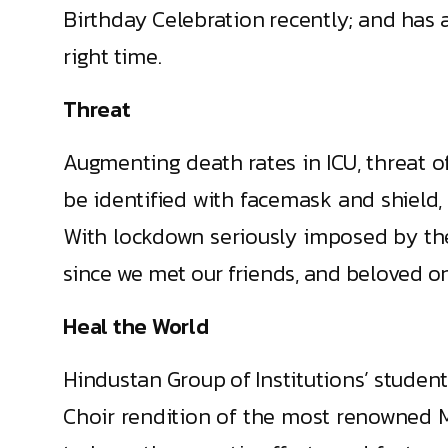
Birthday Celebration recently; and has a
right time.
Threat
Augmenting death rates in ICU, threat of
be identified with facemask and shield, 
With lockdown seriously imposed by th
since we met our friends, and beloved one
Heal the World
Hindustan Group of Institutions’ studen
Choir rendition of the most renowned M