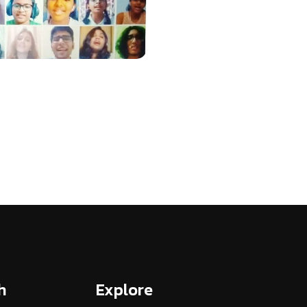
h
Explore