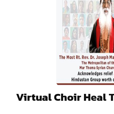
Virtual Choir Heal 