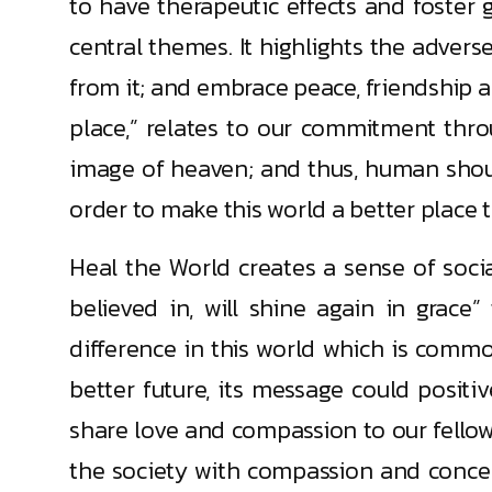
to have therapeutic effects and foster 
central themes. It highlights the adver
from it; and embrace peace, friendship and
place,” relates to our commitment thro
image of heaven; and thus, human shou
order to make this world a better place to
Heal the World creates a sense of socia
believed in, will shine again in grace
difference in this world which is comm
better future, its message could posit
share love and compassion to our fellow b
the society with compassion and concer