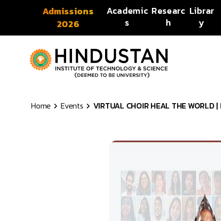
Skip to content
Academic
Researc
Librar
Admissions
s
h
y
2026
Home
Events
VIRTUAL CHOIR HEAL THE WORLD | Ev