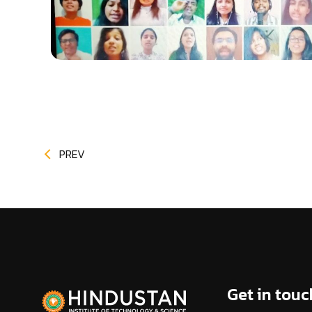
PREV
Get in touc