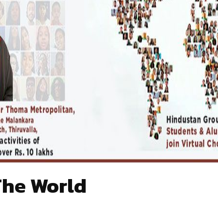
The World