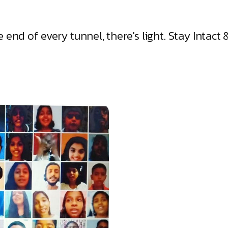
he end of every tunnel, there's light. Stay Intac