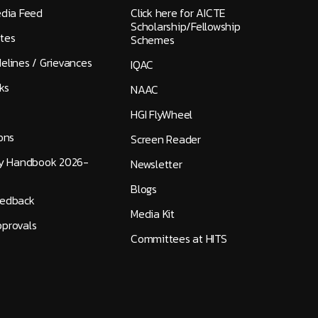
edia Feed
Click here for AICTE
Scholarship/Fellowship
tes
Schemes
elines / Grievances
IQAC
ks
NAAC
HGI FlyWheel
ons
Screen Reader
ty Handbook 2026-
Newsletter
Blogs
eedback
Media Kit
provals
Committees at HITS