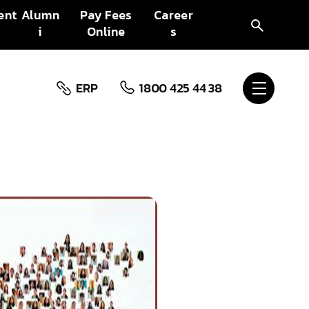
ent
Alumn
Pay Fees
Career
i
Online
s
ERP
1800 425 44 38