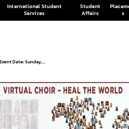
International Student
Student
Placem
Services
Affairs
s
ent Date: Sunday,...