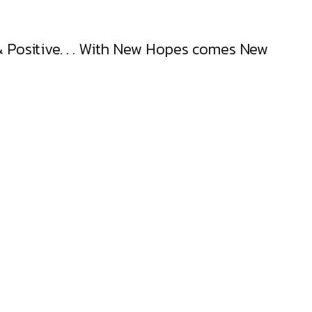
t & Positive. . . With New Hopes comes New