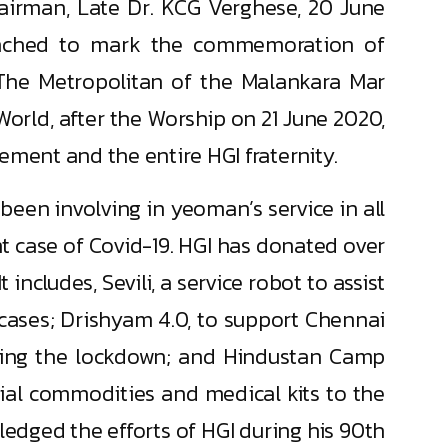
hairman, Late Dr. KCG Verghese, 20 June
launched to mark the commemoration of
The Metropolitan of the Malankara Mar
World, after the Worship on 21 June 2020,
ment and the entire HGI fraternity.
een involving in yeoman’s service in all
ent case of Covid-19. HGI has donated over
includes, Sevili, a service robot to assist
 cases; Drishyam 4.0, to support Chennai
uring the lockdown; and Hindustan Camp
tial commodities and medical kits to the
edged the efforts of HGI during his 90th