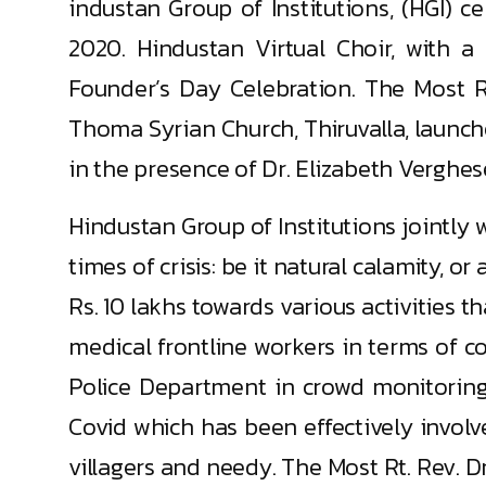
industan Group of Institutions, (HGI) 
2020. Hindustan Virtual Choir, with 
Founder’s Day Celebration. The Most 
Thoma Syrian Church, Thiruvalla, launche
in the presence of Dr. Elizabeth Verghe
Hindustan Group of Institutions jointly
times of crisis: be it natural calamity, 
Rs. 10 lakhs towards various activities th
medical frontline workers in terms of c
Police Department in crowd monitoring
Covid which has been effectively involv
villagers and needy. The Most Rt. Rev. 