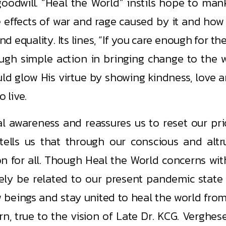
goodwill. “Heal the World” instils hope to mank
se effects of war and rage caused by it and how
 equality. Its lines, “If you care enough for th
ugh simple action in bringing change to the w
ld glow His virtue by showing kindness, love 
 live.
l awareness and reassures us to reset our prio
” tells us that through our conscious and alt
on for all. Though Heal the World concerns wit
ively be related to our present pandemic stat
eings and stay united to heal the world from th
n, true to the vision of Late Dr. KCG. Verghe