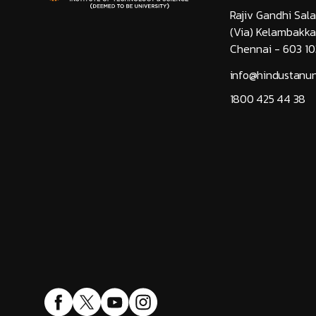
Rajiv Gandhi Sala
(Via) Kelambakk
Chennai - 603 10
info@hindustanuni
1800 425 44 38