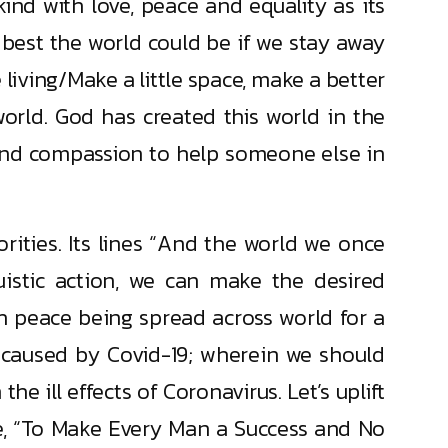
ind with love, peace and equality as its
 best the world could be if we stay away
e living/Make a little space, make a better
orld. God has created this world in the
and compassion to help someone else in
rities. Its lines “And the world we once
ruistic action, we can make the desired
h peace being spread across world for a
e caused by Covid-19; wherein we should
e ill effects of Coronavirus. Let’s uplift
se, “To Make Every Man a Success and No