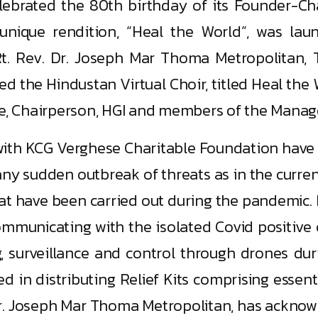
celebrated the 80th birthday of its Founder-C
a unique rendition, “Heal the World”, was 
Rt. Rev. Dr. Joseph Mar Thoma Metropolitan, 
d the Hindustan Virtual Choir, titled Heal the 
se, Chairperson, HGI and members of the Manage
 with KCG Verghese Charitable Foundation have b
or any sudden outbreak of threats as in the curr
at have been carried out during the pandemic. It 
ommunicating with the isolated Covid positive
, surveillance and control through drones d
ed in distributing Relief Kits comprising essen
Dr. Joseph Mar Thoma Metropolitan, has acknowl