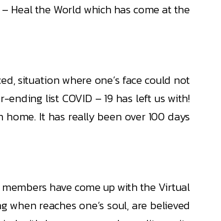
ir – Heal the World which has come at the
ced, situation where one’s face could not
-ending list COVID – 19 has left us with!
home. It has really been over 100 days
ni members have come up with the Virtual
g when reaches one’s soul, are believed