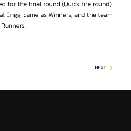
d for the final round (Quick fire round).
cal Engg. came as Winners; and the team
 Runners.
NEXT