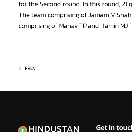
for the Second round. In this round, 21 
The team comprising of Jainam V Shah a
comprising of Manav TP and Hamin MJ fr
PREV
Get in touc