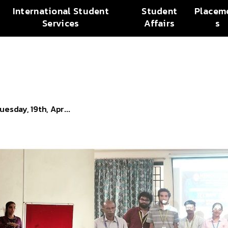
International Student
Student
Placem
Services
Affairs
s
esday, 19th, Apr...