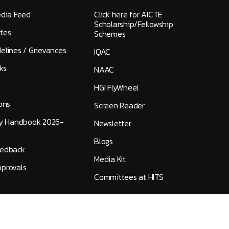
edia Feed
Click here for AICTE
Scholarship/Fellowship
tes
Schemes
elines / Grievances
IQAC
ks
NAAC
HGI FlyWheel
ons
Screen Reader
ty Handbook 2026-
Newsletter
Blogs
eedback
Media Kit
provals
Committees at HITS