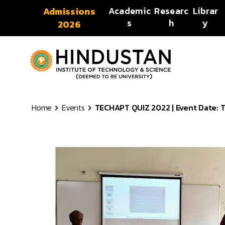
Skip to content
Academic
Researc
Librar
Admissions
s
h
y
2026
Home
Events
TECHAPT QUIZ 2022 | Event Date: Tu