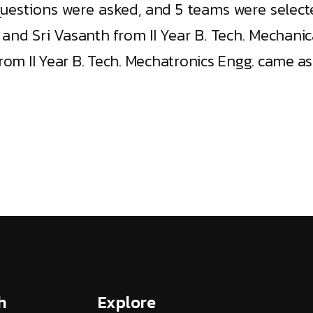
questions were asked, and 5 teams were selecte
nd Sri Vasanth from II Year B. Tech. Mechani
om II Year B. Tech. Mechatronics Engg. came as
h
Explore