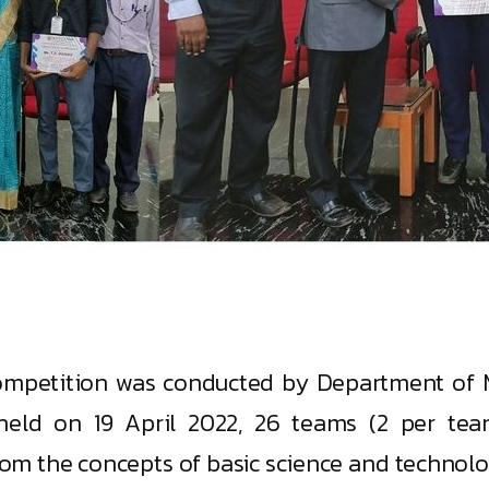
ompetition was conducted by Department of M
 held on 19 April 2022, 26 teams (2 per tea
rom the concepts of basic science and technolo