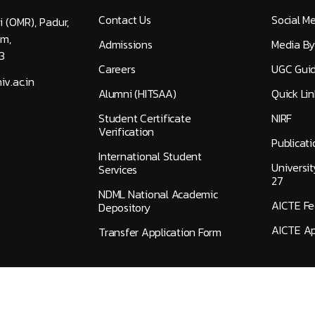
Contact Us
Social M
i (OMR), Padur,
am,
Admissions
Media By
3
Careers
UGC Guid
v.ac.in
Alumni (HITSAA)
Quick Lin
Student Certificate
NIRF
Verification
Publicati
International Student
Universi
Services
27
NDML National Academic
AICTE F
Depository
AICTE Ap
Transfer Application Form