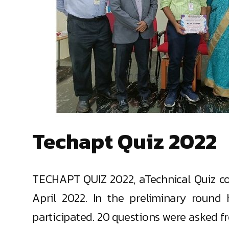
Techapt Quiz 2022
TECHAPT QUIZ 2022, aTechnical Quiz c
April 2022. In the preliminary round
participated. 20 questions were asked f