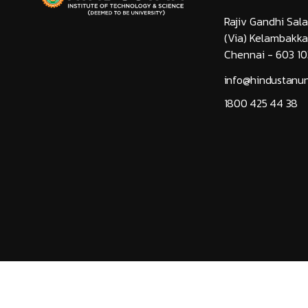
Rajiv Gandhi Sala
(Via) Kelambakk
Chennai - 603 10
info@hindustanuni
1800 425 44 38