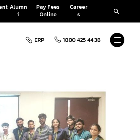
ent
Alumn
Pay Fees
Career
i
Online
s
ERP
1800 425 44 38