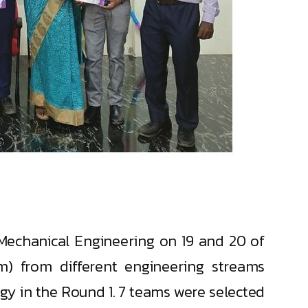
echanical Engineering on 19 and 20 of
m) from different engineering streams
gy in the Round 1. 7 teams were selected