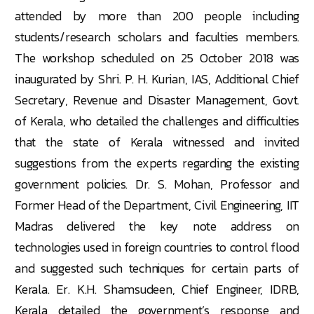
attended by more than 200 people including
students/research scholars and faculties members.
The workshop scheduled on 25 October 2018 was
inaugurated by Shri. P. H. Kurian, IAS, Additional Chief
Secretary, Revenue and Disaster Management, Govt.
of Kerala, who detailed the challenges and difficulties
that the state of Kerala witnessed and invited
suggestions from the experts regarding the existing
government policies. Dr. S. Mohan, Professor and
Former Head of the Department, Civil Engineering, IIT
Madras delivered the key note address on
technologies used in foreign countries to control flood
and suggested such techniques for certain parts of
Kerala. Er. K.H. Shamsudeen, Chief Engineer, IDRB,
Kerala detailed the government’s response and