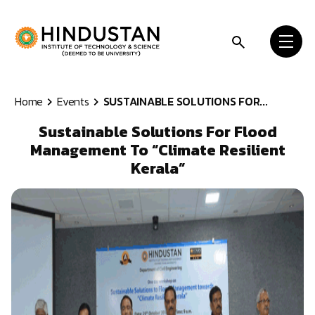
Skip to content
Home
Events
SUSTAINABLE SOLUTIONS FOR...
Sustainable Solutions For Flood
Management To “Climate Resilient
Kerala”