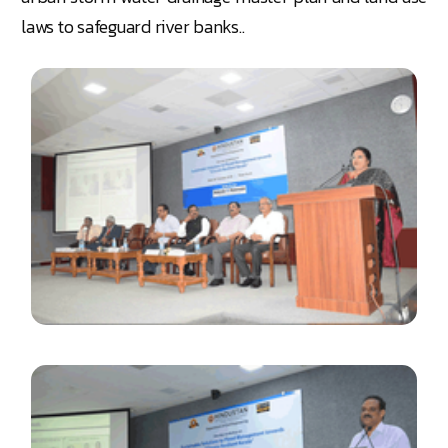
laws to safeguard river banks..