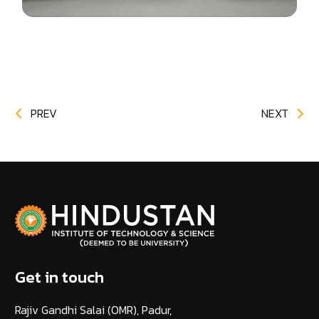
PREV
NEXT
Get in touch
Rajiv Gandhi Salai (OMR), Padur,