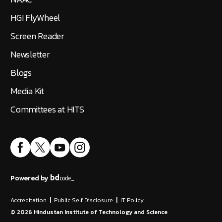
HGI FlyWheel
Screen Reader
Newsletter
Blogs
Media Kit
Committees at HITS
Powered by
Accreditation
|
Public Self Disclosure
|
IT Policy
©
2026
Hindustan Institute of Technology and Science