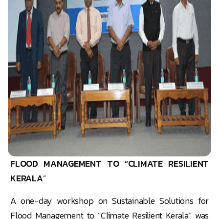
FLOOD MANAGEMENT TO “CLIMATE RESILIENT
KERALA
”
A one-day workshop on Sustainable Solutions for
Flood Management to “Climate Resilient Kerala” was