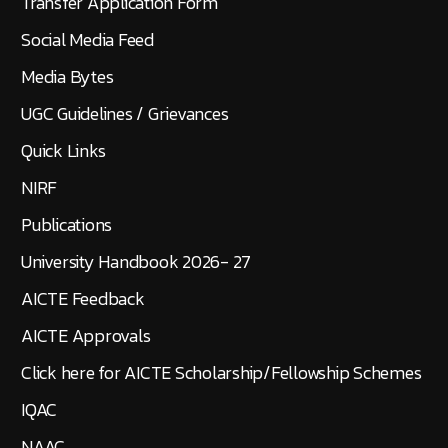
Transfer Application Form
Social Media Feed
Media Bytes
UGC Guidelines / Grievances
Quick Links
NIRF
Publications
University Handbook 2026- 27
AICTE Feedback
AICTE Approvals
Click here for AICTE Scholarship/Fellowship Schemes
IQAC
NAAC