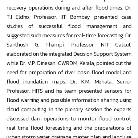
recovery operations during and after flood times. Dr.
T.I Eldho, Professor, IIT Bombay presented case
studies of successful flood management and
suggested such measures for real-time forecasting. Dr.
Santhosh G. Thampi, Professor, NIT Calicut,
elaborated on the integrated Decision Support System
while Dr. V.P. Dinesan, CWRDM, Kerala, pointed out the
need for preparation of river basin flood model and
flood inundation maps. Dr. K.M. Mehata, Senior
Professor, HITS and his team presented sensors for
flood warning and possible information sharing using
cloud computing. In the plenary session the experts
discussed dam operations to monitor flood control,
real time flood forecasting and the preparations of
urban storm water drainage master plan and land use