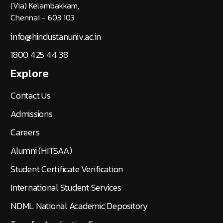
(Via) Kelambakkam,
Chennai - 603 103
info@hindustanuniv.ac.in
1800 425 44 38
Explore
Contact Us
Admissions
Careers
Alumni (HITSAA)
Student Certificate Verification
International Student Services
NDML National Academic Depository