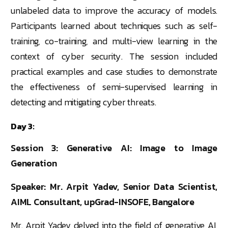
unlabeled data to improve the accuracy of models.
Participants learned about techniques such as self-
training, co-training, and multi-view learning in the
context of cyber security. The session included
practical examples and case studies to demonstrate
the effectiveness of semi-supervised learning in
detecting and mitigating cyber threats.
Day 3:
Session 3: Generative AI: Image to Image
Generation
Speaker: Mr. Arpit Yadev, Senior Data Scientist,
AIML Consultant, upGrad-INSOFE, Bangalore
Mr. Arpit Yadev delved into the field of generative AI,