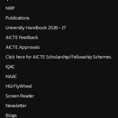
NIRF
Publications
University Handbook 2026- 27
AICTE Feedback
AICTE Approvals
Click here for AICTE Scholarship/Fellowship Schemes
IQAC
NAAC
HGI FlyWheel
Screen Reader
Newsletter
Blogs