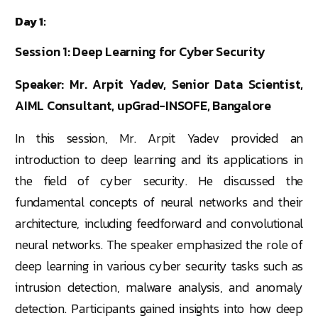
Day 1:
Session 1: Deep Learning for Cyber Security
Speaker: Mr. Arpit Yadev, Senior Data Scientist,
AIML Consultant, upGrad-INSOFE, Bangalore
In this session, Mr. Arpit Yadev provided an
introduction to deep learning and its applications in
the field of cyber security. He discussed the
fundamental concepts of neural networks and their
architecture, including feedforward and convolutional
neural networks. The speaker emphasized the role of
deep learning in various cyber security tasks such as
intrusion detection, malware analysis, and anomaly
detection. Participants gained insights into how deep