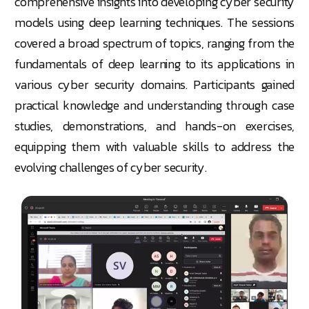
comprehensive insights into developing cyber security
models using deep learning techniques. The sessions
covered a broad spectrum of topics, ranging from the
fundamentals of deep learning to its applications in
various cyber security domains. Participants gained
practical knowledge and understanding through case
studies, demonstrations, and hands-on exercises,
equipping them with valuable skills to address the
evolving challenges of cyber security.