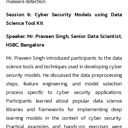
malware detection.
Session 6: Cyber Security Models using Data
Science Tool Kit
Speaker: Mr. Praveen Singh, Senior Data Scientist,
HSBC, Bangalore
Mr. Praveen Singh introduced participants to the data
science tools and techniques used in developing cyber
security models. He discussed the data preprocessing
steps, feature engineering, and model selection
process specific to cyber security applications.
Participants learned about popular data science
libraries and frameworks for implementing deep
learning models in the context of cyber security.
Practical examples and hands-on exercises were