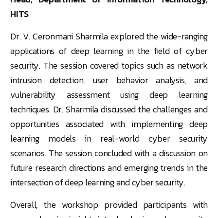
HITS
Dr. V. Ceronmani Sharmila explored the wide-ranging
applications of deep learning in the field of cyber
security. The session covered topics such as network
intrusion detection, user behavior analysis, and
vulnerability assessment using deep learning
techniques. Dr. Sharmila discussed the challenges and
opportunities associated with implementing deep
learning models in real-world cyber security
scenarios. The session concluded with a discussion on
future research directions and emerging trends in the
intersection of deep learning and cyber security.
Overall, the workshop provided participants with