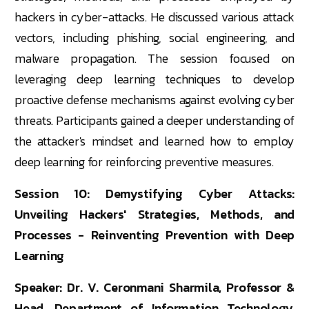
hackers in cyber-attacks. He discussed various attack
vectors, including phishing, social engineering, and
malware propagation. The session focused on
leveraging deep learning techniques to develop
proactive defense mechanisms against evolving cyber
threats. Participants gained a deeper understanding of
the attacker's mindset and learned how to employ
deep learning for reinforcing preventive measures.
Session 10: Demystifying Cyber Attacks:
Unveiling Hackers' Strategies, Methods, and
Processes - Reinventing Prevention with Deep
Learning
Speaker: Dr. V. Ceronmani Sharmila, Professor &
Head, Department of Information Technology,