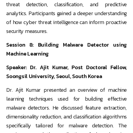
threat detection, classification, and predictive
analytics. Participants gained a deeper understanding
of how cyber threat intelligence can inform proactive
security measures.
Session 8: Building Malware Detector using
Machine Learning
Speaker: Dr. Ajit Kumar, Post Doctoral Fellow,
Soongsil University, Seoul, South Korea
Dr. Ajit Kumar presented an overview of machine
learning techniques used for building effective
malware detectors. He discussed feature extraction,
dimensionality reduction, and classification algorithms
specifically tailored for malware detection. The