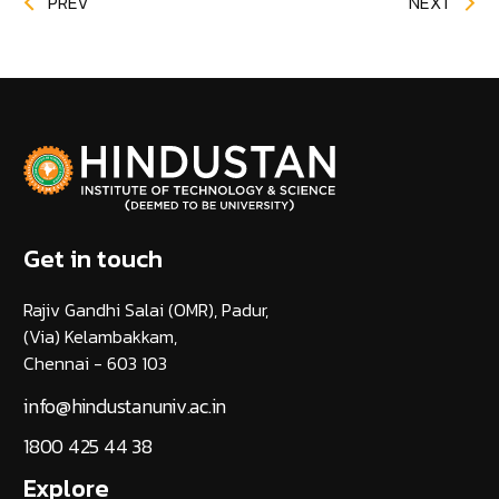
PREV
NEXT
Get in touch
Rajiv Gandhi Salai (OMR), Padur,
(Via) Kelambakkam,
Chennai - 603 103
info@hindustanuniv.ac.in
1800 425 44 38
Explore