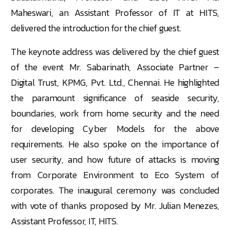
Maheswari, an Assistant Professor of IT at HITS,
delivered the introduction for the chief guest.
The keynote address was delivered by the chief guest
of the event Mr. Sabarinath, Associate Partner –
Digital Trust, KPMG, Pvt. Ltd., Chennai. He highlighted
the paramount significance of seaside security,
boundaries, work from home security and the need
for developing Cyber Models for the above
requirements. He also spoke on the importance of
user security, and how future of attacks is moving
from Corporate Environment to Eco System of
corporates. The inaugural ceremony was concluded
with vote of thanks proposed by Mr. Julian Menezes,
Assistant Professor, IT, HITS.