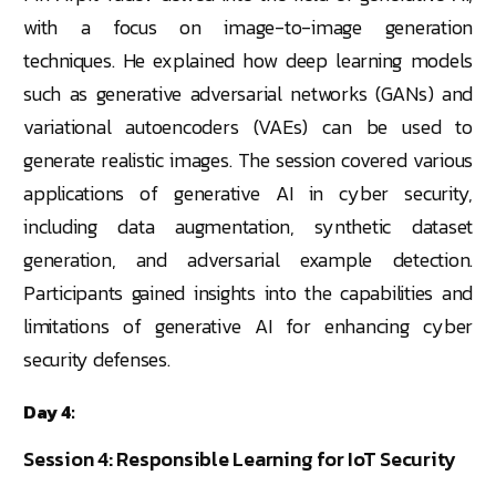
with a focus on image-to-image generation
techniques. He explained how deep learning models
such as generative adversarial networks (GANs) and
variational autoencoders (VAEs) can be used to
generate realistic images. The session covered various
applications of generative AI in cyber security,
including data augmentation, synthetic dataset
generation, and adversarial example detection.
Participants gained insights into the capabilities and
limitations of generative AI for enhancing cyber
security defenses.
Day 4:
Session 4: Responsible Learning for IoT Security