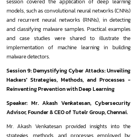
session covered the application of deep learning
models, such as convolutional neural networks (CNNs)
and recurrent neural networks (RNNs), in detecting
and classifying malware samples. Practical examples
and case studies were shared to illustrate the
implementation of machine learning in building
malware detectors.
Session 9: Demystifying Cyber Attacks: Unveiling
Hackers' Strategies, Methods, and Processes -
Reinventing Prevention with Deep Learning
Speaker: Mr. Akash Venkatesan, Cybersecurity
Advisor, Founder & CEO of Tutelr Group, Chennai.
Mr. Akash Venkatesan provided insights into the
strategies, methods, and processes employed by