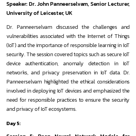
Speaker: Dr. John Panneerselvam, Senior Lecturer,
University of Leicester, UK
Dr. Panneerselvam discussed the challenges and
vulnerabilities associated with the Internet of Things
(IoT) and the importance of responsible learning in IoT
security. The session covered topics such as secure IoT
device authentication, anomaly detection in IoT
networks, and privacy preservation in IoT data. Dr.
Panneerselvam highlighted the ethical considerations
involved in deploying IoT devices and emphasized the
need for responsible practices to ensure the security
and privacy of IoT ecosystems.
Day 5: