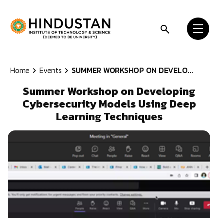
Skip to content
Home
Events
SUMMER WORKSHOP ON DEVELO...
Summer Workshop on Developing
Cybersecurity Models Using Deep
Learning Techniques