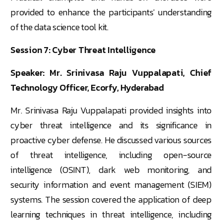
provided to enhance the participants' understanding
of the data science tool kit.
Session 7: Cyber Threat Intelligence
Speaker: Mr. Srinivasa Raju Vuppalapati, Chief
Technology Officer, Ecorfy, Hyderabad
Mr. Srinivasa Raju Vuppalapati provided insights into
cyber threat intelligence and its significance in
proactive cyber defense. He discussed various sources
of threat intelligence, including open-source
intelligence (OSINT), dark web monitoring, and
security information and event management (SIEM)
systems. The session covered the application of deep
learning techniques in threat intelligence, including