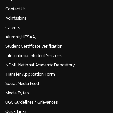
Contact Us
Admissions
Careers
Alumni (HITSAA)
Student Certificate Verification
International Student Services
NDML National Academic Depository
Transfer Application Form
Social Media Feed
Media Bytes
UGC Guidelines / Grievances
Quick Links