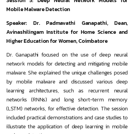
Session 5: Deep Neural Network Models for
Mobile Malware Detection
Speaker: Dr. Padmavathi Ganapathi, Dean,
Avinashilingam Institute for Home Science and
Higher Education for Women, Coimbatore
Dr. Ganapathi focused on the use of deep neural
network models for detecting and mitigating mobile
malware. She explained the unique challenges posed
by mobile malware and discussed various deep
learning architectures, such as recurrent neural
networks (RNNs) and long short-term memory
(LSTM) networks, for effective detection. The session
included practical demonstrations and case studies to
illustrate the application of deep learning in mobile