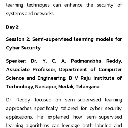
learning techniques can enhance the security of
systems and networks.
Day 2:
Session 2: Semi-supervised learning models for
Cyber Security
Speaker: Dr. Y. C. A. Padmanabha Reddy,
Associate Professor, Department of Computer
Science and Engineering, B V Raju Institute of
Technology, Narsapur, Medak, Telangana
Dr. Reddy focused on semi-supervised learning
approaches specifically tailored for cyber security
applications. He explained how semi-supervised
learning algorithms can leverage both labeled and