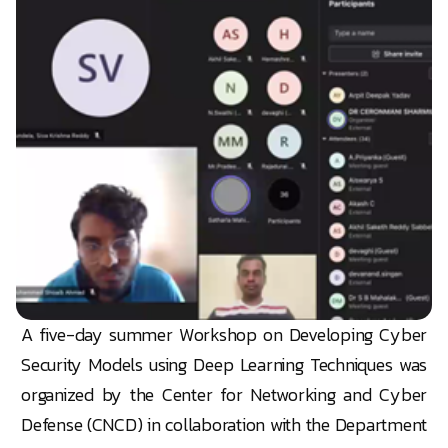
A five-day summer Workshop on Developing Cyber
Security Models using Deep Learning Techniques was
organized by the Center for Networking and Cyber
Defense (CNCD) in collaboration with the Department