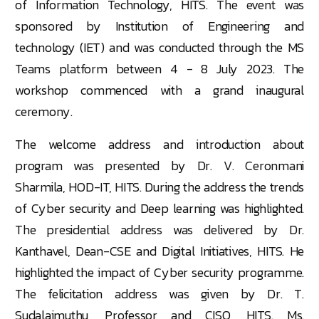
of Information Technology, HITS. The event was
sponsored by Institution of Engineering and
technology (IET) and was conducted through the MS
Teams platform between 4 - 8 July 2023. The
workshop commenced with a grand inaugural
ceremony.
The welcome address and introduction about
program was presented by Dr. V. Ceronmani
Sharmila, HOD-IT, HITS. During the address the trends
of Cyber security and Deep learning was highlighted.
The presidential address was delivered by Dr.
Kanthavel, Dean-CSE and Digital Initiatives, HITS. He
highlighted the impact of Cyber security programme.
The felicitation address was given by Dr. T.
Sudalaimuthu, Professor and CISO, HITS. Ms.