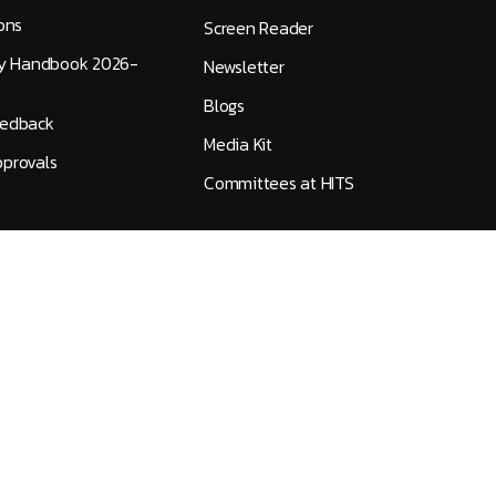
ons
Screen Reader
ty Handbook 2026-
Newsletter
Blogs
eedback
Media Kit
provals
Committees at HITS
Accreditation
|
Public Self Disclosure
|
IT Policy
©
2026
Hindustan Institute of Technology and Science
All Rights Reserved