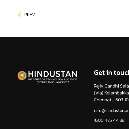
PREV
Get in touc
Rajiv Gandhi Sala
(Via) Kelambakk
Chennai - 603 10
info@hindustanuni
1800 425 44 38