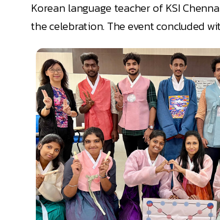
Korean language teacher of KSI Chennai
the celebration. The event concluded wi