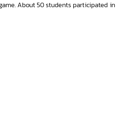
game. About 50 students participated in