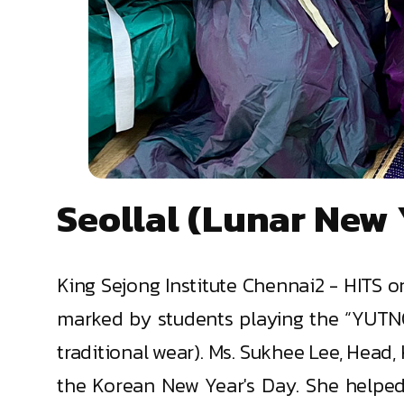
Seollal (Lunar New 
King Sejong Institute Chennai2 - HITS 
marked by students playing the “YUTNO
traditional wear). Ms. Sukhee Lee, Head
the Korean New Year's Day. She helped t