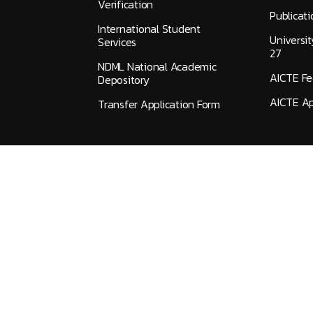
Verification
Publicati
International Student
Universi
Services
27
NDML National Academic
AICTE F
Depository
AICTE Ap
Transfer Application Form