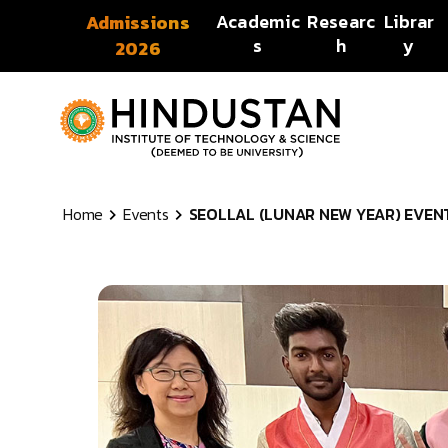
Skip to content
Academic
Researc
Librar
Admissions
s
h
y
2026
Home
Events
SEOLLAL (LUNAR NEW YEAR) EVENT 