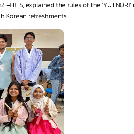
2 –HITS, explained the rules of the ‘YUTNORI’ 
th Korean refreshments.