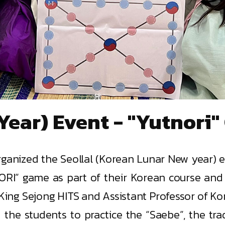
Year) Event - "Yutnori
organized the Seollal (Korean Lunar New year) 
RI” game as part of their Korean course and
, King Sejong HITS and Assistant Professor of K
he students to practice the “Saebe”, the trad