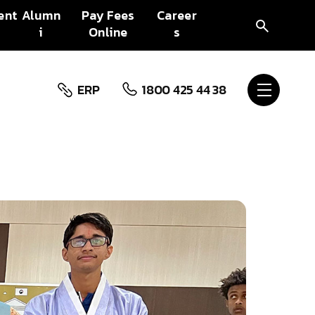
ent
Alumn
Pay Fees
Career
i
Online
s
ERP
1800 425 44 38