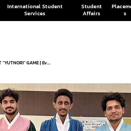
International Student
Student
Placem
Services
Affairs
s
“YUTNORI” GAME | Ev...