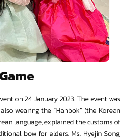
" Game
event on 24 January 2023. The event was
 also wearing the “Hanbok” (the Korean
orean language, explained the customs of
itional bow for elders. Ms. Hyejin Song,