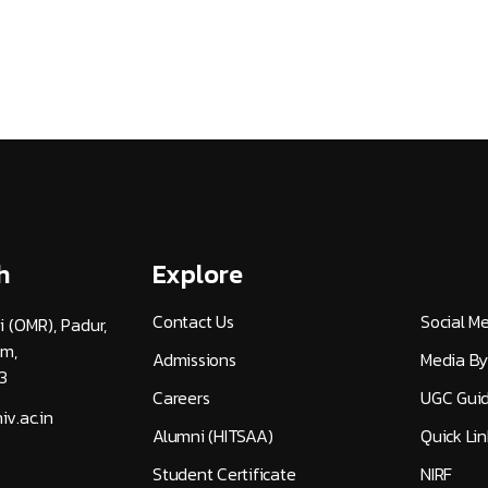
h
Explore
Contact Us
Social M
i (OMR), Padur,
am,
Admissions
Media By
3
Careers
UGC Guid
v.ac.in
Alumni (HITSAA)
Quick Lin
Student Certificate
NIRF