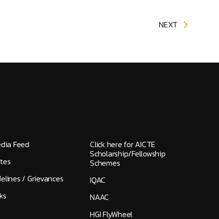
NEXT
edia Feed
Click here for AICTE
Scholarship/Fellowship
tes
Schemes
elines / Grievances
IQAC
ks
NAAC
HGI FlyWheel