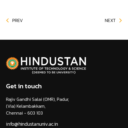
PREV
NEXT
Get in touch
Rajiv Gandhi Salai (OMR), Padur,
(Via) Kelambakkam,
Chennai - 603 103
info@hindustanuniv.ac.in