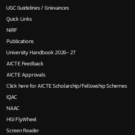
UGC Guidelines / Grievances
Quick Links
NIRF
Publications
University Handbook 2026- 27
AICTE Feedback
AICTE Approvals
Click here for AICTE Scholarship/Fellowship Schemes
IQAC
NAAC
HGI FlyWheel
Screen Reader