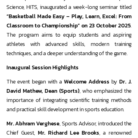
Science, HITS, inaugurated a week-long seminar titled
“Basketball Made Easy – Play, Learn, Excel: From
Classroom to Championship” on 23 October 2025
.
The program aims to equip students and aspiring
athletes with advanced skills, modern training
techniques, and a deeper understanding of the game.
Inaugural Session Highlights
The event began with a
Welcome Address
by
Dr. J.
David Mathew, Dean (Sports)
, who emphasized the
importance of integrating scientific training methods
and practical skill development in sports education.
Mr. Abhram Verghese
, Sports Advisor, introduced the
Chief Guest,
Mr. Richard Lee Brooks
, a renowned