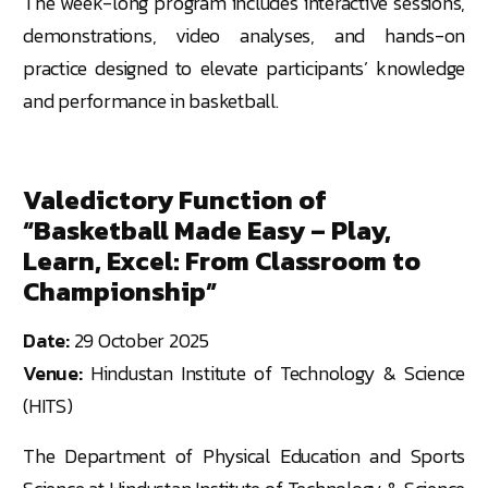
The week-long program includes interactive sessions,
demonstrations, video analyses, and hands-on
practice designed to elevate participants’ knowledge
and performance in basketball.
Valedictory Function of
“Basketball Made Easy – Play,
Learn, Excel: From Classroom to
Championship”
Date:
29 October 2025
Venue:
Hindustan Institute of Technology & Science
(HITS)
The Department of Physical Education and Sports