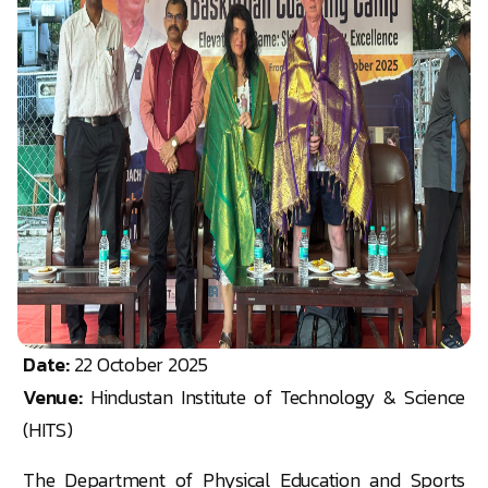
Date:
22 October 2025
Venue:
Hindustan Institute of Technology & Science
(HITS)
The Department of Physical Education and Sports