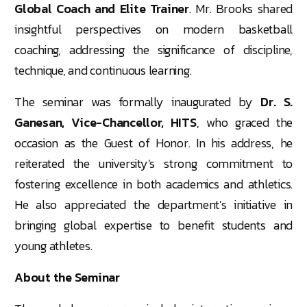
Global Coach and Elite Trainer
. Mr. Brooks shared
insightful perspectives on modern basketball
coaching, addressing the significance of discipline,
technique, and continuous learning.
The seminar was formally inaugurated by
Dr. S.
Ganesan, Vice-Chancellor, HITS
, who graced the
occasion as the Guest of Honor. In his address, he
reiterated the university’s strong commitment to
fostering excellence in both academics and athletics.
He also appreciated the department’s initiative in
bringing global expertise to benefit students and
young athletes.
About the Seminar