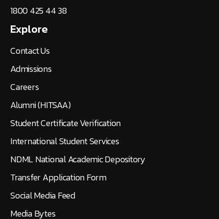
1800 425 44 38
Explore
Contact Us
Admissions
Careers
Alumni (HITSAA)
Student Certificate Verification
International Student Services
NDML National Academic Depository
Transfer Application Form
Social Media Feed
Media Bytes