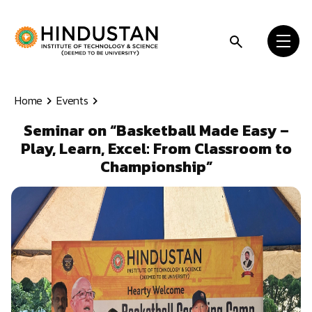
Skip to content
Home
Events
Seminar on “Basketball Made Easy –
Play, Learn, Excel: From Classroom to
Championship”