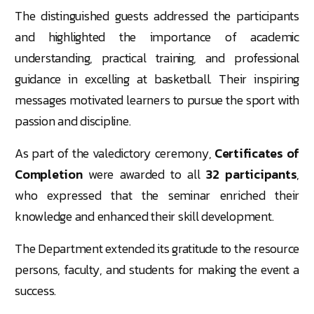
The distinguished guests addressed the participants
and highlighted the importance of academic
understanding, practical training, and professional
guidance in excelling at basketball. Their inspiring
messages motivated learners to pursue the sport with
passion and discipline.
As part of the valedictory ceremony,
Certificates of
Completion
were awarded to all
32 participants
,
who expressed that the seminar enriched their
knowledge and enhanced their skill development.
The Department extended its gratitude to the resource
persons, faculty, and students for making the event a
success.