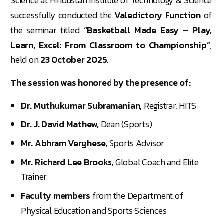
Science at Hindustan Institute of Technology & Science
successfully conducted the
Valedictory Function
of
the seminar titled
“Basketball Made Easy – Play,
Learn, Excel: From Classroom to Championship”
,
held on
23 October 2025
.
The session was honored by the presence of:
Dr. Muthukumar Subramanian,
Registrar, HITS
Dr. J. David Mathew,
Dean (Sports)
Mr. Abhram Verghese,
Sports Advisor
Mr. Richard Lee Brooks,
Global Coach and Elite
Trainer
Faculty members
from the Department of
Physical Education and Sports Sciences