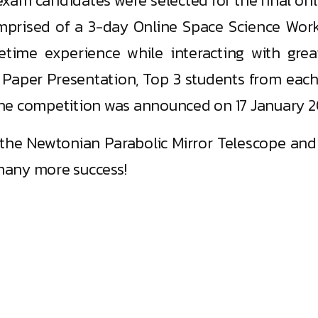
exam candidates were selected for the final on
mprised of a 3-day Online Space Science Wor
fetime experience while interacting with grea
 Paper Presentation, Top 3 students from each
f the competition was announced on 17 January 2
he Newtonian Parabolic Mirror Telescope and t
many more success!