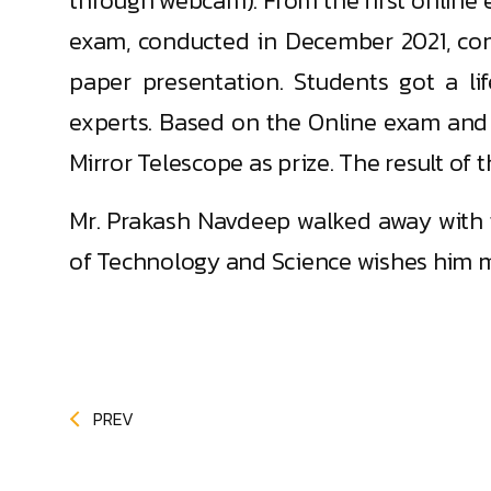
through webcam). From the first online 
exam, conducted in December 2021, co
paper presentation. Students got a li
experts. Based on the Online exam and
Mirror Telescope as prize. The result o
Mr. Prakash Navdeep walked away with t
of Technology and Science wishes him 
PREV