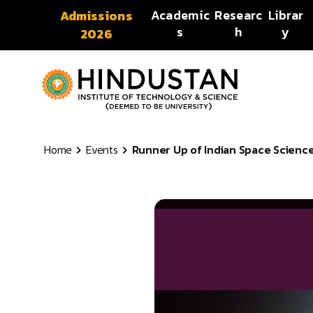
Skip to content
Academic
Researc
Librar
Admissions
s
h
y
2026
Home
Events
Runner Up of Indian Space Science 