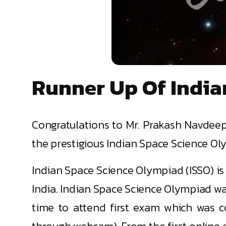
Runner Up Of India
Congratulations to Mr. Prakash Navdeep,
the prestigious Indian Space Science Ol
Indian Space Science Olympiad (ISSO) is 
India. Indian Space Science Olympiad was
time to attend first exam which was 