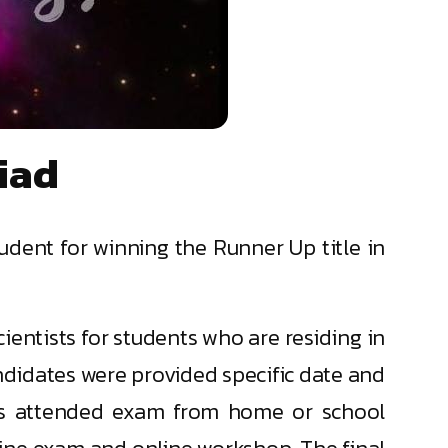
iad
udent for winning the Runner Up title in
ientists for students who are residing in
andidates were provided specific date and
nts attended exam from home or school