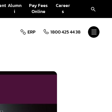
ent
Alumn
Pay Fees
Career
i
Online
s
ERP
1800 425 44 38