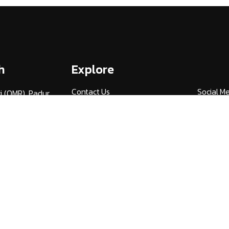
h
Explore
Contact Us
Social M
i (OMR), Padur,
am,
Admissions
Media By
3
Careers
UGC Guid
v.ac.in
Alumni (HITSAA)
Quick Lin
Student Certificate
NIRF
Verification
Publicati
International Student
Universi
Services
27
NDML National Academic
AICTE F
Depository