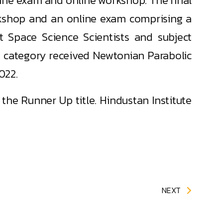
line exam and online workshop. The final
kshop and an online exam comprising a
t Space Science Scientists and subject
 category received Newtonian Parabolic
022.
he Runner Up title. Hindustan Institute
NEXT