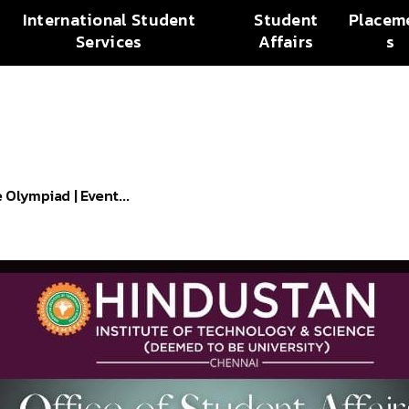
International Student
Student
Placem
Services
Affairs
s
Olympiad | Event...