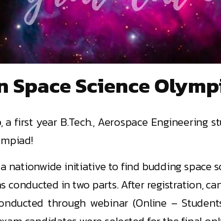
n Space Science Olymp
 a first year B.Tech., Aerospace Engineering st
ympiad!
a nationwide initiative to find budding space sc
 conducted in two parts. After registration, c
conducted through webinar (Online – Stude