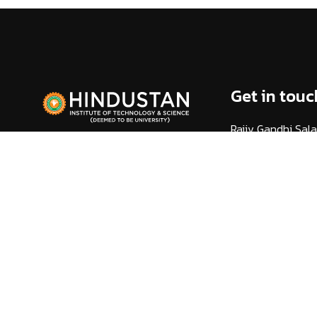
Get in touc
Rajiv Gandhi Sala
(Via) Kelambakk
Chennai - 603 10
info@hindustanuni
1800 425 44 38