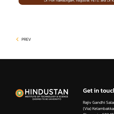
PREV
Get in touc
Rajiv Gandhi Sala
(Via) Kelambakk