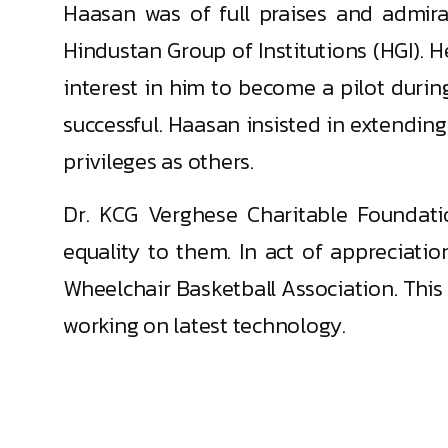
Haasan was of full praises and admir
Hindustan Group of Institutions (HGI). H
interest in him to become a pilot durin
successful. Haasan insisted in extendin
privileges as others.
Dr. KCG Verghese Charitable Foundatio
equality to them. In act of appreciati
Wheelchair Basketball Association. This
working on latest technology.