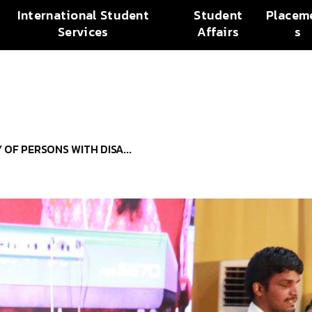
International Student
Student
Placem
Services
Affairs
s
OF PERSONS WITH DISA...