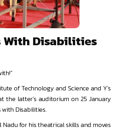
With Disabilities
ith!”
itute of Technology and Science and Y’s
t the latter’s auditorium on 25 January
ith Disabilities.
 Nadu for his theatrical skills and moves