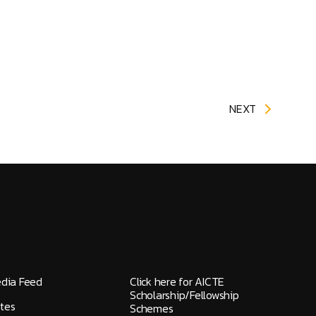
NEXT
edia Feed
Click here for AICTE
Scholarship/Fellowship
tes
Schemes