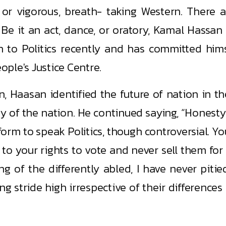
 or vigorous, breath- taking Western. There a
 Be it an act, dance, or oratory, Kamal Hassan
 to Politics recently and has committed hims
ple's Justice Centre.
n, Haasan identified the future of nation in t
ny of the nation. He continued saying, “Honest
form to speak Politics, though controversial. Y
 to your rights to vote and never sell them for
ng of the differently abled, I have never pitied
 stride high irrespective of their differences