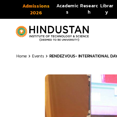
Skip to content
Academic
Researc
Librar
Admissions
s
h
y
2026
Home
Events
RENDEZVOUS- INTERNATIONAL DAY 