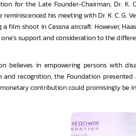
ation for the Late Founder-Chairman, Dr. K.
e reminiscenced his meeting with Dr. K. C. G. 
g a film shoot in Cessna aircraft. However, Ha
g one’s support and consideration to the diffe
n believes in empowering persons with disab
on and recognition, the Foundation presented
 monetary contribution could promisingly be in