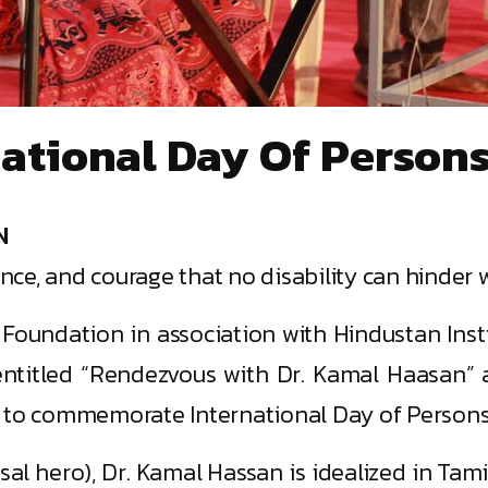
tional Day Of Persons 
N
ance, and courage that no disability can hinder w
oundation in association with Hindustan Inst
ntitled “Rendezvous with Dr. Kamal Haasan” a
 to commemorate International Day of Persons w
al hero), Dr. Kamal Hassan is idealized in Tamil