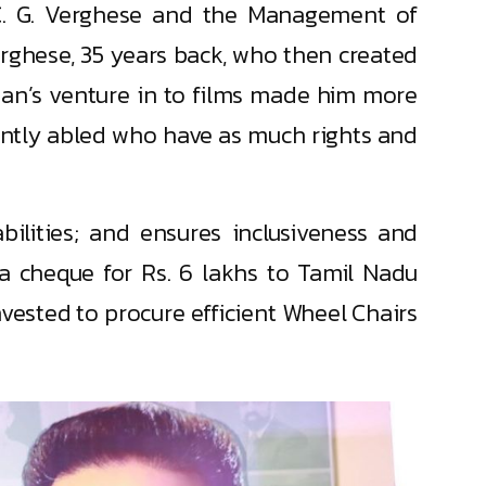
 C. G. Verghese and the Management of
Verghese, 35 years back, who then created
asan’s venture in to films made him more
rently abled who have as much rights and
ilities; and ensures inclusiveness and
 a cheque for Rs. 6 lakhs to Tamil Nadu
vested to procure efficient Wheel Chairs