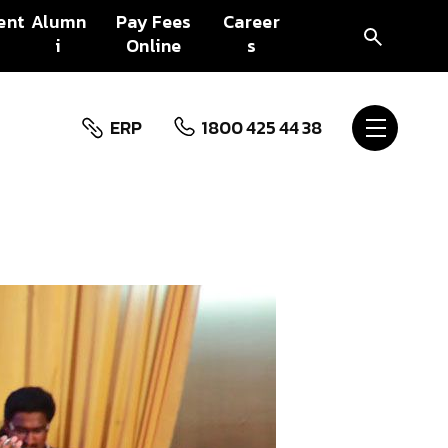
ent
Alumn
Pay Fees
Career
i
Online
s
ERP
1800 425 44 38