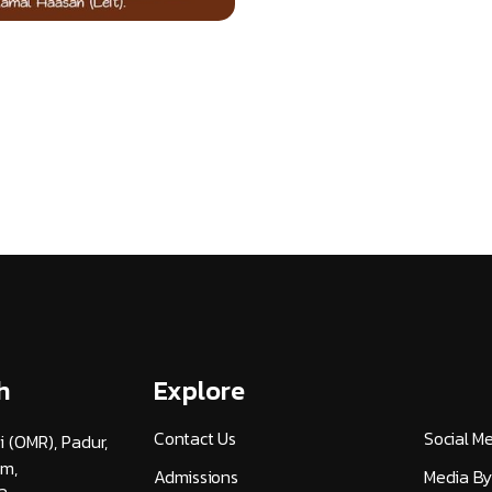
h
Explore
Contact Us
Social M
i (OMR), Padur,
am,
Admissions
Media By