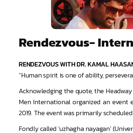
Rendezvous- Interna
RENDEZVOUS WITH DR. KAMAL HAASA
“Human spirit is one of ability, persever
Acknowledging the quote, the Headway F
Men International organized an event e
2019. The event was primarily scheduled
Fondly called ‘uzhagha nayagan’ (Univers