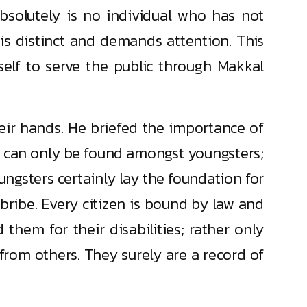
bsolutely is no individual who has not
 is distinct and demands attention. This
elf to serve the public through Makkal
heir hands. He briefed the importance of
y can only be found amongst youngsters;
oungsters certainly lay the foundation for
 bribe. Every citizen is bound by law and
 them for their disabilities; rather only
 from others. They surely are a record of