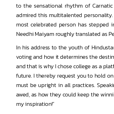
to the sensational rhythm of Carnatic
admired this multitalented personality.
most celebrated person has stepped in
Needhi Maiyam roughly translated as Peo
In his address to the youth of Hindusta
voting and how it determines the desti
and that is why I chose college as a plat
future. I thereby request you to hold on
must be upright in all practices. Speaki
awed, as how they could keep the winning
my inspiration!”