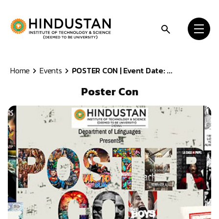
Skip to content
Home
Events
POSTER CON | Event Date: ...
Poster Con