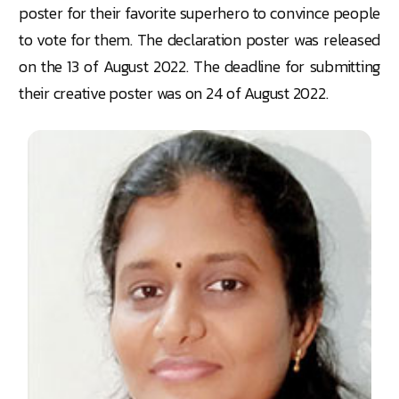
poster for their favorite superhero to convince people
to vote for them. The declaration poster was released
on the 13 of August 2022. The deadline for submitting
their creative poster was on 24 of August 2022.