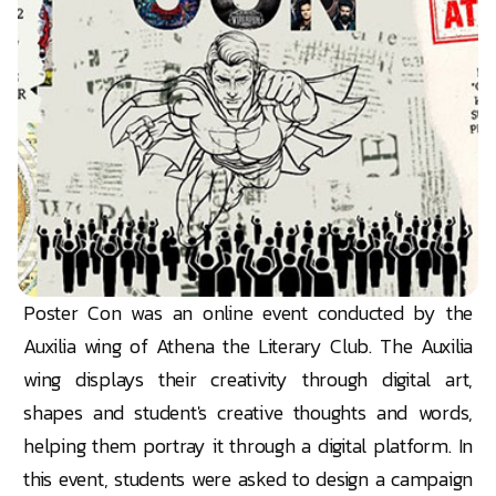
Poster Con was an online event conducted by the
Auxilia wing of Athena the Literary Club. The Auxilia
wing displays their creativity through digital art,
shapes and student's creative thoughts and words,
helping them portray it through a digital platform. In
this event, students were asked to design a campaign