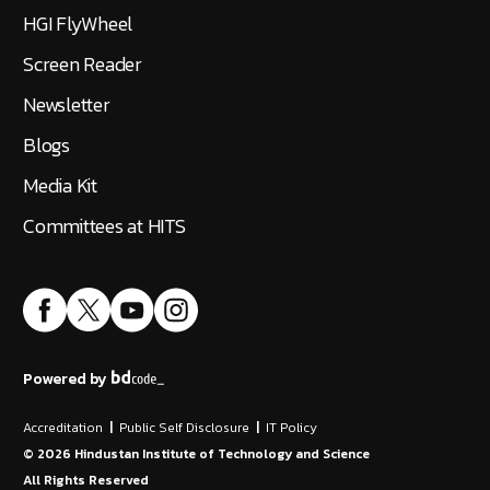
HGI FlyWheel
Screen Reader
Newsletter
Blogs
Media Kit
Committees at HITS
Powered by
Accreditation
|
Public Self Disclosure
|
IT Policy
©
2026
Hindustan Institute of Technology and Science
All Rights Reserved