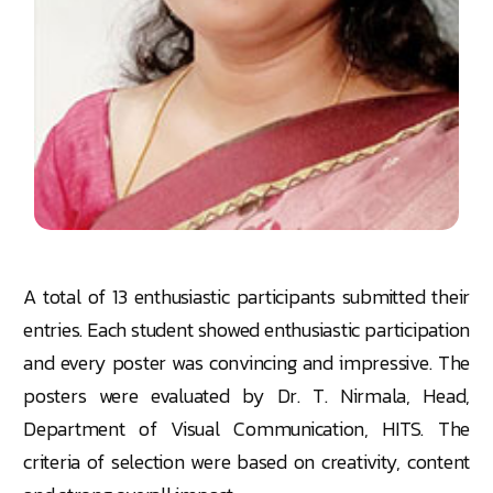
A total of 13 enthusiastic participants submitted their
entries. Each student showed enthusiastic participation
and every poster was convincing and impressive. The
posters were evaluated by Dr. T. Nirmala, Head,
Department of Visual Communication, HITS. The
criteria of selection were based on creativity, content