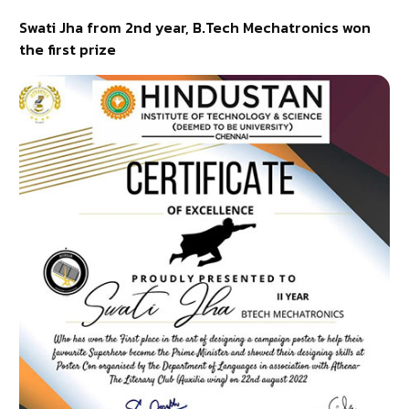
Swati Jha from 2nd year, B.Tech Mechatronics won
the first prize