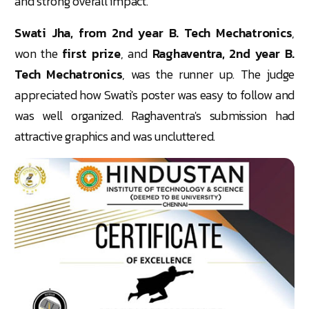
and strong overall impact.
Swati Jha, from 2nd year B. Tech Mechatronics
,
won the
first prize
, and
Raghaventra, 2nd year B.
Tech Mechatronics
, was the runner up. The judge
appreciated how Swati's poster was easy to follow and
was well organized. Raghaventra's submission had
attractive graphics and was uncluttered.