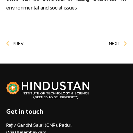
environmental and social issues.
PREV
NEXT
Get in touch
Rajiv Gandhi Salai (OMR), Padur,
(Via) Kelambakkam,