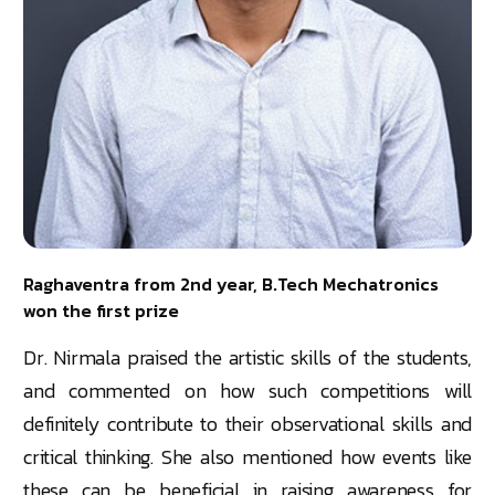
Raghaventra from 2nd year, B.Tech Mechatronics
won the first prize
Dr. Nirmala praised the artistic skills of the students,
and commented on how such competitions will
definitely contribute to their observational skills and
critical thinking. She also mentioned how events like
these can be beneficial in raising awareness for