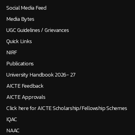
Social Media Feed
Media Bytes
UGC Guidelines / Grievances
Quick Links
NIRF
Publications
University Handbook 2026- 27
AICTE Feedback
AICTE Approvals
Click here for AICTE Scholarship/Fellowship Schemes
IQAC
NAAC