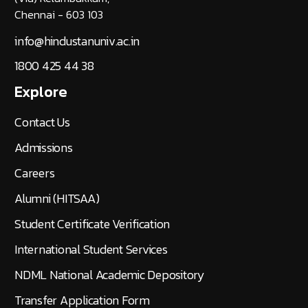
Chennai - 603 103
info@hindustanuniv.ac.in
1800 425 44 38
Explore
Contact Us
Admissions
Careers
Alumni (HITSAA)
Student Certificate Verification
International Student Services
NDML National Academic Depository
Transfer Application Form