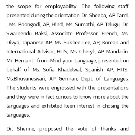
the scope for employability. The following staff
presented during the orientation. Dr. Sheeba, AP Tamil
, Ms. Poongodi, AP, Hindi, Ms. Sumathi, AP Telugu, Dr.
Swarnendu Baksi, Associate Professor, French, Ms.
Divya, Japanese AP, Ms. Sukhee Lee, AP, Korean and
International Advisor, HITS, Ms. Cheryl, AP Mandarin,
Mr. Hemant , from Mind your Language, presented on
behalf of Ms. Sofia Khadelwal, Spanish AP, HITS,
Ms.Bhuvaneswari, AP German, Dept. of Languages.
The students were engrossed with the presentations
and they were in fact curious to know more about the
languages and exhibited keen interest in chosing the
languages.
Dr. Sherine, proposed the vote of thanks and