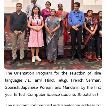
The Orientation Program for the selection of nine
languages viz., Tamil, Hindi, Telugu, French, German,
Spanish, Japanese, Korean, and Mandarin by the first
year B. Tech Computer Science students (10 batches).
The program commenced with a welcome address by