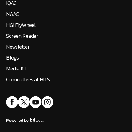
IQAC
NAAC
HGI FlyWheel
Screen Reader
Newsletter
Blogs
Media Kit
Committees at HITS
Powered by