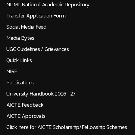
NDML National Academic Depository
Transfer Application Form
Social Media Feed
Media Bytes
UGC Guidelines / Grievances
Quick Links
NIRF
Publications
University Handbook 2026- 27
AICTE Feedback
AICTE Approvals
Click here for AICTE Scholarship/Fellowship Schemes