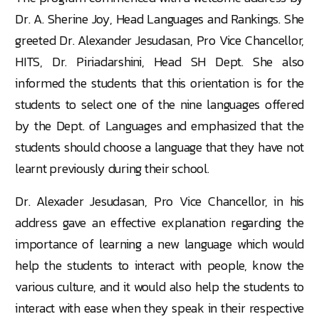
Dr. A. Sherine Joy, Head Languages and Rankings. She
greeted Dr. Alexander Jesudasan, Pro Vice Chancellor,
HITS, Dr. Piriadarshini, Head SH Dept. She also
informed the students that this orientation is for the
students to select one of the nine languages offered
by the Dept. of Languages and emphasized that the
students should choose a language that they have not
learnt previously during their school.
Dr. Alexader Jesudasan, Pro Vice Chancellor, in his
address gave an effective explanation regarding the
importance of learning a new language which would
help the students to interact with people, know the
various culture, and it would also help the students to
interact with ease when they speak in their respective