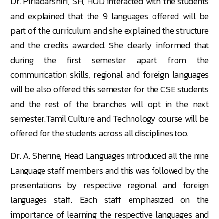
Dr. Piriadarshini, SH, HOD interacted with the students
and explained that the 9 languages offered will be
part of the curriculum and she explained the structure
and the credits awarded. She clearly informed that
during the first semester apart from the
communication skills, regional and foreign languages
will be also offered this semester for the CSE students
and the rest of the branches will opt in the next
semester.Tamil Culture and Technology course will be
offered for the students across all disciplines too.
Dr. A. Sherine, Head Languages introduced all the nine
Language staff members and this was followed by the
presentations by respective regional and foreign
languages staff. Each staff emphasized on the
importance of learning the respective languages and