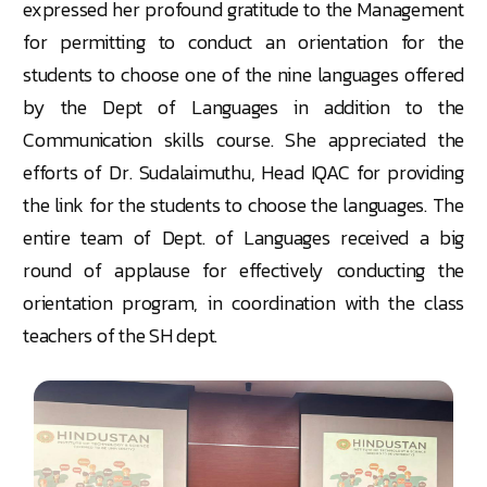
expressed her profound gratitude to the Management
for permitting to conduct an orientation for the
students to choose one of the nine languages offered
by the Dept of Languages in addition to the
Communication skills course. She appreciated the
efforts of Dr. Sudalaimuthu, Head IQAC for providing
the link for the students to choose the languages. The
entire team of Dept. of Languages received a big
round of applause for effectively conducting the
orientation program, in coordination with the class
teachers of the SH dept.