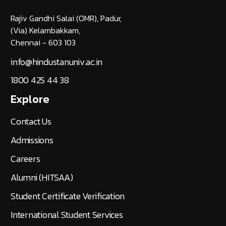
Rajiv Gandhi Salai (OMR), Padur,
(Via) Kelambakkam,
Chennai - 603 103
info@hindustanuniv.ac.in
1800 425 44 38
Explore
Contact Us
Admissions
Careers
Alumni (HITSAA)
Student Certificate Verification
International Student Services