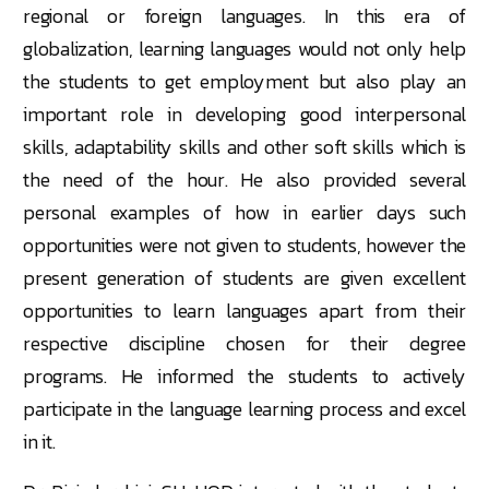
regional or foreign languages. In this era of
globalization, learning languages would not only help
the students to get employment but also play an
important role in developing good interpersonal
skills, adaptability skills and other soft skills which is
the need of the hour. He also provided several
personal examples of how in earlier days such
opportunities were not given to students, however the
present generation of students are given excellent
opportunities to learn languages apart from their
respective discipline chosen for their degree
programs. He informed the students to actively
participate in the language learning process and excel
in it.