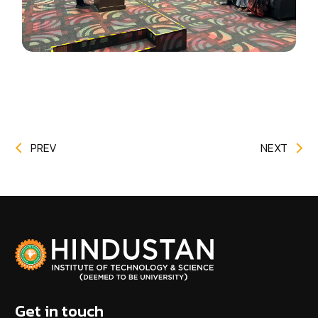
PREV
NEXT
Get in touch