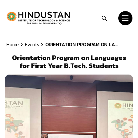
Skip to content
Home
Events
ORIENTATION PROGRAM ON LA...
Orientation Program on Languages
for First Year B.Tech. Students