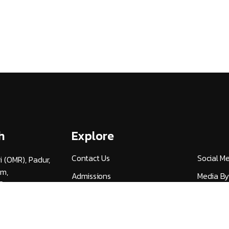
h
Explore
Contact Us
Social M
i (OMR), Padur,
am,
Admissions
Media By
3
Careers
UGC Guid
v.ac.in
Alumni (HITSAA)
Quick Lin