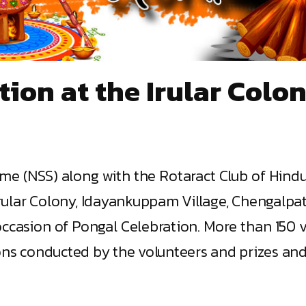
tion at the Irular Col
me (NSS) along with the Rotaract Club of Hind
rular Colony, Idayankuppam Village, Chengalpatt
casion of Pongal Celebration. More than 150 vil
ns conducted by the volunteers and prizes and gi