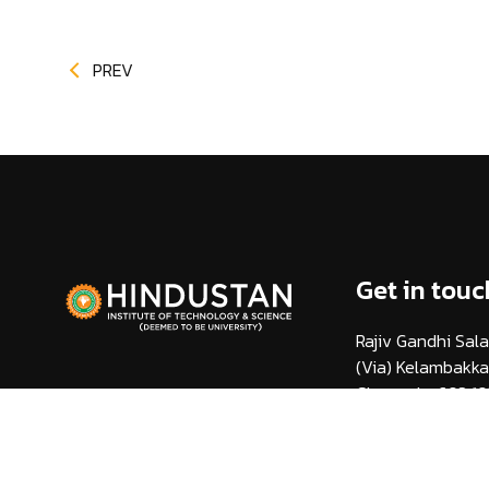
PREV
Get in touc
Rajiv Gandhi Sala
(Via) Kelambakk
Chennai - 603 10
info@hindustanuni
1800 425 44 38