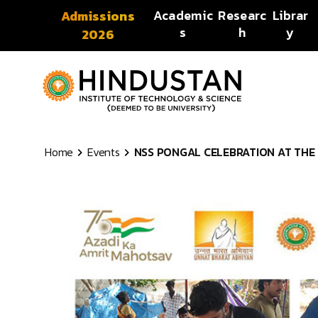
Skip to content
Academic
Researc
Librar
Admissions
s
h
y
2026
Home
Events
NSS PONGAL CELEBRATION AT THE I