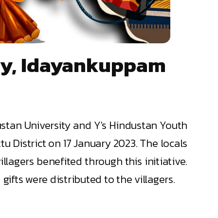
ony, Idayankuppam
ustan University and Y's Hindustan Youth
u District on 17 January 2023. The locals
lagers benefited through this initiative.
fts were distributed to the villagers.