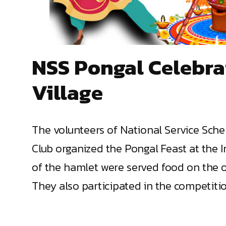
NSS Pongal Celebra
Village
The volunteers of National Service Sche
Club organized the Pongal Feast at the I
of the hamlet were served food on the oc
They also participated in the competitio