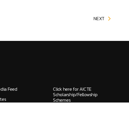
NEXT
edia Feed
Click here for AICTE
Scholarship/Fellowship
tes
Schemes
elines / Grievances
IQAC
ks
NAAC