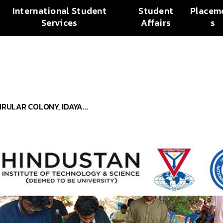
International Student
Student
Placem
Services
Affairs
s
RULAR COLONY, IDAYA...