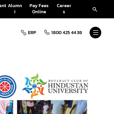
ent
Alumn
Pay Fees
Career
i
Online
s
ERP
1800 425 44 38