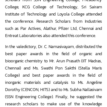
College, KCG College of Technology, Sri Sairam
Institute of Technology and Loyola College attended
the conference. Research Scholars from Industries
such as Par Actives, Alathur, Pfizer Ltd, Chennai and
Entreat Laboratories also attended this conference.
In the valedictory, Dr. C. Namasivayam, distributed the
best paper awards in the field of organic and
bioorganic chemistry to Mr. Arun Prasath (IIT Madras,
Chennai) and Ms. Swathi Pon Sakthi (Stella Maris
College) and best paper awards in the field of
inorganic materials and catalysis to Ms. Angeline
Dorothy (CENCON, HITS) and to Ms. Subha Nallasivam
(SSN Engineering College). Finally, he suggested the
research scholars to make use of the knowledge