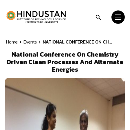
Skip to content
Home
Events
NATIONAL CONFERENCE ON CH...
National Conference On Chemistry
Driven Clean Processes And Alternate
Energies