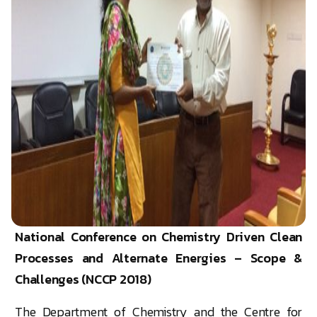
National Conference on Chemistry Driven Clean
Processes and Alternate Energies – Scope &
Challenges (NCCP 2018)
The Department of Chemistry and the Centre for