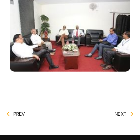
PREV
NEXT