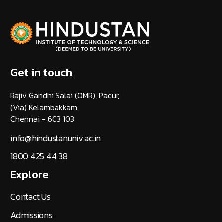
Get in touch
Rajiv Gandhi Salai (OMR), Padur,
(Via) Kelambakkam,
Chennai - 603 103
info@hindustanuniv.ac.in
1800 425 44 38
Explore
Contact Us
Admissions