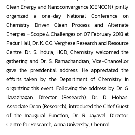
Clean Energy and Nanoconvergence (CENCON) jointly
organized a one-day National Conference on
Chemistry Driven Clean Process and Alternate
Energies – Scope & Challenges on 07 February 2018 at
Padur Hall, Dr. K. C.G. Verghese Research and Resource
Centre. Dr. S. Induja, HOD, Chemistry welcomed the
gathering and Dr. S. Ramachandran, Vice-Chancellor
gave the presidential address. He appreciated the
efforts taken by the Department of Chemistry in
organizing this event. Following the address by Dr. G.
Ilavazhagan, Director (Research), Dr. D. Mohan,
Associate Dean (Research), introduced the Chief Guest
of the Inaugural Function, Dr. R. Jayavel, Director,
Centre for Research, Anna University, Chennai.