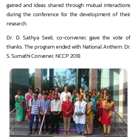
gained and ideas shared through mutual interactions
during the conference for the development of their
research.
Dr. D. Sathya Seeli, co-convener, gave the vote of
thanks. The program ended with National Anthem. Dr.
S. Sumathi Convener, NCCP 2018