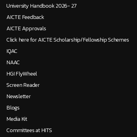
University Handbook 2026- 27
AICTE Feedback
AICTE Approvals
Click here for AICTE Scholarship/Fellowship Schemes
IQAC
NAAC
HGI FlyWheel
Screen Reader
Newsletter
Blogs
Media Kit
Committees at HITS