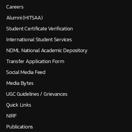
Careers
Alumni (HITSAA)
Student Certificate Verification
International Student Services
NDML National Academic Depository
Transfer Application Form
Social Media Feed
Media Bytes
UGC Guidelines / Grievances
Quick Links
NIRF
Publications