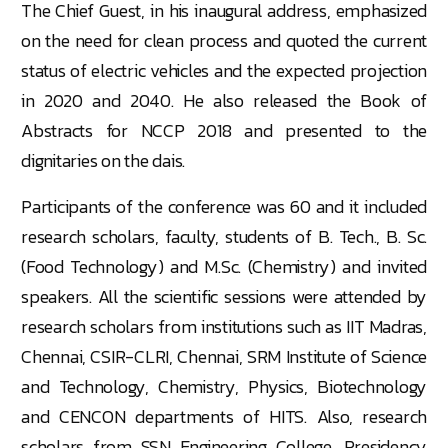
The Chief Guest, in his inaugural address, emphasized
on the need for clean process and quoted the current
status of electric vehicles and the expected projection
in 2020 and 2040. He also released the Book of
Abstracts for NCCP 2018 and presented to the
dignitaries on the dais.
Participants of the conference was 60 and it included
research scholars, faculty, students of B. Tech., B. Sc.
(Food Technology) and M.Sc. (Chemistry) and invited
speakers. All the scientific sessions were attended by
research scholars from institutions such as IIT Madras,
Chennai, CSIR-CLRI, Chennai, SRM Institute of Science
and Technology, Chemistry, Physics, Biotechnology
and CENCON departments of HITS. Also, research
scholars from SSN Engineering College, Presidency